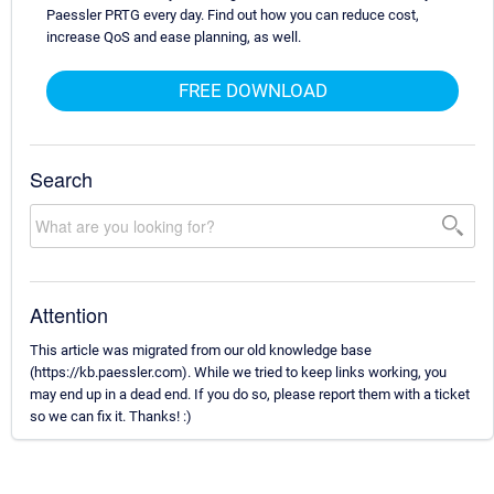
Paessler PRTG every day. Find out how you can reduce cost,
increase QoS and ease planning, as well.
FREE DOWNLOAD
Search
Attention
This article was migrated from our old knowledge base
(https://kb.paessler.com). While we tried to keep links working, you
may end up in a dead end. If you do so, please report them with a ticket
so we can fix it. Thanks! :)