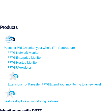
Products
Paessler PRTG
Monitor your whole IT infrastructure
PRTG Network Monitor
PRTG Enterprise Monitor
PRTG Hosted Monitor
PRTG UVexplorer
Extensions for Paessler PRTG
Extend your monitoring to a new level
Features
Explore all monitoring features
Monitoring with PRTG