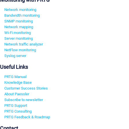
Network monitoring
Bandwidth monitoring
SNMP monitoring
Network mapping
Wi-Fi monitoring
Server monitoring
Network traffic analyzer
NetFlow monitoring
Syslog server
Useful Links
PRTG Manual
Knowledge Base
Customer Success Stories
About Paessler
Subscribe to newsletter
PRTG Support
PRTG Consulting
PRTG Feedback & Roadmap
Contact