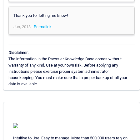
Thank you for letting me know!
Jun, 2013 -
Permalink
Disclaimer:
The information in the Paessler Knowledge Base comes without
warranty of any kind. Use at your own risk. Before applying any
instructions please exercise proper system administrator
housekeeping. You must make sure that a proper backup of all your
data is available.
Intuitive to Use. Easy to manage. More than 500,000 users rely on