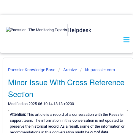
Helpdesk
Paessler Knowledge Base
Archive
kb.paessler.com
Minor Issue With Cross Reference
Section
Modified on 2025-06-10 14:18:13 +0200
Attention:
This article is a record of a conversation with the Paessler
support team. The information in this conversation is not updated to
preserve the historical record. As a result, some of the information or
recommendations in this conversation might be
out of date.