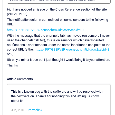
Hi, I have noticed an issue on the Cross Reference section of the site
(v13.2.3.2166).
The notification column can redirect on some sensors to the following
URL:
http://<PRTGSERVER>/sensor.htm?id=xxxx&tabid=10
With the message that the channels tab has moved (on sensors I never
used the channels tab for), this is on sensors which have 'Inherited'
notifications. Other sensors under the same inheritance can point to the
correct URL (either
http://<PRTGSERVER>/sensor.htm?id=xxxx&tabid=8
or 9)
It's only a minor issue but I just thought I would bring it to your attention.
Thanks
Article Comments
This is a known bug with the software and will be resolved with
the next version. Thanks for noticing this and letting us know
about it!
Jun, 2013 -
Permalink