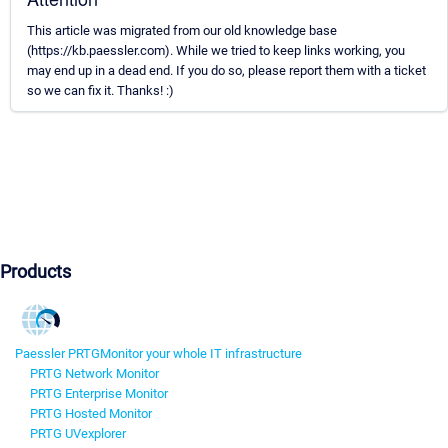
This article was migrated from our old knowledge base
(https://kb.paessler.com). While we tried to keep links working, you
may end up in a dead end. If you do so, please report them with a ticket
so we can fix it. Thanks! :)
Products
Paessler PRTG
Monitor your whole IT infrastructure
PRTG Network Monitor
PRTG Enterprise Monitor
PRTG Hosted Monitor
PRTG UVexplorer