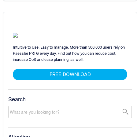
Intuitive to Use. Easy to manage. More than 500,000 users rely on
Paessler PRTG every day. Find out how you can reduce cost,
increase QoS and ease planning, as well.
FREE DOWNLOAD
Search
Attention