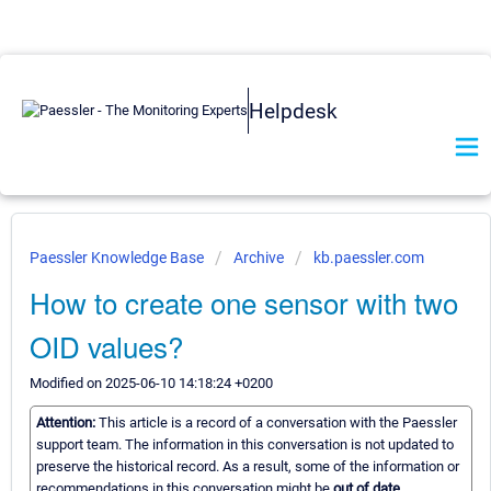
Helpdesk
Paessler Knowledge Base
Archive
kb.paessler.com
How to create one sensor with two
OID values?
Modified on 2025-06-10 14:18:24 +0200
Attention:
This article is a record of a conversation with the Paessler
support team. The information in this conversation is not updated to
preserve the historical record. As a result, some of the information or
recommendations in this conversation might be
out of date.