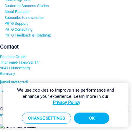
Customer Success Stories
About Paessler
Subscribe to newsletter
PRTG Support
PRTG Consulting
PRTG Feedback & Roadmap
Contact
Paessler GmbH
Thurn-und-Taxis-Str. 14,
90411 Nuremberg
Germany
[email protected]
We use cookies to improve site performance and
+49 911 93775-0
enhance your experience. Learn more in our
Contact us
Privacy Policy
Change Settings
©2026 Paessler GmbH
Terms & Conditions
Privacy Policy
Imprint
Report Vulnerability
Download & Install
Sitemap
CHANGE SETTINGS
OK