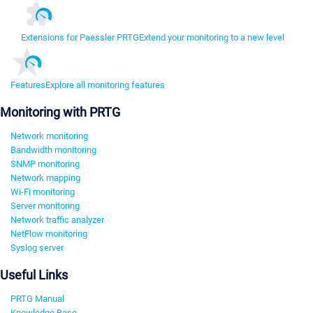
Extensions for Paessler PRTG
Extend your monitoring to a new level
Features
Explore all monitoring features
Monitoring with PRTG
Network monitoring
Bandwidth monitoring
SNMP monitoring
Network mapping
Wi-Fi monitoring
Server monitoring
Network traffic analyzer
NetFlow monitoring
Syslog server
Useful Links
PRTG Manual
Knowledge Base