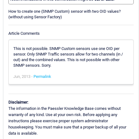
How to create one (SNMP Custom) sensor with two OID values?
(without using Sensor Factory)
Article Comments
This is not possible. SNMP Custom sensors use one OID per
sensor. Only SNMP Traffic sensors allow for two channels (in /
out) and the combined values. This is not possible with other
SNMP sensors. Sorry.
Jun, 2013 -
Permalink
Disclaimer:
The information in the Paessler Knowledge Base comes without
warranty of any kind. Use at your own risk. Before applying any
instructions please exercise proper system administrator
housekeeping. You must make sure that a proper backup of all your
data is available.