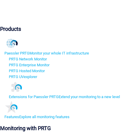
Products
Paessler PRTG
Monitor your whole IT infrastructure
PRTG Network Monitor
PRTG Enterprise Monitor
PRTG Hosted Monitor
PRTG UVexplorer
Extensions for Paessler PRTG
Extend your monitoring to a new level
Features
Explore all monitoring features
Monitoring with PRTG