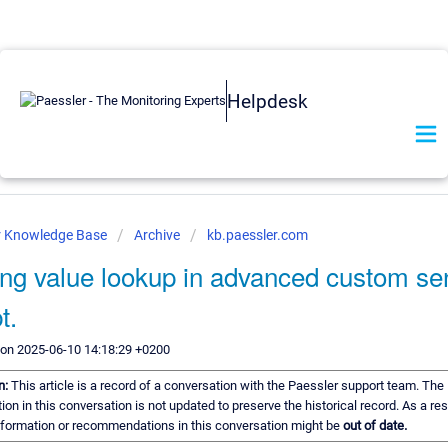
Helpdesk
r Knowledge Base
Archive
kb.paessler.com
ing value lookup in advanced custom se
t.
 on 2025-06-10 14:18:29 +0200
n:
This article is a record of a conversation with the Paessler support team. The
ion in this conversation is not updated to preserve the historical record. As a re
information or recommendations in this conversation might be
out of date.