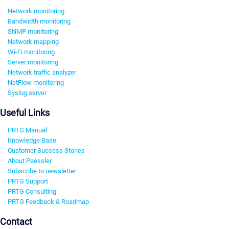
Network monitoring
Bandwidth monitoring
SNMP monitoring
Network mapping
Wi-Fi monitoring
Server monitoring
Network traffic analyzer
NetFlow monitoring
Syslog server
Useful Links
PRTG Manual
Knowledge Base
Customer Success Stories
About Paessler
Subscribe to newsletter
PRTG Support
PRTG Consulting
PRTG Feedback & Roadmap
Contact