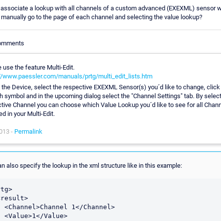
 associate a lookup with all channels of a custom advanced (EXEXML) sensor w
 manually go to the page of each channel and selecting the value lookup?
Comments
 use the feature Multi-Edit.
//www.paessler.com/manuals/prtg/multi_edit_lists.htm
 the Device, select the respective EXEXML Sensor(s) you´d like to change, click
 symbol and in the upcoming dialog select the "Channel Settings" tab. By select
tive Channel you can choose which Value Lookup you´d like to see for all Chan
ed in your Multi-Edit.
013 -
Permalink
n also specify the lookup in the xml structure like in this example:
tg>  

/Channel>

alue>
