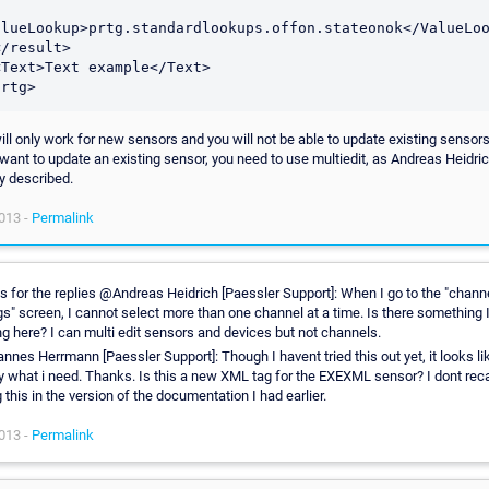
alueLookup>prtg.standardlookups.offon.stateonok</ValueLoo
prtg>
ill only work for new sensors and you will not be able to update existing sensors 
 want to update an existing sensor, you need to use multiedit, as Andreas Heidri
y described.
013 -
Permalink
 for the replies @Andreas Heidrich [Paessler Support]: When I go to the "chann
gs" screen, I cannot select more than one channel at a time. Is there something 
g here? I can multi edit sensors and devices but not channels.
nes Herrmann [Paessler Support]: Though I havent tried this out yet, it looks li
y what i need. Thanks. Is this a new XML tag for the EXEXML sensor? I dont reca
 this in the version of the documentation I had earlier.
013 -
Permalink