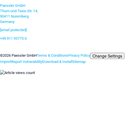
Paessler GmbH
Thurn-und-Taxis-Str. 14,
90411 Nuremberg
Germany
[email protected]
+49 911 93775-0
Contact us
Change Settings
©2026 Paessler GmbH
Terms & Conditions
Privacy Policy
Imprint
Report Vulnerability
Download & Install
Sitemap