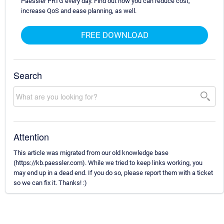
Paessler PRTG every day. Find out how you can reduce cost,
increase QoS and ease planning, as well.
FREE DOWNLOAD
Search
Attention
This article was migrated from our old knowledge base
(https://kb.paessler.com). While we tried to keep links working, you
may end up in a dead end. If you do so, please report them with a ticket
so we can fix it. Thanks! :)