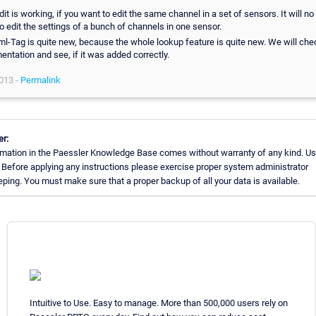
dit is working, if you want to edit the same channel in a set of sensors. It will no 
o edit the settings of a bunch of channels in one sensor.
l-Tag is quite new, because the whole lookup feature is quite new. We will che
ntation and see, if it was added correctly.
013 -
Permalink
er:
rmation in the Paessler Knowledge Base comes without warranty of any kind. Us
 Before applying any instructions please exercise proper system administrator
ing. You must make sure that a proper backup of all your data is available.
Intuitive to Use. Easy to manage. More than 500,000 users rely on