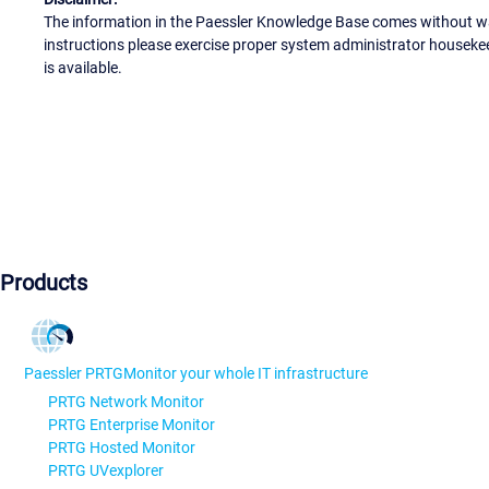
The information in the Paessler Knowledge Base comes without war
instructions please exercise proper system administrator houseke
is available.
Products
Paessler PRTG
Monitor your whole IT infrastructure
PRTG Network Monitor
PRTG Enterprise Monitor
PRTG Hosted Monitor
PRTG UVexplorer