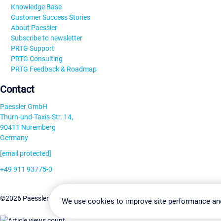
Knowledge Base
Customer Success Stories
About Paessler
Subscribe to newsletter
PRTG Support
PRTG Consulting
PRTG Feedback & Roadmap
Contact
Paessler GmbH
Thurn-und-Taxis-Str. 14,
90411 Nuremberg
Germany
[email protected]
+49 911 93775-0
Contact us
Change Settin
©2026 Paessler GmbH
Terms & Conditions
Privacy Policy
We use cookies to improve site performance an