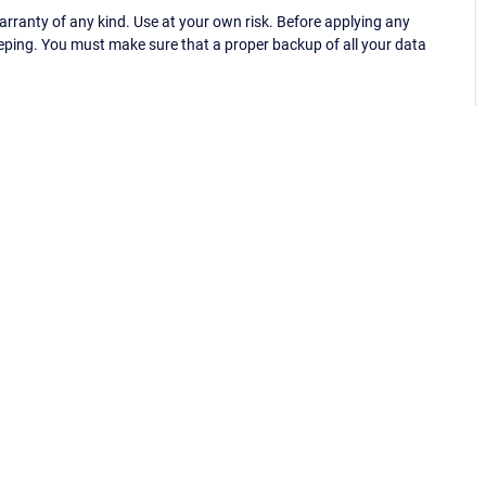
ranty of any kind. Use at your own risk. Before applying any
eping. You must make sure that a proper backup of all your data