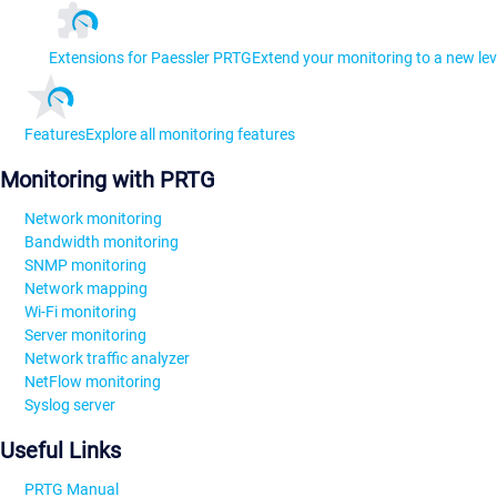
Extensions for Paessler PRTG
Extend your monitoring to a new lev
Features
Explore all monitoring features
Monitoring with PRTG
Network monitoring
Bandwidth monitoring
SNMP monitoring
Network mapping
Wi-Fi monitoring
Server monitoring
Network traffic analyzer
NetFlow monitoring
Syslog server
Useful Links
PRTG Manual