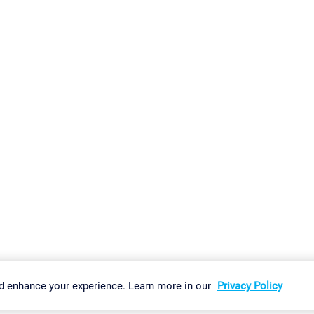
gs
Imprint
Report Vulnerability
Download & Install
Sitemap
d enhance your experience. Learn more in our
Privacy Policy