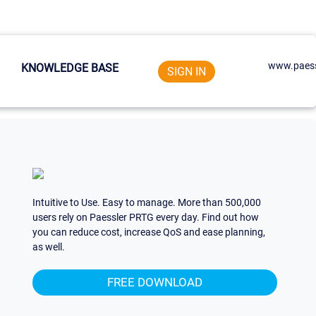
www.paess
KNOWLEDGE BASE
SIGN IN
Intuitive to Use. Easy to manage. More than 500,000
users rely on Paessler PRTG every day. Find out how
you can reduce cost, increase QoS and ease planning,
as well.
FREE DOWNLOAD