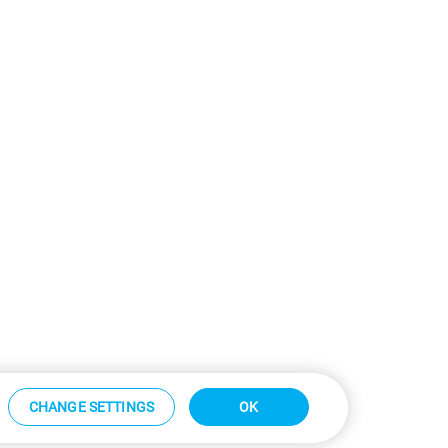
CHANGE SETTINGS
OK