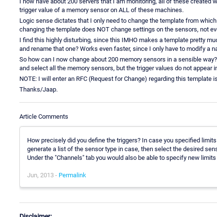
I now have about 200 servers that I am monitoring, all of these created 
trigger value of a memory sensor on ALL of these machines.
Logic sense dictates that I only need to change the template from which 
changing the template does NOT change settings on the sensors, not eve
I find this highly disturbing, since this IMHO makes a template pretty mu
and rename that one? Works even faster, since I only have to modify a 
So how can I now change about 200 memory sensors in a sensible way? I 
and select all the memory sensors, but the trigger values do not appear in
NOTE: I will enter an RFC (Request for Change) regarding this template i
Thanks/Jaap.
Article Comments
How precisely did you define the triggers? In case you specified limit
generate a list of the sensor type in case, then select the desired se
Under the "Channels" tab you would also be able to specify new limits 
Jun, 2013 -
Permalink
Disclaimer: