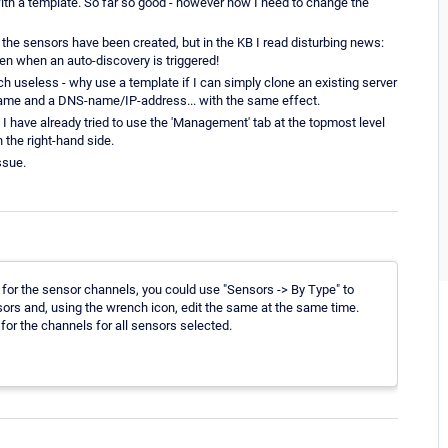
with a template. So far so good - however now I need to change the
the sensors have been created, but in the KB I read disturbing news:
n when an auto-discovery is triggered!
ch useless - why use a template if I can simply clone an existing server
name and a DNS-name/IP-address... with the same effect.
have already tried to use the 'Management' tab at the topmost level
 the right-hand side.
ssue.
s for the sensor channels, you could use "Sensors -> By Type" to
nsors and, using the wrench icon, edit the same at the same time.
for the channels for all sensors selected.