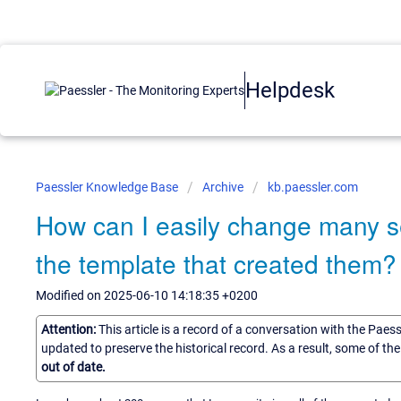
Helpdesk
Paessler Knowledge Base
Archive
kb.paessler.com
How can I easily change many s
the template that created them?
Modified on 2025-06-10 14:18:35 +0200
Attention:
This article is a record of a conversation with the Paes
updated to preserve the historical record. As a result, some of t
out of date.