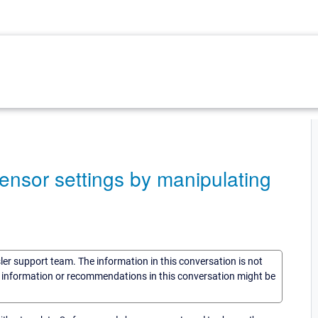
ensor settings by manipulating
sler support team. The information in this conversation is not
he information or recommendations in this conversation might be