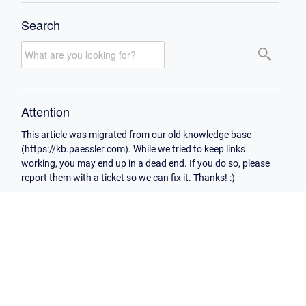
Search
Attention
This article was migrated from our old knowledge base
(https://kb.paessler.com). While we tried to keep links
working, you may end up in a dead end. If you do so, please
report them with a ticket so we can fix it. Thanks! :)