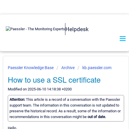
Helpdesk
Paessler Knowledge Base
Archive
kb.paessler.com
How to use a SSL certificate
Modified on 2025-06-10 14:18:38 +0200
Attention:
This article is a record of a conversation with the Paessler
support team. The information in this conversation is not updated to
preserve the historical record. As a result, some of the information or
recommendations in this conversation might be
out of date.
Hello,