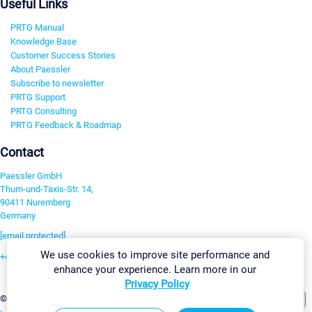
Useful Links
PRTG Manual
Knowledge Base
Customer Success Stories
About Paessler
Subscribe to newsletter
PRTG Support
PRTG Consulting
PRTG Feedback & Roadmap
Contact
Paessler GmbH
Thurn-und-Taxis-Str. 14,
90411 Nuremberg
Germany
[email protected]
We use cookies to improve site performance and
+49 911 93775-0
enhance your experience. Learn more in our
Contact us
Privacy Policy
Change Settings
©2026 Paessler GmbH
Terms & Conditions
Privacy Policy