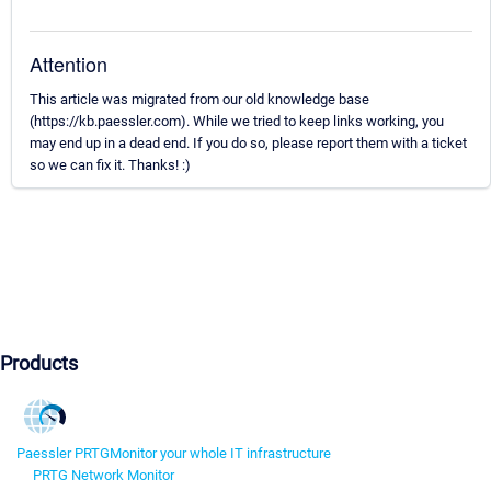
Attention
This article was migrated from our old knowledge base
(https://kb.paessler.com). While we tried to keep links working, you
may end up in a dead end. If you do so, please report them with a ticket
so we can fix it. Thanks! :)
Products
Paessler PRTG
Monitor your whole IT infrastructure
PRTG Network Monitor