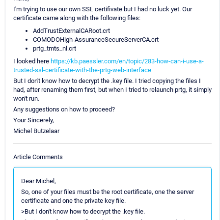
I'm trying to use our own SSL certifivate but I had no luck yet. Our
certificate came along with the following files:
AddTrustExternalCARoot.crt
COMODOHigh-AssuranceSecureServerCA.crt
prtg_tmts_nl.crt
I looked here
https://kb.paessler.com/en/topic/283-how-can-i-use-a-
trusted-ssl-certificate-with-the-prtg-web-interface
But I don't know how to decrypt the .key file. I tried copying the files I
had, after renaming them first, but when I tried to relaunch prtg, it simply
won't run.
Any suggestions on how to proceed?
Your Sincerely,
Michel Butzelaar
Article Comments
Dear Michel,
So, one of your files must be the root certificate, one the server
certificate and one the private key file.
>But I don't know how to decrypt the .key file.