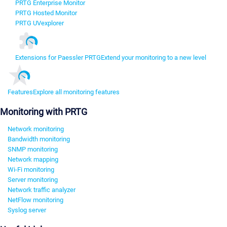
PRTG Enterprise Monitor
PRTG Hosted Monitor
PRTG UVexplorer
Extensions for Paessler PRTG
Extend your monitoring to a new level
Features
Explore all monitoring features
Monitoring with PRTG
Network monitoring
Bandwidth monitoring
SNMP monitoring
Network mapping
Wi-Fi monitoring
Server monitoring
Network traffic analyzer
NetFlow monitoring
Syslog server