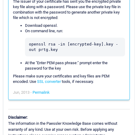
The issuer of your certificate has sent you the encrypted private
key file along with a password. Please use the private key file in
combination with the password to generate another private key
file which is not encrypted:
Download openssl.
On command line, run:
openssl rsa -in [encrypted-key].key -
out prtg.key
At the "Enter PEM pass phrase:" prompt enter the
password for the key
Please make sure your certificates and key files are PEM
encoded. Use
SSL converter
tools, if necessary.
Jun, 2013 -
Permalink
Disclaimer:
The information in the Paessler Knowledge Base comes without
warranty of any kind. Use at your own risk. Before applying any