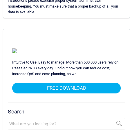
instructions please exercise proper system administrator
housekeeping. You must make sure that a proper backup of all your
data is available.
Intuitive to Use. Easy to manage. More than 500,000 users rely on
Paessler PRTG every day. Find out how you can reduce cost,
increase QoS and ease planning, as well.
FREE DOWNLOAD
Search