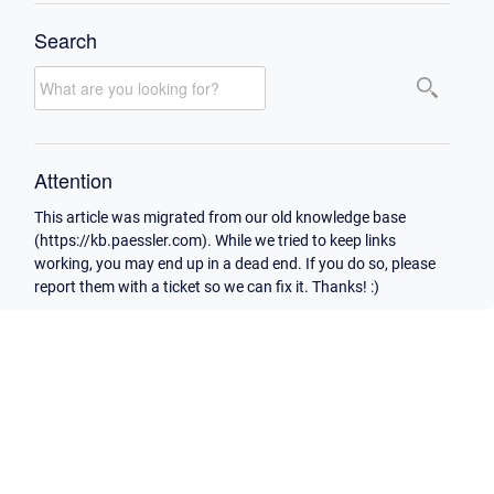
Search
Attention
This article was migrated from our old knowledge base
(https://kb.paessler.com). While we tried to keep links
working, you may end up in a dead end. If you do so, please
report them with a ticket so we can fix it. Thanks! :)