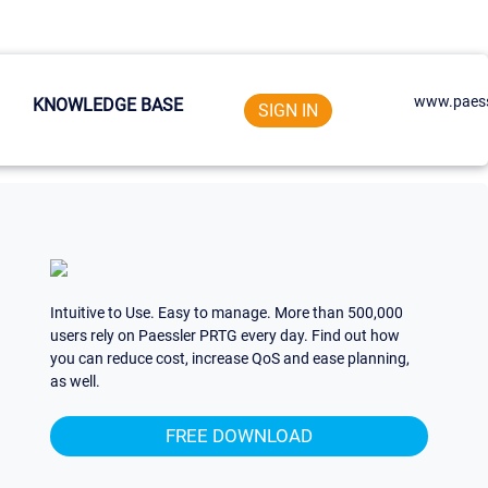
www.paess
KNOWLEDGE BASE
SIGN IN
Intuitive to Use. Easy to manage. More than 500,000
users rely on Paessler PRTG every day. Find out how
you can reduce cost, increase QoS and ease planning,
as well.
FREE DOWNLOAD