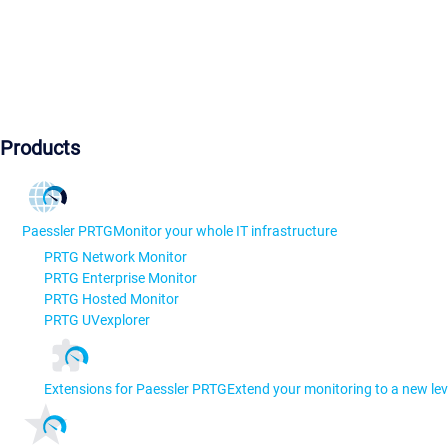
Products
Paessler PRTG
Monitor your whole IT infrastructure
PRTG Network Monitor
PRTG Enterprise Monitor
PRTG Hosted Monitor
PRTG UVexplorer
Extensions for Paessler PRTG
Extend your monitoring to a new lev