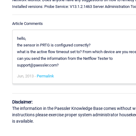
Installed versions: Probe Service: V13.1.2.1463 Server Administration To
Article Comments
hello,
the sensor in PRTG is configured correctly?
what is the active flow timeout set to? From which device are you rec
can you send the information from the Netflow Tester to
support@paessler.com?
Jun, 2013 -
Permalink
Disclaimer:
The information in the Paessler Knowledge Base comes without war
instructions please exercise proper system administrator houseke
is available.