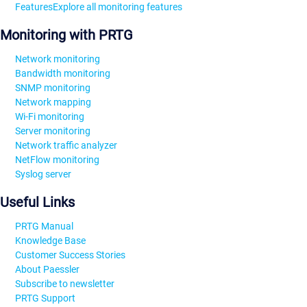
Features
Explore all monitoring features
Monitoring with PRTG
Network monitoring
Bandwidth monitoring
SNMP monitoring
Network mapping
Wi-Fi monitoring
Server monitoring
Network traffic analyzer
NetFlow monitoring
Syslog server
Useful Links
PRTG Manual
Knowledge Base
Customer Success Stories
About Paessler
Subscribe to newsletter
PRTG Support