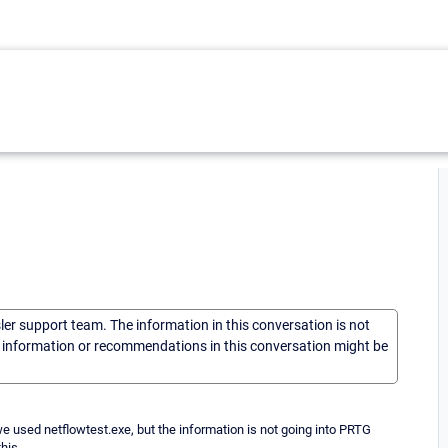
sler support team. The information in this conversation is not
he information or recommendations in this conversation might be
 used netflowtest.exe, but the information is not going into PRTG
his.