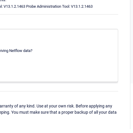
ol: V13.1.2.1463 Probe Administration Tool: V13.1.2.1463
eiving Netflow data?
ranty of any kind. Use at your own risk. Before applying any
eping. You must make sure that a proper backup of all your data