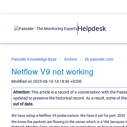
Helpdesk
Paessler Knowledge Base
Archive
kb.paessler.com
Netflow V9 not working
Modified on 2025-06-10 14:18:46 +0200
Attention:
This article is a record of a conversation with the Paes
updated to preserve the historical record. As a result, some of t
out of date.
We have setup a Netflow V9 probe/sensor. We have it set for port: 2055
We know the packets are flowing to the server which is a VM, because we
Network Monitor. Does anyone have any suggestions on how to remedy t