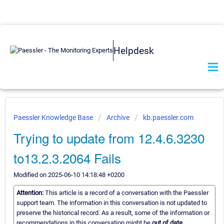
Helpdesk
Paessler Knowledge Base
Archive
kb.paessler.com
Trying to update from 12.4.6.3230
to13.2.3.2064 Fails
Modified on 2025-06-10 14:18:48 +0200
Attention:
This article is a record of a conversation with the Paessler
support team. The information in this conversation is not updated to
preserve the historical record. As a result, some of the information or
recommendations in this conversation might be
out of date.