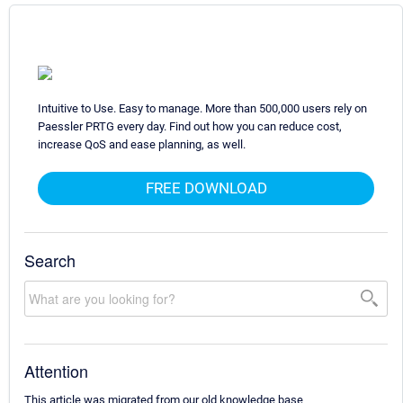
Intuitive to Use. Easy to manage. More than 500,000 users rely on
Paessler PRTG every day. Find out how you can reduce cost,
increase QoS and ease planning, as well.
FREE DOWNLOAD
Search
Attention
This article was migrated from our old knowledge base