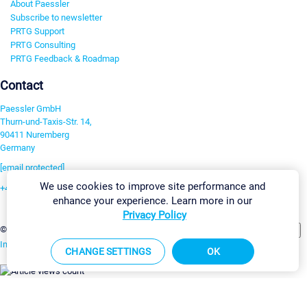
About Paessler
Subscribe to newsletter
PRTG Support
PRTG Consulting
PRTG Feedback & Roadmap
Contact
Paessler GmbH
Thurn-und-Taxis-Str. 14,
90411 Nuremberg
Germany
[email protected]
We use cookies to improve site performance and
+49 911 93775-0
enhance your experience. Learn more in our
Contact us
Privacy Policy
Change Settings
©2026 Paessler GmbH
Terms & Conditions
Privacy Policy
Imprint
Report Vulnerability
Download & Install
Sitemap
CHANGE SETTINGS
OK