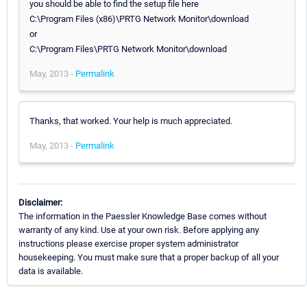
you should be able to find the setup file here
C:\Program Files (x86)\PRTG Network Monitor\download
or
C:\Program Files\PRTG Network Monitor\download
May, 2013 -
Permalink
Thanks, that worked. Your help is much appreciated.
May, 2013 -
Permalink
Disclaimer:
The information in the Paessler Knowledge Base comes without
warranty of any kind. Use at your own risk. Before applying any
instructions please exercise proper system administrator
housekeeping. You must make sure that a proper backup of all your
data is available.