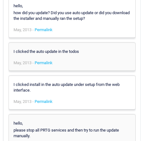
hello,
how did you update? Did you use auto update or did you download
the installer and manually ran the setup?
May, 2013 -
Permalink
I clicked the auto update in the todos
May, 2013 -
Permalink
I clicked install in the auto update under setup from the web
interface.
May, 2013 -
Permalink
hello,
please stop all PRTG services and then try to run the update
manually.