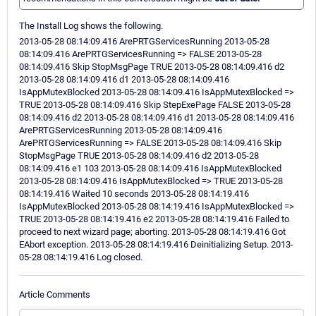
The Install Log shows the following.
2013-05-28 08:14:09.416 ArePRTGServicesRunning 2013-05-28
08:14:09.416 ArePRTGServicesRunning => FALSE 2013-05-28
08:14:09.416 Skip StopMsgPage TRUE 2013-05-28 08:14:09.416 d2
2013-05-28 08:14:09.416 d1 2013-05-28 08:14:09.416
IsAppMutexBlocked 2013-05-28 08:14:09.416 IsAppMutexBlocked =>
TRUE 2013-05-28 08:14:09.416 Skip StepExePage FALSE 2013-05-28
08:14:09.416 d2 2013-05-28 08:14:09.416 d1 2013-05-28 08:14:09.416
ArePRTGServicesRunning 2013-05-28 08:14:09.416
ArePRTGServicesRunning => FALSE 2013-05-28 08:14:09.416 Skip
StopMsgPage TRUE 2013-05-28 08:14:09.416 d2 2013-05-28
08:14:09.416 e1 103 2013-05-28 08:14:09.416 IsAppMutexBlocked
2013-05-28 08:14:09.416 IsAppMutexBlocked => TRUE 2013-05-28
08:14:19.416 Waited 10 seconds 2013-05-28 08:14:19.416
IsAppMutexBlocked 2013-05-28 08:14:19.416 IsAppMutexBlocked =>
TRUE 2013-05-28 08:14:19.416 e2 2013-05-28 08:14:19.416 Failed to
proceed to next wizard page; aborting. 2013-05-28 08:14:19.416 Got
EAbort exception. 2013-05-28 08:14:19.416 Deinitializing Setup. 2013-
05-28 08:14:19.416 Log closed.
Article Comments