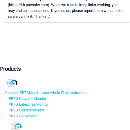
(https://kb.paessler.com). While we tried to keep links working, you
may end up in a dead end. If you do so, please report them with a ticket
so we can fix it. Thanks! :)
Products
Paessler PRTG
Monitor your whole IT infrastructure
PRTG Network Monitor
PRTG Enterprise Monitor
PRTG Hosted Monitor
PRTG UVexplorer