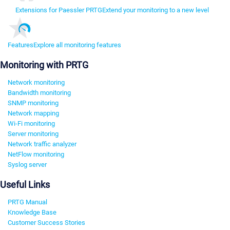
Extensions for Paessler PRTG
Extend your monitoring to a new level
Features
Explore all monitoring features
Monitoring with PRTG
Network monitoring
Bandwidth monitoring
SNMP monitoring
Network mapping
Wi-Fi monitoring
Server monitoring
Network traffic analyzer
NetFlow monitoring
Syslog server
Useful Links
PRTG Manual
Knowledge Base
Customer Success Stories