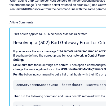
When adding Citrix XenServer Host sensors to the corresponding device i
the error message “The remote server returned an error: (502) Bad Gatewa
XenServerRRDSensor.exe from the command line with the same paramete
Article Comments
This article applies to PRTG Network Monitor 13 or later
Resolving a (502) Bad Gateway Error for Cit
If you receive the error message "
The remote server returned an error
if you have defined the correct proxy for your network in
Control Panel 
Settings
Make sure that these settings are correct. Then open a command prom
change the working directory to the
/PRTG Network Monitor/Sensor 
Run the following command to get a list of all hosts with their IDs on
XenServerRRDSensor.exe -host=<host> -user=<user
Then run the following command and use a host ID retrieved with th