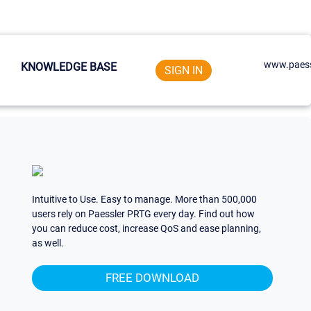
www.paess
KNOWLEDGE BASE
SIGN IN
Intuitive to Use. Easy to manage. More than 500,000
users rely on Paessler PRTG every day. Find out how
you can reduce cost, increase QoS and ease planning,
as well.
FREE DOWNLOAD