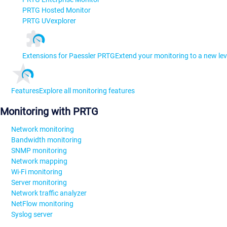
PRTG Hosted Monitor
PRTG UVexplorer
Extensions for Paessler PRTG
Extend your monitoring to a new lev
Features
Explore all monitoring features
Monitoring with PRTG
Network monitoring
Bandwidth monitoring
SNMP monitoring
Network mapping
Wi-Fi monitoring
Server monitoring
Network traffic analyzer
NetFlow monitoring
Syslog server