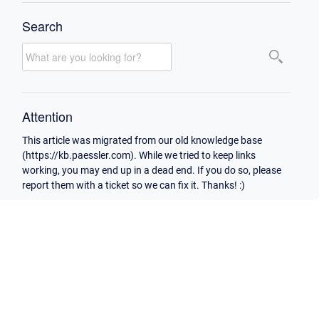
Search
Attention
This article was migrated from our old knowledge base
(https://kb.paessler.com). While we tried to keep links
working, you may end up in a dead end. If you do so, please
report them with a ticket so we can fix it. Thanks! :)