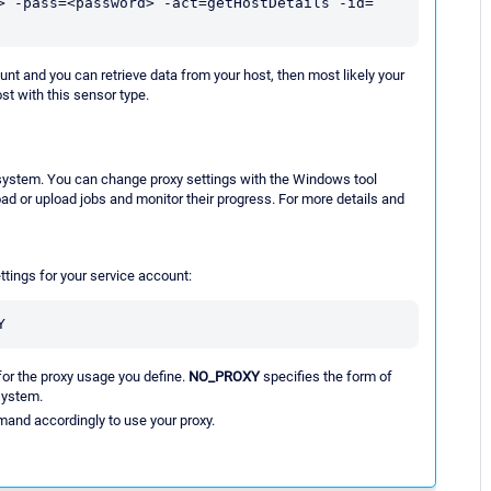
> -pass=<password> -act=getHostDetails -id=
 and you can retrieve data from your host, then most likely your
st with this sensor type.
al system. You can change proxy settings with the Windows tool
ad or upload jobs and monitor their progress. For more details and
tings for your service account:
Y
for the proxy usage you define.
NO_PROXY
specifies the form of
 system.
mand accordingly to use your proxy.