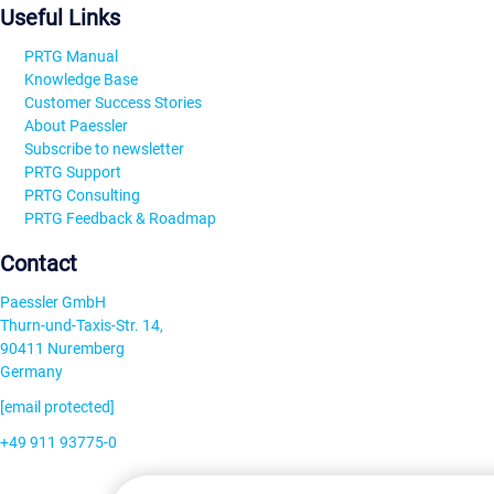
Useful Links
PRTG Manual
Knowledge Base
Customer Success Stories
About Paessler
Subscribe to newsletter
PRTG Support
PRTG Consulting
PRTG Feedback & Roadmap
Contact
Paessler GmbH
Thurn-und-Taxis-Str. 14,
90411 Nuremberg
Germany
[email protected]
+49 911 93775-0
Contact us