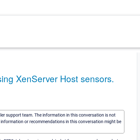
sing XenServer Host sensors.
sler support team. The information in this conversation is not
he information or recommendations in this conversation might be