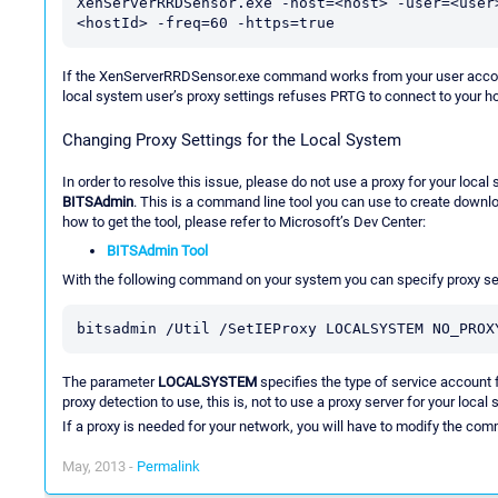
XenServerRRDSensor.exe -host=<host> -user=<user
<hostId> -freq=60 -https=true
If the XenServerRRDSensor.exe command works from your user account
local system user’s proxy settings refuses PRTG to connect to your ho
Changing Proxy Settings for the Local System
In order to resolve this issue, please do not use a proxy for your loc
BITSAdmin
. This is a command line tool you can use to create downlo
how to get the tool, please refer to Microsoft’s Dev Center:
BITSAdmin Tool
With the following command on your system you can specify proxy set
bitsadmin /Util /SetIEProxy LOCALSYSTEM NO_PROX
The parameter
LOCALSYSTEM
specifies the type of service account 
proxy detection to use, this is, not to use a proxy server for your local
If a proxy is needed for your network, you will have to modify the com
May, 2013 -
Permalink