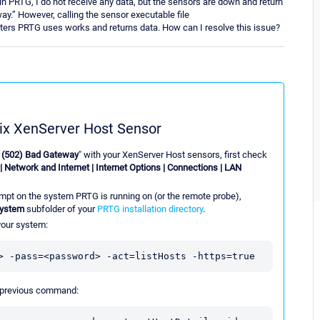
n PRTG, I do not receive any data, but the sensors are down and return
y.” However, calling the sensor executable file
rs PRTG uses works and returns data. How can I resolve this issue?
rix XenServer Host Sensor
: (502) Bad Gateway
" with your XenServer Host sensors, first check
| Network and Internet | Internet Options | Connections | LAN
pt on the system PRTG is running on (or the remote probe),
System
subfolder of your
PRTG installation directory
.
 your system:
> -pass=<password> -act=listHosts -https=true
e previous command: