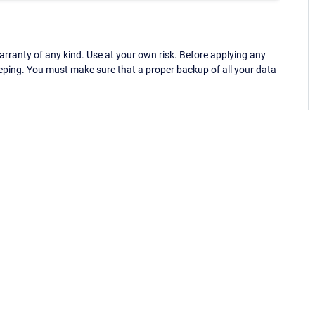
ranty of any kind. Use at your own risk. Before applying any
eping. You must make sure that a proper backup of all your data