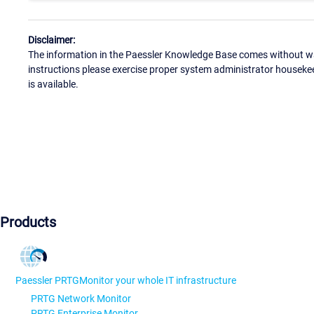
Disclaimer:
The information in the Paessler Knowledge Base comes without war
instructions please exercise proper system administrator houseke
is available.
Products
Paessler PRTG
Monitor your whole IT infrastructure
PRTG Network Monitor
PRTG Enterprise Monitor