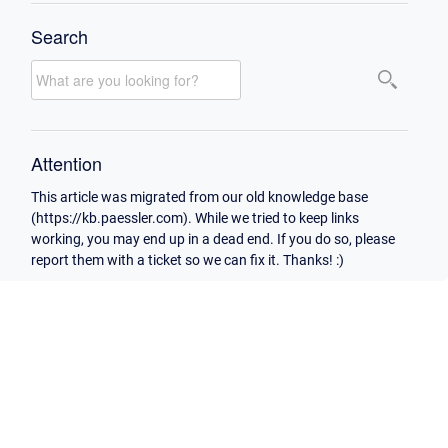
Search
Attention
This article was migrated from our old knowledge base
(https://kb.paessler.com). While we tried to keep links
working, you may end up in a dead end. If you do so, please
report them with a ticket so we can fix it. Thanks! :)