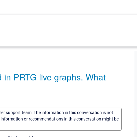
d in PRTG live graphs. What
sler support team. The information in this conversation is not
he information or recommendations in this conversation might be