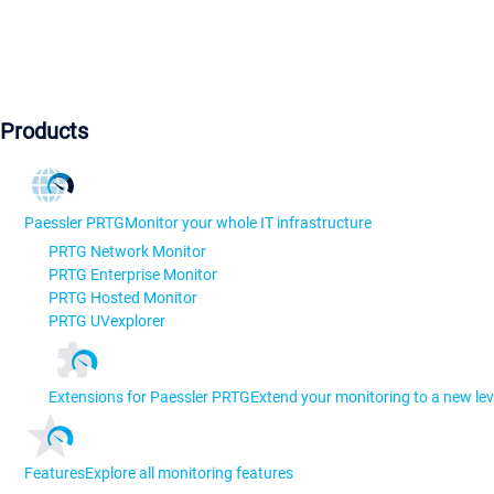
Products
Paessler PRTG
Monitor your whole IT infrastructure
PRTG Network Monitor
PRTG Enterprise Monitor
PRTG Hosted Monitor
PRTG UVexplorer
Extensions for Paessler PRTG
Extend your monitoring to a new lev
Features
Explore all monitoring features