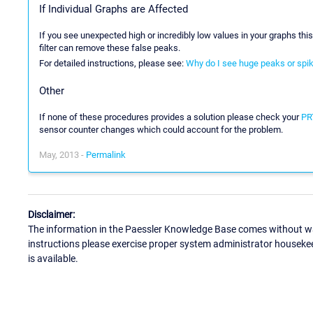
If Individual Graphs are Affected
If you see unexpected high or incredibly low values in your graphs thi
filter can remove these false peaks.
For detailed instructions, please see:
Why do I see huge peaks or spi
Other
If none of these procedures provides a solution please check your
PRT
sensor counter changes which could account for the problem.
May, 2013 -
Permalink
Disclaimer:
The information in the Paessler Knowledge Base comes without war
instructions please exercise proper system administrator houseke
is available.