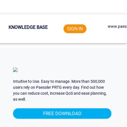
www.paess
KNOWLEDGE BASE
SIGN IN
Intuitive to Use. Easy to manage. More than 500,000
users rely on Paessler PRTG every day. Find out how
you can reduce cost, increase QoS and ease planning,
as well.
FREE DOWNLOAD