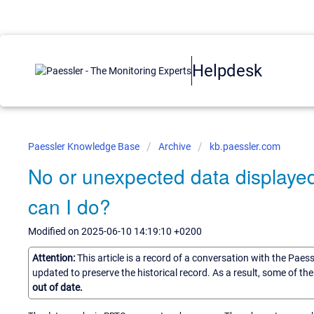
Helpdesk
Paessler Knowledge Base
Archive
kb.paessler.com
No or unexpected data displaye
can I do?
Modified on 2025-06-10 14:19:10 +0200
Attention:
This article is a record of a conversation with the Paes
updated to preserve the historical record. As a result, some of t
out of date.