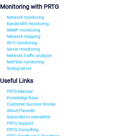
Monitoring with PRTG
Network monitoring
Bandwidth monitoring
SNMP monitoring
Network mapping
Wi-Fi monitoring
Server monitoring
Network traffic analyzer
NetFlow monitoring
Syslog server
Useful Links
PRTG Manual
Knowledge Base
Customer Success Stories
About Paessler
Subscribe to newsletter
PRTG Support
PRTG Consulting