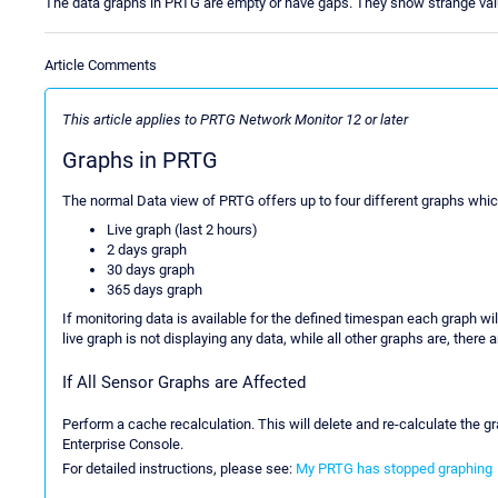
The data graphs in PRTG are empty or have gaps. They show strange val
Article Comments
This article applies to PRTG Network Monitor 12 or later
Graphs in PRTG
The normal Data view of PRTG offers up to four different graphs whic
Live graph (last 2 hours)
2 days graph
30 days graph
365 days graph
If monitoring data is available for the defined timespan each graph wil
live graph is not displaying any data, while all other graphs are, there
If All Sensor Graphs are Affected
Perform a cache recalculation. This will delete and re-calculate the g
Enterprise Console.
For detailed instructions, please see:
My PRTG has stopped graphing