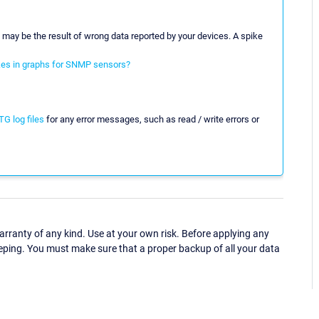
s may be the result of wrong data reported by your devices. A spike
kes in graphs for SNMP sensors?
G log files
for any error messages, such as read / write errors or
ranty of any kind. Use at your own risk. Before applying any
eping. You must make sure that a proper backup of all your data