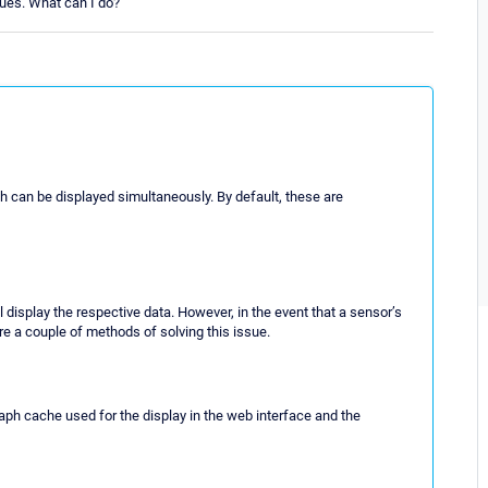
ues. What can I do?
h can be displayed simultaneously. By default, these are
l display the respective data. However, in the event that a sensor’s
 are a couple of methods of solving this issue.
raph cache used for the display in the web interface and the