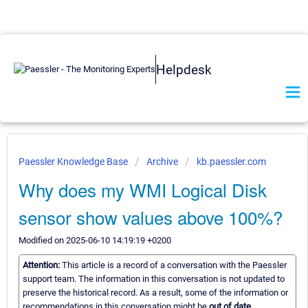
Helpdesk
Paessler Knowledge Base
Archive
kb.paessler.com
Why does my WMI Logical Disk
sensor show values above 100%?
Modified on 2025-06-10 14:19:19 +0200
Attention:
This article is a record of a conversation with the Paessler
support team. The information in this conversation is not updated to
preserve the historical record. As a result, some of the information or
recommendations in this conversation might be
out of date.