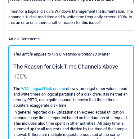
I monitor a logical disk via Windows Management Instrumentation. The
channels % disk read time and % write time frequently exceed 100%. Is
this an error or is there another reason for this issue?
Article Comments
This article applies to PRTG Network Monitor 13 or later
The Reason for Disk Time Channels Above
100%
The
WMI Logical Disk sensor
shows, amongst other values, read
and write times on logical partitions of a disk drive. It is neither an
error by PRTG, nor a quite unusual behavior that these time
counters exaggerate disk time.
In general, reported disk utilization can exceed actual utilization
because busy time is reported based on the duration of a request.
This includes also time spent in other activities. All busy time is
summed up for all requests and divided by the time of the sample
interval. If there are multiple requests processed at the same