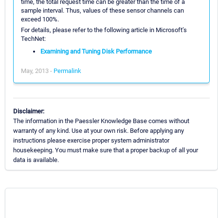
time, the total request time can be greater than the time of a
sample interval. Thus, values of these sensor channels can
exceed 100%.
For details, please refer to the following article in Microsoft’s
TechNet:
Examining and Tuning Disk Performance
May, 2013 -
Permalink
Disclaimer:
The information in the Paessler Knowledge Base comes without
warranty of any kind. Use at your own risk. Before applying any
instructions please exercise proper system administrator
housekeeping. You must make sure that a proper backup of all your
data is available.