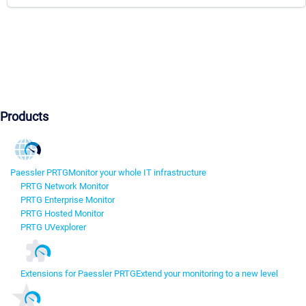
Products
Paessler PRTG
Monitor your whole IT infrastructure
PRTG Network Monitor
PRTG Enterprise Monitor
PRTG Hosted Monitor
PRTG UVexplorer
Extensions for Paessler PRTG
Extend your monitoring to a new level