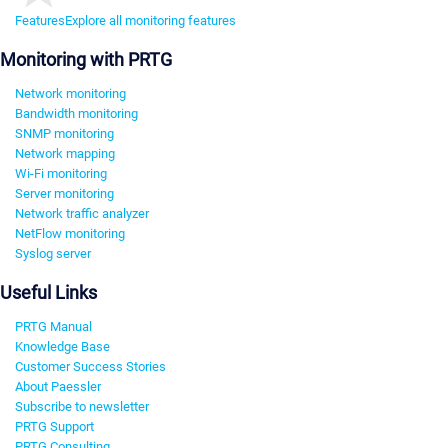
Features
Explore all monitoring features
Monitoring with PRTG
Network monitoring
Bandwidth monitoring
SNMP monitoring
Network mapping
Wi-Fi monitoring
Server monitoring
Network traffic analyzer
NetFlow monitoring
Syslog server
Useful Links
PRTG Manual
Knowledge Base
Customer Success Stories
About Paessler
Subscribe to newsletter
PRTG Support
PRTG Consulting