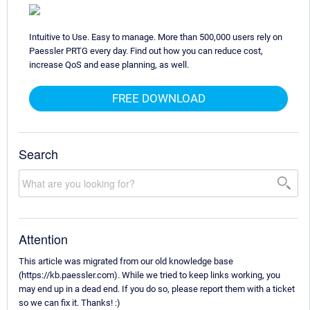
Intuitive to Use. Easy to manage. More than 500,000 users rely on
Paessler PRTG every day. Find out how you can reduce cost,
increase QoS and ease planning, as well.
FREE DOWNLOAD
Search
Attention
This article was migrated from our old knowledge base
(https://kb.paessler.com). While we tried to keep links working, you
may end up in a dead end. If you do so, please report them with a ticket
so we can fix it. Thanks! :)