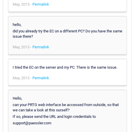
May, 2013 -
Permalink
hello,
did you already try the EC on a different PC? Do you have the same
issue there?
May, 2013 -
Permalink
I tried the EC on the server and my PC. There is the same issue.
May, 2013 -
Permalink
Hello,
can your PRTG web interface be accessed from outside, so that
we can take a look at this ourself?
If so, please send the URL and login credentials to
support@paessler.com