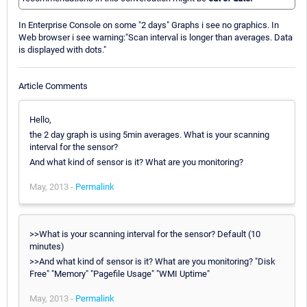
In Enterprise Console on some "2 days" Graphs i see no graphics. In
Web browser i see warning:"Scan interval is longer than averages. Data
is displayed with dots."
Article Comments
Hello,
the 2 day graph is using 5min averages. What is your scanning
interval for the sensor?
And what kind of sensor is it? What are you monitoring?
May, 2013 -
Permalink
>>What is your scanning interval for the sensor? Default (10
minutes)
>>And what kind of sensor is it? What are you monitoring? "Disk
Free" "Memory" "Pagefile Usage" "WMI Uptime"
May, 2013 -
Permalink