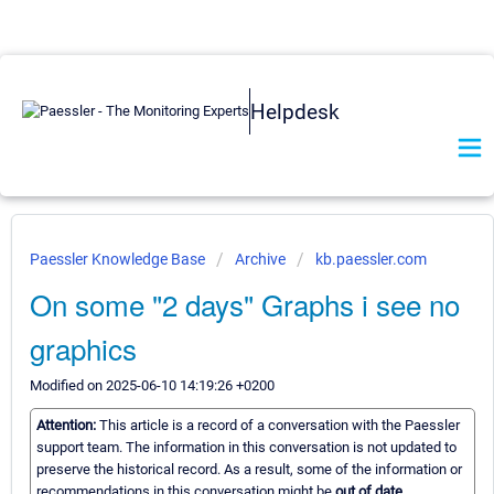
Helpdesk
Paessler Knowledge Base
Archive
kb.paessler.com
On some "2 days" Graphs i see no
graphics
Modified on 2025-06-10 14:19:26 +0200
Attention:
This article is a record of a conversation with the Paessler
support team. The information in this conversation is not updated to
preserve the historical record. As a result, some of the information or
recommendations in this conversation might be
out of date.