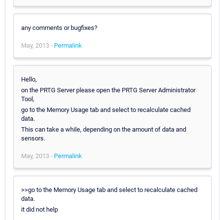
any comments or bugfixes?
May, 2013 -
Permalink
Hello,
on the PRTG Server please open the PRTG Server Administrator
Tool,
go to the Memory Usage tab and select to recalculate cached
data.
This can take a while, depending on the amount of data and
sensors.
May, 2013 -
Permalink
>>go to the Memory Usage tab and select to recalculate cached
data.
it did not help