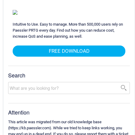
Intuitive to Use. Easy to manage. More than 500,000 users rely on
Paessler PRTG every day. Find out how you can reduce cost,
increase QoS and ease planning, as well.
FREE DOWNLOAD
Search
Attention
This article was migrated from our old knowledge base
(https://kb.paessler.com). While we tried to keep links working, you
may end up in a dead end. If you do so, please report them with a ticket