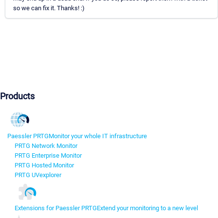
so we can fix it. Thanks! :)
Products
Paessler PRTG
Monitor your whole IT infrastructure
PRTG Network Monitor
PRTG Enterprise Monitor
PRTG Hosted Monitor
PRTG UVexplorer
Extensions for Paessler PRTG
Extend your monitoring to a new level