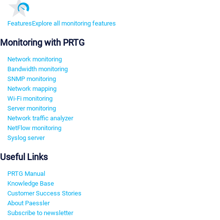
Features
Explore all monitoring features
Monitoring with PRTG
Network monitoring
Bandwidth monitoring
SNMP monitoring
Network mapping
Wi-Fi monitoring
Server monitoring
Network traffic analyzer
NetFlow monitoring
Syslog server
Useful Links
PRTG Manual
Knowledge Base
Customer Success Stories
About Paessler
Subscribe to newsletter