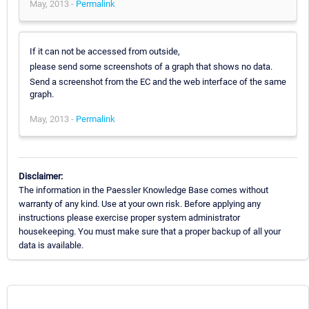
May, 2013 -
Permalink
If it can not be accessed from outside,
please send some screenshots of a graph that shows no data.
Send a screenshot from the EC and the web interface of the same
graph.
May, 2013 -
Permalink
Disclaimer:
The information in the Paessler Knowledge Base comes without
warranty of any kind. Use at your own risk. Before applying any
instructions please exercise proper system administrator
housekeeping. You must make sure that a proper backup of all your
data is available.