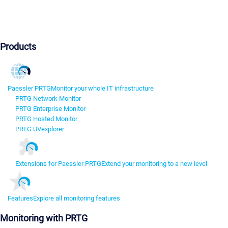
Products
Paessler PRTG
Monitor your whole IT infrastructure
PRTG Network Monitor
PRTG Enterprise Monitor
PRTG Hosted Monitor
PRTG UVexplorer
Extensions for Paessler PRTG
Extend your monitoring to a new level
Features
Explore all monitoring features
Monitoring with PRTG