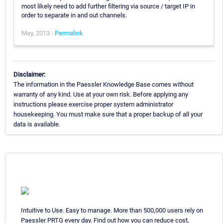
most likely need to add further filtering via source / target IP in
order to separate in and out channels.
May, 2013 -
Permalink
Disclaimer:
The information in the Paessler Knowledge Base comes without
warranty of any kind. Use at your own risk. Before applying any
instructions please exercise proper system administrator
housekeeping. You must make sure that a proper backup of all your
data is available.
Intuitive to Use. Easy to manage. More than 500,000 users rely on
Paessler PRTG every day. Find out how you can reduce cost,