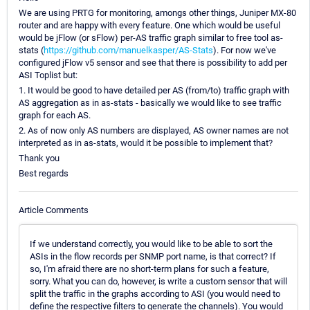
We are using PRTG for monitoring, amongs other things, Juniper MX-80
router and are happy with every feature. One which would be useful
would be jFlow (or sFlow) per-AS traffic graph similar to free tool as-
stats (
https://github.com/manuelkasper/AS-Stats
). For now we've
configured jFlow v5 sensor and see that there is possibility to add per
ASI Toplist but:
1. It would be good to have detailed per AS (from/to) traffic graph with
AS aggregation as in as-stats - basically we would like to see traffic
graph for each AS.
2. As of now only AS numbers are displayed, AS owner names are not
interpreted as in as-stats, would it be possible to implement that?
Thank you
Best regards
Article Comments
If we understand correctly, you would like to be able to sort the
ASIs in the flow records per SNMP port name, is that correct? If
so, I'm afraid there are no short-term plans for such a feature,
sorry. What you can do, however, is write a custom sensor that will
split the traffic in the graphs according to ASI (you would need to
define the respective filters to generate the channels). You would