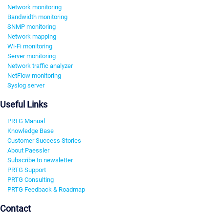
Network monitoring
Bandwidth monitoring
SNMP monitoring
Network mapping
Wi-Fi monitoring
Server monitoring
Network traffic analyzer
NetFlow monitoring
Syslog server
Useful Links
PRTG Manual
Knowledge Base
Customer Success Stories
About Paessler
Subscribe to newsletter
PRTG Support
PRTG Consulting
PRTG Feedback & Roadmap
Contact