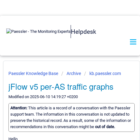
Helpdesk
Paessler Knowledge Base
Archive
kb.paessler.com
jFlow v5 per-AS traffic graphs
Modified on 2025-06-10 14:19:27 +0200
Attention:
This article is a record of a conversation with the Paessler
support team. The information in this conversation is not updated to
preserve the historical record. As a result, some of the information or
recommendations in this conversation might be
out of date.
Hello