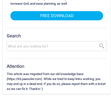
increase QoS and ease planning, as well.
FREE DOWNLOAD
Search
Attention
This article was migrated from our old knowledge base
(https://kb.paessler.com). While we tried to keep links working, you
may end up in a dead end. If you do so, please report them with a ticket
so we can fix it. Thanks! :)