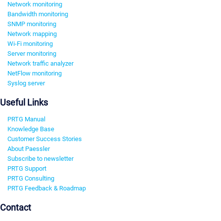
Network monitoring
Bandwidth monitoring
SNMP monitoring
Network mapping
Wi-Fi monitoring
Server monitoring
Network traffic analyzer
NetFlow monitoring
Syslog server
Useful Links
PRTG Manual
Knowledge Base
Customer Success Stories
About Paessler
Subscribe to newsletter
PRTG Support
PRTG Consulting
PRTG Feedback & Roadmap
Contact