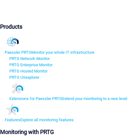
Products
Paessler PRTG
Monitor your whole IT infrastructure
PRTG Network Monitor
PRTG Enterprise Monitor
PRTG Hosted Monitor
PRTG UVexplorer
Extensions for Paessler PRTG
Extend your monitoring to a new level
Features
Explore all monitoring features
Monitoring with PRTG