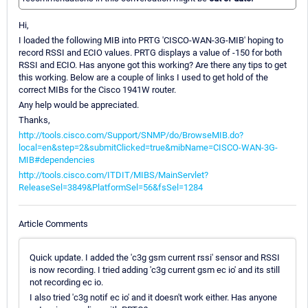
Hi,
I loaded the following MIB into PRTG 'CISCO-WAN-3G-MIB' hoping to
record RSSI and ECIO values. PRTG displays a value of -150 for both
RSSI and ECIO. Has anyone got this working? Are there any tips to get
this working. Below are a couple of links I used to get hold of the
correct MIBs for the Cisco 1941W router.
Any help would be appreciated.
Thanks,
http://tools.cisco.com/Support/SNMP/do/BrowseMIB.do?
local=en&step=2&submitClicked=true&mibName=CISCO-WAN-3G-
MIB#dependencies
http://tools.cisco.com/ITDIT/MIBS/MainServlet?
ReleaseSel=3849&PlatformSel=56&fsSel=1284
Article Comments
Quick update. I added the 'c3g gsm current rssi' sensor and RSSI
is now recording. I tried adding 'c3g current gsm ec io' and its still
not recording ec io.
I also tried 'c3g notif ec io' and it doesn't work either. Has anyone