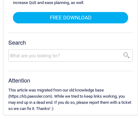
increase QoS and ease planning, as well.
FREE DOWNLOAD
Search
Attention
This article was migrated from our old knowledge base
(https://kb.paessler.com). While we tried to keep links working, you
may end up in a dead end. If you do so, please report them with a ticket
so we can fix it. Thanks! :)