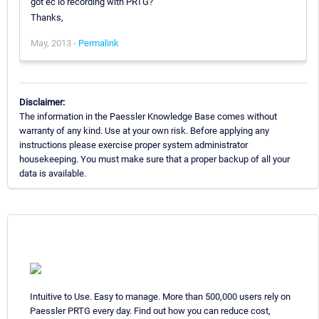
got ec io recording with PRTG?
Thanks,
May, 2013 -
Permalink
Disclaimer:
The information in the Paessler Knowledge Base comes without
warranty of any kind. Use at your own risk. Before applying any
instructions please exercise proper system administrator
housekeeping. You must make sure that a proper backup of all your
data is available.
Intuitive to Use. Easy to manage. More than 500,000 users rely on
Paessler PRTG every day. Find out how you can reduce cost,