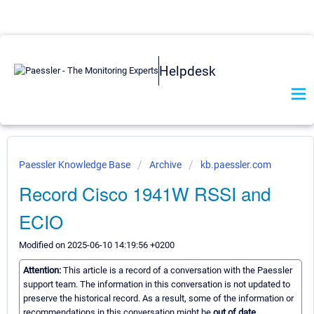
Helpdesk
Paessler Knowledge Base
Archive
kb.paessler.com
Record Cisco 1941W RSSI and
ECIO
Modified on 2025-06-10 14:19:56 +0200
Attention:
This article is a record of a conversation with the Paessler
support team. The information in this conversation is not updated to
preserve the historical record. As a result, some of the information or
recommendations in this conversation might be
out of date.