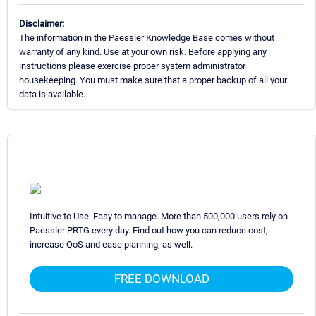
Disclaimer:
The information in the Paessler Knowledge Base comes without
warranty of any kind. Use at your own risk. Before applying any
instructions please exercise proper system administrator
housekeeping. You must make sure that a proper backup of all your
data is available.
Intuitive to Use. Easy to manage. More than 500,000 users rely on
Paessler PRTG every day. Find out how you can reduce cost,
increase QoS and ease planning, as well.
FREE DOWNLOAD