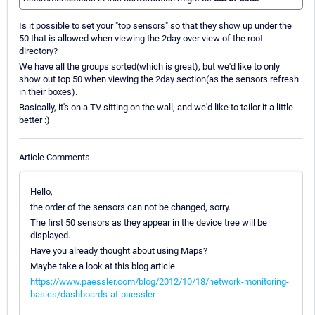
Is it possible to set your "top sensors" so that they show up under the
50 that is allowed when viewing the 2day over view of the root
directory?
We have all the groups sorted(which is great), but we'd like to only
show out top 50 when viewing the 2day section(as the sensors refresh
in their boxes).
Basically, it's on a TV sitting on the wall, and we'd like to tailor it a little
better :)
Article Comments
Hello,
the order of the sensors can not be changed, sorry.
The first 50 sensors as they appear in the device tree will be
displayed.
Have you already thought about using Maps?
Maybe take a look at this blog article
https://www.paessler.com/blog/2012/10/18/network-monitoring-
basics/dashboards-at-paessler