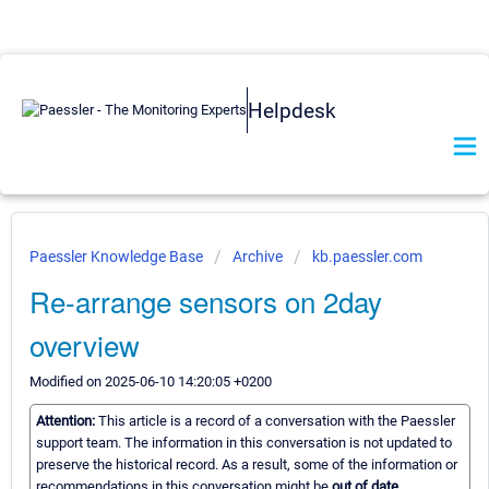
Helpdesk
Paessler Knowledge Base
Archive
kb.paessler.com
Re-arrange sensors on 2day
overview
Modified on 2025-06-10 14:20:05 +0200
Attention:
This article is a record of a conversation with the Paessler
support team. The information in this conversation is not updated to
preserve the historical record. As a result, some of the information or
recommendations in this conversation might be
out of date.