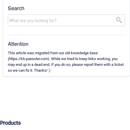
Search
Attention
This article was migrated from our old knowledge base
(https://kb.paessler.com). While we tried to keep links working, you
may end up in a dead end. If you do so, please report them with a ticket
so we can fix it. Thanks! :)
Products