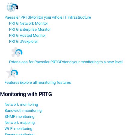
Paessler PRTG
Monitor your whole IT infrastructure
PRTG Network Monitor
PRTG Enterprise Monitor
PRTG Hosted Monitor
PRTG UVexplorer
Extensions for Paessler PRTG
Extend your monitoring to a new level
Features
Explore all monitoring features
Monitoring with PRTG
Network monitoring
Bandwidth monitoring
SNMP monitoring
Network mapping
Wi-Fi monitoring
Server monitoring