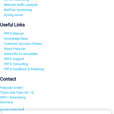
Network traffic analyzer
NetFlow monitoring
Syslog server
Useful Links
PRTG Manual
Knowledge Base
Customer Success Stories
About Paessler
Subscribe to newsletter
PRTG Support
PRTG Consulting
PRTG Feedback & Roadmap
Contact
Paessler GmbH
Thurn-und-Taxis-Str. 14,
90411 Nuremberg
Germany
[email protected]