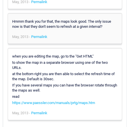
May, 2013 -
Permalink
Hmmm thank you for that, the maps look good. The only issue
now is that they don't seem to refresh at a given interval?
May, 2013 -
Permalink
when you are editing the map, go to the "Get HTML"
to show the map in a separate browser using one of the two
URLs.
at the bottom right you are then able to select the refresh time of
the map. Default is 30sec.
If you have several maps you can have the browser rotate through
the maps as well.
read
https://www.paessler.com/manuals/prtg/maps.htm
May, 2013 -
Permalink