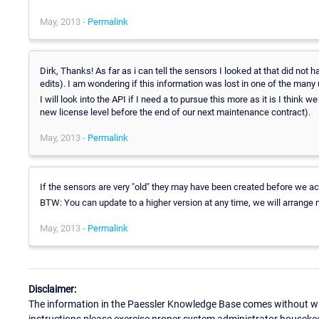
May, 2013 -
Permalink
Dirk, Thanks! As far as i can tell the sensors I looked at that did not 
edits). I am wondering if this information was lost in one of the many
I will look into the API if I need a to pursue this more as it is I think
new license level before the end of our next maintenance contract).
May, 2013 -
Permalink
If the sensors are very "old" they may have been created before we actu
BTW: You can update to a higher version at any time, we will arrange m
May, 2013 -
Permalink
Disclaimer:
The information in the Paessler Knowledge Base comes without war