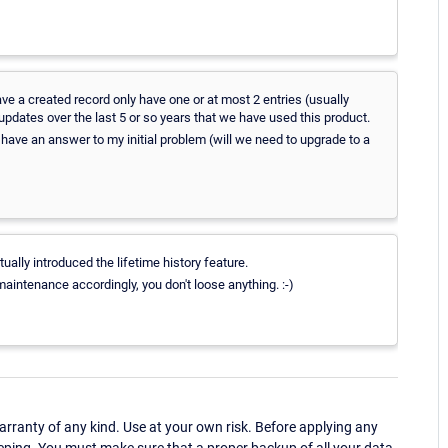
have a created record only have one or at most 2 entries (usually
 updates over the last 5 or so years that we have used this product.
 we have an answer to my initial problem (will we need to upgrade to a
ally introduced the lifetime history feature.
aintenance accordingly, you don't loose anything. :-)
ranty of any kind. Use at your own risk. Before applying any