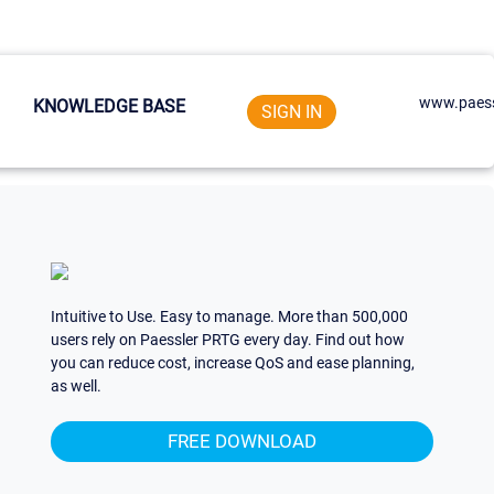
www.paess
KNOWLEDGE BASE
SIGN IN
Intuitive to Use. Easy to manage. More than 500,000
users rely on Paessler PRTG every day. Find out how
you can reduce cost, increase QoS and ease planning,
as well.
FREE DOWNLOAD