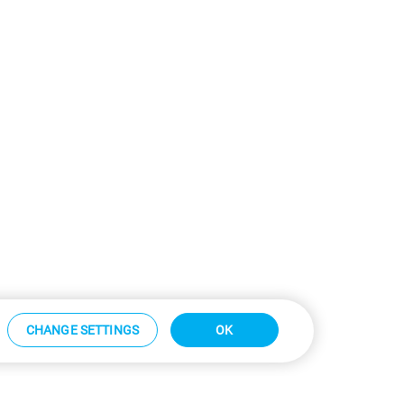
CHANGE SETTINGS
OK