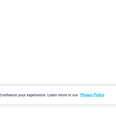
gs
Imprint
Report Vulnerability
Download & Install
Sitemap
d enhance your experience. Learn more in our
Privacy Policy