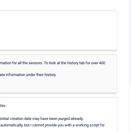
rmation for all the sensors. To look at the history tab for over 400
te information under their history.
this:
nitial creation date may have been purged already.
 automatically, but I cannot provide you with a working script for