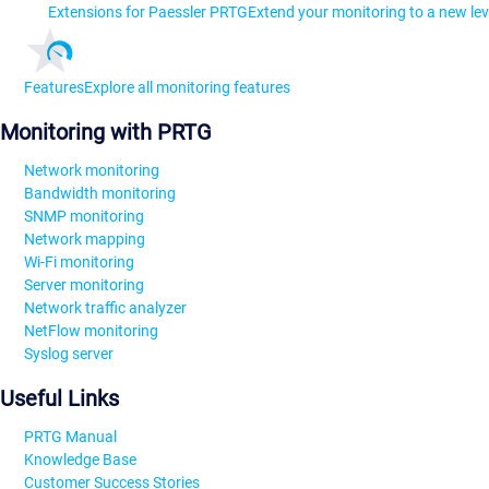
Extensions for Paessler PRTG
Extend your monitoring to a new lev
Features
Explore all monitoring features
Monitoring with PRTG
Network monitoring
Bandwidth monitoring
SNMP monitoring
Network mapping
Wi-Fi monitoring
Server monitoring
Network traffic analyzer
NetFlow monitoring
Syslog server
Useful Links
PRTG Manual
Knowledge Base
Customer Success Stories