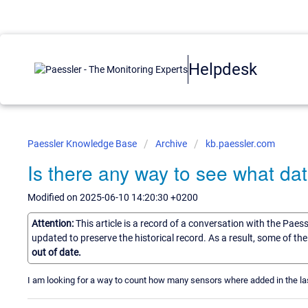
Helpdesk
Paessler Knowledge Base
Archive
kb.paessler.com
Is there any way to see what d
Modified on 2025-06-10 14:20:30 +0200
Attention:
This article is a record of a conversation with the Paes
updated to preserve the historical record. As a result, some of t
out of date.
I am looking for a way to count how many sensors where added in the last