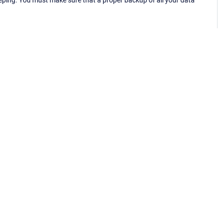
eping. You must make sure that a proper backup of all your data