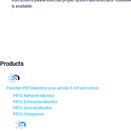
instructions please exercise proper system administrator houseke
is available.
Products
Paessler PRTG
Monitor your whole IT infrastructure
PRTG Network Monitor
PRTG Enterprise Monitor
PRTG Hosted Monitor
PRTG UVexplorer