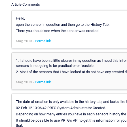
Article Comments
Hello,
open the sensor in question and then go to the History Tab.
There you should see when the sensor was created.
May, 2013 -
Permalink
1. I should have been a little clearer in my question as I need this info
sensors is not going to be practical or or feasible.
2. Most of the sensors that I have looked at do not have any created da
May, 2013 -
Permalink
The date of creation is only available in the history tab, and looks like 
02-Feb-12 13:06:42 PRTG System Administrator Created.
Depending on how many entries you have in each sensors history the i
It should be possible to use PRTG's API to get this information for you
that.