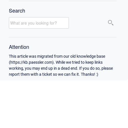
Search
Attention
This article was migrated from our old knowledge base
(https://kb.paessler.com). While we tried to keep links
working, you may end up in a dead end. If you do so, please
report them with a ticket so we can fix it. Thanks! :)