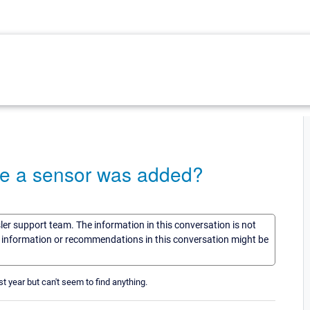
ate a sensor was added?
sler support team. The information in this conversation is not
he information or recommendations in this conversation might be
 year but can't seem to find anything.