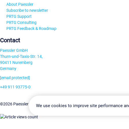
About Paessler
Subscribe to newsletter
PRTG Support
PRTG Consulting
PRTG Feedback & Roadmap
Contact
Paessler GmbH
Thurn-und-Taxis-Str. 14,
90411 Nuremberg
Germany
[email protected]
+49 911 93775-0
Contact us
Change Settin
©2026 Paessler GmbH
Terms & Conditions
Privacy Policy
We use cookies to improve site performance an