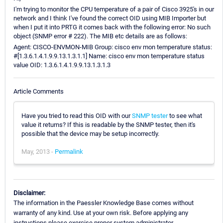
I'm trying to monitor the CPU temperature of a pair of Cisco 3925's in our
network and I think I've found the correct OID using MIB Importer but
when I put it into PRTG it comes back with the following error: No such
object (SNMP error # 222). The MIB etc details are as follows:
Agent: CISCO-ENVMON-MIB Group: cisco env mon temperature status:
#[1.3.6.1.4.1.9.9.13.1.3.1.1] Name: cisco env mon temperature status
value OID: 1.3.6.1.4.1.9.9.13.1.3.1.3
Article Comments
Have you tried to read this OID with our
SNMP tester
to see what
value it returns? If this is readable by the SNMP tester, then it's
possible that the device may be setup incorrectly.
May, 2013 -
Permalink
Disclaimer:
The information in the Paessler Knowledge Base comes without
warranty of any kind. Use at your own risk. Before applying any
instructions please exercise proper system administrator