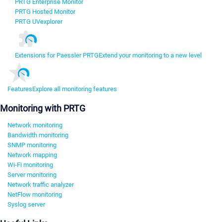
PRTG Enterprise Monitor
PRTG Hosted Monitor
PRTG UVexplorer
Extensions for Paessler PRTG
Extend your monitoring to a new level
Features
Explore all monitoring features
Monitoring with PRTG
Network monitoring
Bandwidth monitoring
SNMP monitoring
Network mapping
Wi-Fi monitoring
Server monitoring
Network traffic analyzer
NetFlow monitoring
Syslog server