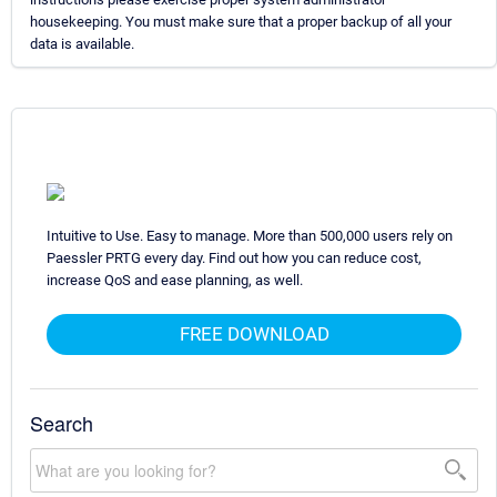
housekeeping. You must make sure that a proper backup of all your
data is available.
Intuitive to Use. Easy to manage. More than 500,000 users rely on
Paessler PRTG every day. Find out how you can reduce cost,
increase QoS and ease planning, as well.
FREE DOWNLOAD
Search