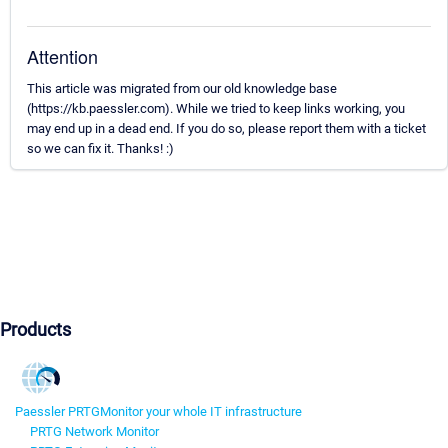
Attention
This article was migrated from our old knowledge base
(https://kb.paessler.com). While we tried to keep links working, you
may end up in a dead end. If you do so, please report them with a ticket
so we can fix it. Thanks! :)
Products
Paessler PRTG
Monitor your whole IT infrastructure
PRTG Network Monitor