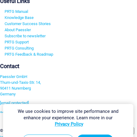
Useful Links
PRTG Manual
Knowledge Base
Customer Success Stories
About Paessler
Subscribe to newsletter
PRTG Support
PRTG Consulting
PRTG Feedback & Roadmap
Contact
Paessler GmbH
Thurn-und-Taxis-Str. 14,
90411 Nuremberg
Germany
[email protected]
We use cookies to improve site performance and
+49 911 93775-0
enhance your experience. Learn more in our
Contact us
Privacy Policy
Change Settings
©2026 Paessler GmbH
Terms & Conditions
Privacy Policy