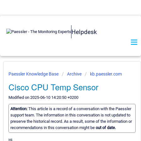
Helpdesk
Paessler Knowledge Base
Archive
kb.paessler.com
Cisco CPU Temp Sensor
Modified on 2025-06-10 14:20:50 +0200
Attention:
This article is a record of a conversation with the Paessler
support team. The information in this conversation is not updated to
preserve the historical record. As a result, some of the information or
recommendations in this conversation might be
out of date.
Hi,