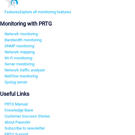
Features
Explore all monitoring features
Monitoring with PRTG
Network monitoring
Bandwidth monitoring
SNMP monitoring
Network mapping
Wi-Fi monitoring
Server monitoring
Network traffic analyzer
NetFlow monitoring
Syslog server
Useful Links
PRTG Manual
Knowledge Base
Customer Success Stories
About Paessler
Subscribe to newsletter
PRTG Support