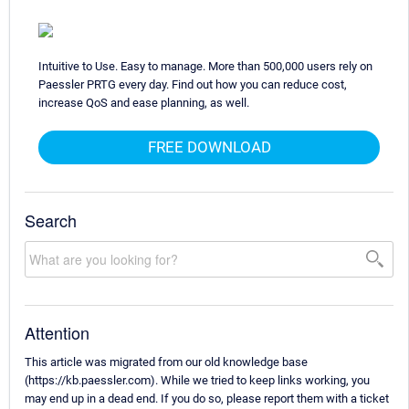
Intuitive to Use. Easy to manage. More than 500,000 users rely on
Paessler PRTG every day. Find out how you can reduce cost,
increase QoS and ease planning, as well.
FREE DOWNLOAD
Search
Attention
This article was migrated from our old knowledge base
(https://kb.paessler.com). While we tried to keep links working, you
may end up in a dead end. If you do so, please report them with a ticket