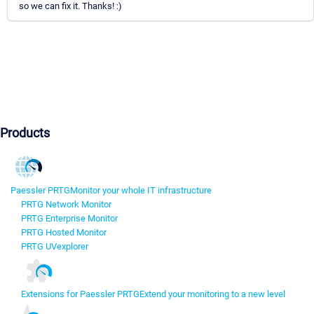
so we can fix it. Thanks! :)
Products
Paessler PRTG
Monitor your whole IT infrastructure
PRTG Network Monitor
PRTG Enterprise Monitor
PRTG Hosted Monitor
PRTG UVexplorer
Extensions for Paessler PRTG
Extend your monitoring to a new level