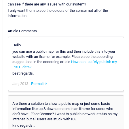
can see if there are any issues with our system?
I only want them to see the colours of the sensor not all of the
information.
Article Comments
Hello,
you can use a public map for this and then include this into your
website with an iframe for example. Please see the according
suggestions in the according article
How can I safely publish my
PRTG data?
.
best regards.
Jan, 2013 -
Permalink
Are there a solution to show a public map or just some basic
information like up & down sensors in an iframe for users who
don't have IE9 or Chrome? I want to publish network status on my
intranet, but all users are stuck with IE8.
kind regards...