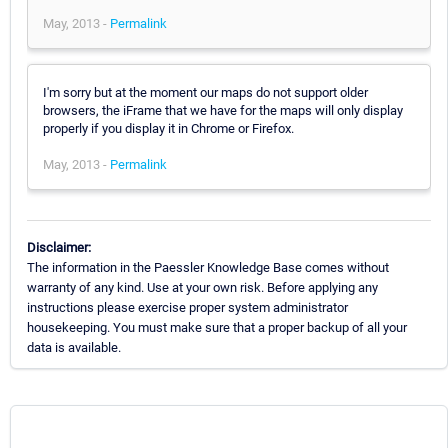
May, 2013 -
Permalink
I'm sorry but at the moment our maps do not support older
browsers, the iFrame that we have for the maps will only display
properly if you display it in Chrome or Firefox.
May, 2013 -
Permalink
Disclaimer:
The information in the Paessler Knowledge Base comes without
warranty of any kind. Use at your own risk. Before applying any
instructions please exercise proper system administrator
housekeeping. You must make sure that a proper backup of all your
data is available.