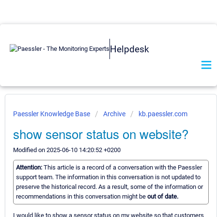
Helpdesk
Paessler Knowledge Base
Archive
kb.paessler.com
show sensor status on website?
Modified on 2025-06-10 14:20:52 +0200
Attention:
This article is a record of a conversation with the Paessler
support team. The information in this conversation is not updated to
preserve the historical record. As a result, some of the information or
recommendations in this conversation might be
out of date.
I would like to show a sensor status on my website so that customers