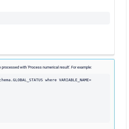
 processed with 'Process numerical result'. For example:
chema.GLOBAL_STATUS where VARIABLE_NAME= 