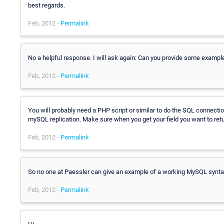
best regards.
Feb, 2012 -
Permalink
No a helpful response. I will ask again: Can you provide some exampl
Feb, 2012 -
Permalink
You will probably need a PHP script or similar to do the SQL connectio
mySQL replication. Make sure when you get your field you want to return
Feb, 2012 -
Permalink
So no one at Paessler can give an example of a working MySQL synta
Feb, 2012 -
Permalink