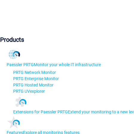
Products
Paessler PRTG
Monitor your whole IT infrastructure
PRTG Network Monitor
PRTG Enterprise Monitor
PRTG Hosted Monitor
PRTG UVexplorer
Extensions for Paessler PRTG
Extend your monitoring to a new lev
Features
Explore all monitoring features