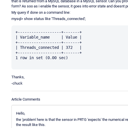
that is returned from a MySQL database in a MySQL sensor. Can you pro
form? As soo as i enable the sensor, it goes into error state and doesnt 
My query if done on a command line:
mysql> show status like 'Threads_connected';
+-------------------+-------+

| Variable_name     | Value |

+-------------------+-------+

| Threads_connected | 372   |

+-------------------+-------+

1 row in set (0.00 sec)

Thanks,
-chuck
Article Comments
Hello,
the 'problem' here is that the sensor in PRTG 'expects' the numerical res
the result like this.