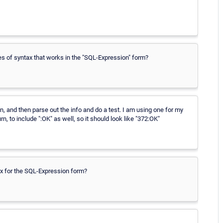
es of syntax that works in the "SQL-Expression" form?
n, and then parse out the info and do a test. I am using one for my
, to include ":OK" as well, so it should look like "372:OK"
x for the SQL-Expression form?