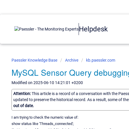
Helpdesk
Paessler Knowledge Base
Archive
kb.paessler.com
MySQL Sensor Query debuggin
Modified on 2025-06-10 14:21:01 +0200
Attention:
This article is a record of a conversation with the Paes
updated to preserve the historical record. As a result, some of t
out of date.
I am trying to check the numeric value of:
show status like 'Threads_connected';