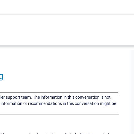
g
sler support team. The information in this conversation is not
he information or recommendations in this conversation might be