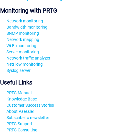
Monitoring with PRTG
Network monitoring
Bandwidth monitoring
SNMP monitoring
Network mapping
Wi-Fi monitoring
Server monitoring
Network traffic analyzer
NetFlow monitoring
Syslog server
Useful Links
PRTG Manual
Knowledge Base
Customer Success Stories
About Paessler
Subscribe to newsletter
PRTG Support
PRTG Consulting