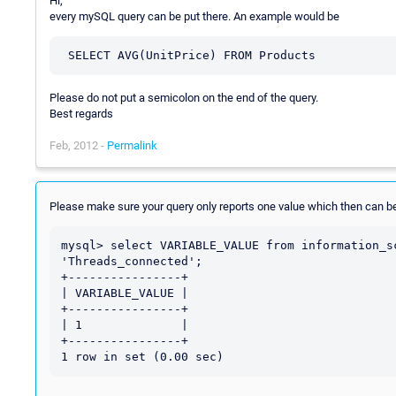
Hi,
every mySQL query can be put there. An example would be
Please do not put a semicolon on the end of the query.
Best regards
Feb, 2012 -
Permalink
Please make sure your query only reports one value which then can be
mysql> select VARIABLE_VALUE from information_s
'Threads_connected';

+----------------+

| VARIABLE_VALUE |

+----------------+

| 1              |

+----------------+
