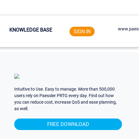
www.paess
KNOWLEDGE BASE
SIGN IN
Intuitive to Use. Easy to manage. More than 500,000
users rely on Paessler PRTG every day. Find out how
you can reduce cost, increase QoS and ease planning,
as well.
FREE DOWNLOAD