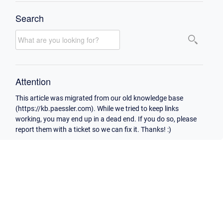
Search
Attention
This article was migrated from our old knowledge base
(https://kb.paessler.com). While we tried to keep links
working, you may end up in a dead end. If you do so, please
report them with a ticket so we can fix it. Thanks! :)