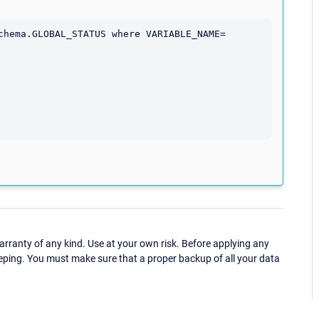
chema.GLOBAL_STATUS where VARIABLE_NAME= 
ranty of any kind. Use at your own risk. Before applying any
eping. You must make sure that a proper backup of all your data