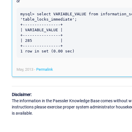
or
mysql> select VARIABLE_VALUE from information_s
'table_locks_immediate';

+----------------+

| VARIABLE_VALUE |

+----------------+

| 285            |

+----------------+

May, 2013 -
Permalink
Disclaimer:
The information in the Paessler Knowledge Base comes without war
instructions please exercise proper system administrator houseke
is available.