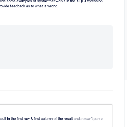
vide some examples of syntax that works in the "SQL-Expression"
provide feedback as to what is wrong.
ult in the first row & first column of the result and so can't parse