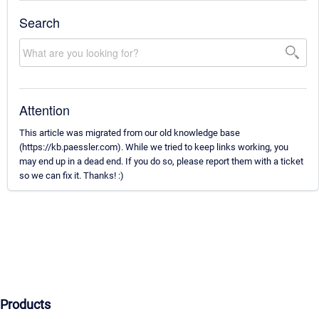
Search
Attention
This article was migrated from our old knowledge base
(https://kb.paessler.com). While we tried to keep links working, you
may end up in a dead end. If you do so, please report them with a ticket
so we can fix it. Thanks! :)
Products