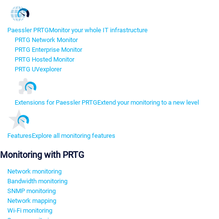
Paessler PRTG
Monitor your whole IT infrastructure
PRTG Network Monitor
PRTG Enterprise Monitor
PRTG Hosted Monitor
PRTG UVexplorer
Extensions for Paessler PRTG
Extend your monitoring to a new level
Features
Explore all monitoring features
Monitoring with PRTG
Network monitoring
Bandwidth monitoring
SNMP monitoring
Network mapping
Wi-Fi monitoring