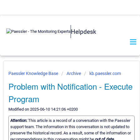
Helpdesk
Paessler Knowledge Base
Archive
kb.paessler.com
Problem with Notification - Execute
Program
Modified on 2025-06-10 14:21:06 +0200
Attention:
This article is a record of a conversation with the Paessler
support team. The information in this conversation is not updated to
preserve the historical record. As a result, some of the information or
recommendations in this conversation might be
out of date.