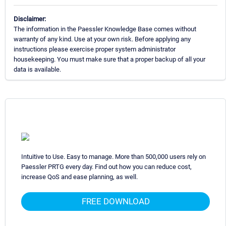
Disclaimer:
The information in the Paessler Knowledge Base comes without
warranty of any kind. Use at your own risk. Before applying any
instructions please exercise proper system administrator
housekeeping. You must make sure that a proper backup of all your
data is available.
Intuitive to Use. Easy to manage. More than 500,000 users rely on
Paessler PRTG every day. Find out how you can reduce cost,
increase QoS and ease planning, as well.
FREE DOWNLOAD