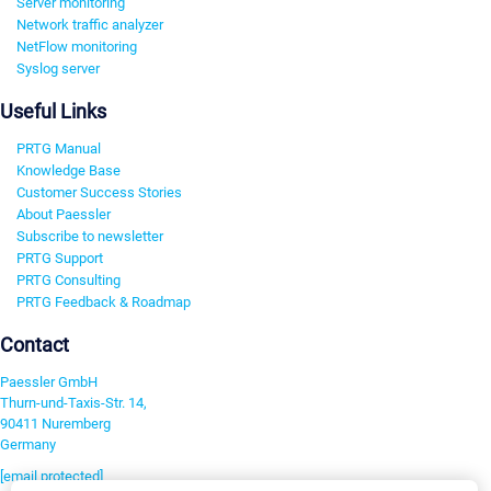
Server monitoring
Network traffic analyzer
NetFlow monitoring
Syslog server
Useful Links
PRTG Manual
Knowledge Base
Customer Success Stories
About Paessler
Subscribe to newsletter
PRTG Support
PRTG Consulting
PRTG Feedback & Roadmap
Contact
Paessler GmbH
Thurn-und-Taxis-Str. 14,
90411 Nuremberg
Germany
[email protected]