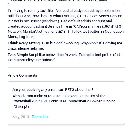
I`m trying to run my .ps1 file. I`ve read already related my problem. but
still don`t work now. here is what I setting, { .PRTG Core Server Service
is start in my Service(windows) .Use default admin account and
created account(admin) .test.ps1 file in "C:\Program Files (x86)\PRTG
Network Monitor\Notifications\EXE" .If I click test button in Notification
Menu, Log is ok }
I think every setting is OK but don`t working. Why?????? It`s driving me
crazy, please help me.
Even Simple Script like below does`n work. Example) test.ps1 <- (Set-
ExecutionPolicy unrestricted)
Article Comments
Are you receiving any error from PRTG about this?
Also, did you make sure to set the execution policy of the
Powershell x86
? PRTG only uses Powershell x86 when running
PS scripts.
May, 2013 -
Permalink