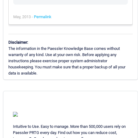
May, 2013 -
Permalink
Disclaimer:
The information in the Paessler Knowledge Base comes without
warranty of any kind. Use at your own risk. Before applying any
instructions please exercise proper system administrator
housekeeping. You must make sure that a proper backup of all your
data is available.
Intuitive to Use. Easy to manage. More than 500,000 users rely on
Paessler PRTG every day. Find out how you can reduce cost,