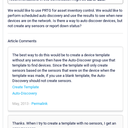
We would like to use PRTG for asset inventory control. We would like to
perform scheduled auto discovery and use the results to see when new
devices are on the network. Is there a way to auto discover devices, but
not create any sensors or report down status?
Article Comments
The best way to do this would be to create a device template
without any sensors then have the Auto-Discover group use that
template to find devices. Since the template will only create
sensors based on the sensors that were on the device when the
template was made, if you use a blank template, the Auto-
Discovery should not create sensors.
Create Template
Auto-Discovery
May, 2013 -
Permalink
Thanks. When I try to create a template with no sensors, I get an