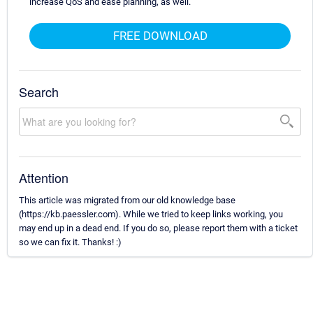
increase QoS and ease planning, as well.
FREE DOWNLOAD
Search
Attention
This article was migrated from our old knowledge base
(https://kb.paessler.com). While we tried to keep links working, you
may end up in a dead end. If you do so, please report them with a ticket
so we can fix it. Thanks! :)