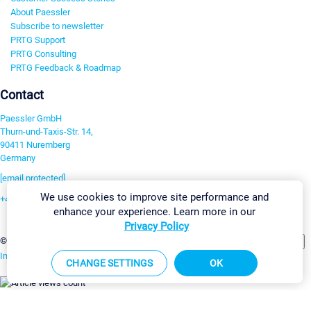
About Paessler
Subscribe to newsletter
PRTG Support
PRTG Consulting
PRTG Feedback & Roadmap
Contact
Paessler GmbH
Thurn-und-Taxis-Str. 14,
90411 Nuremberg
Germany
[email protected]
We use cookies to improve site performance and
+49 911 93775-0
enhance your experience. Learn more in our
Contact us
Privacy Policy
Change Settings
©2026 Paessler GmbH
Terms & Conditions
Privacy Policy
Imprint
Report Vulnerability
Download & Install
Sitemap
CHANGE SETTINGS
OK