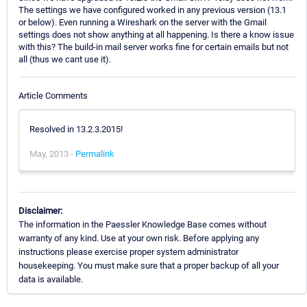
The settings we have configured worked in any previous version (13.1
or below). Even running a Wireshark on the server with the Gmail
settings does not show anything at all happening. Is there a know issue
with this? The build-in mail server works fine for certain emails but not
all (thus we cant use it).
Article Comments
Resolved in 13.2.3.2015!
May, 2013 -
Permalink
Disclaimer:
The information in the Paessler Knowledge Base comes without
warranty of any kind. Use at your own risk. Before applying any
instructions please exercise proper system administrator
housekeeping. You must make sure that a proper backup of all your
data is available.