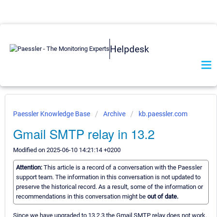
Helpdesk
Paessler Knowledge Base
Archive
kb.paessler.com
Gmail SMTP relay in 13.2
Modified on 2025-06-10 14:21:14 +0200
Attention:
This article is a record of a conversation with the Paessler
support team. The information in this conversation is not updated to
preserve the historical record. As a result, some of the information or
recommendations in this conversation might be
out of date.
Since we have upgraded to 13.2.3 the Gmail SMTP relay does not work.