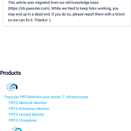
This article was migrated from our old knowledge base
(https://kb.paessler.com). While we tried to keep links working, you
may end up in a dead end. If you do so, please report them with a ticket
so we can fix it. Thanks! :)
Products
Paessler PRTG
Monitor your whole IT infrastructure
PRTG Network Monitor
PRTG Enterprise Monitor
PRTG Hosted Monitor
PRTG UVexplorer