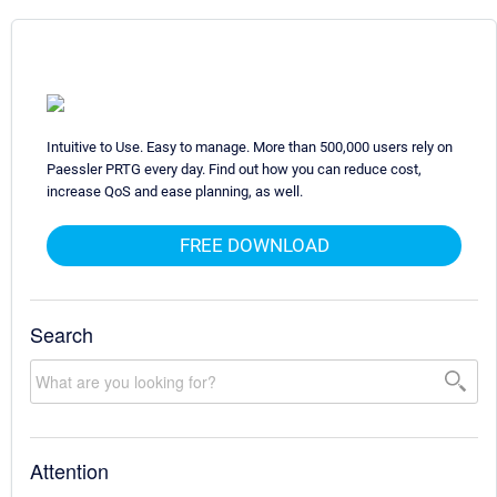
Intuitive to Use. Easy to manage. More than 500,000 users rely on
Paessler PRTG every day. Find out how you can reduce cost,
increase QoS and ease planning, as well.
FREE DOWNLOAD
Search
Attention