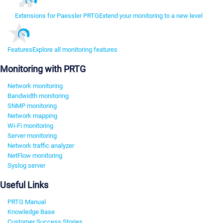
Extensions for Paessler PRTG
Extend your monitoring to a new level
Features
Explore all monitoring features
Monitoring with PRTG
Network monitoring
Bandwidth monitoring
SNMP monitoring
Network mapping
Wi-Fi monitoring
Server monitoring
Network traffic analyzer
NetFlow monitoring
Syslog server
Useful Links
PRTG Manual
Knowledge Base
Customer Success Stories