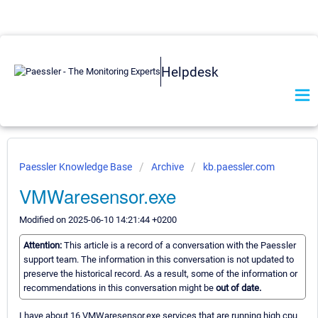
Helpdesk
Paessler Knowledge Base
Archive
kb.paessler.com
VMWaresensor.exe
Modified on 2025-06-10 14:21:44 +0200
Attention:
This article is a record of a conversation with the Paessler
support team. The information in this conversation is not updated to
preserve the historical record. As a result, some of the information or
recommendations in this conversation might be
out of date.
I have about 16 VMWaresensor.exe services that are running high cpu