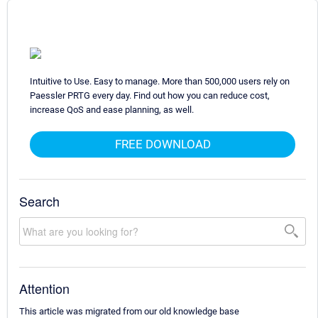
Intuitive to Use. Easy to manage. More than 500,000 users rely on
Paessler PRTG every day. Find out how you can reduce cost,
increase QoS and ease planning, as well.
FREE DOWNLOAD
Search
Attention
This article was migrated from our old knowledge base