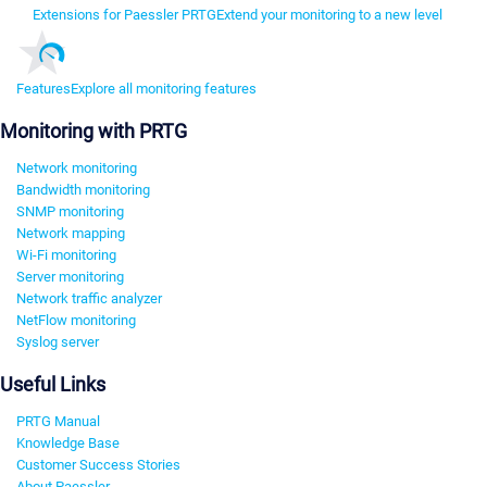
Extensions for Paessler PRTG
Extend your monitoring to a new level
Features
Explore all monitoring features
Monitoring with PRTG
Network monitoring
Bandwidth monitoring
SNMP monitoring
Network mapping
Wi-Fi monitoring
Server monitoring
Network traffic analyzer
NetFlow monitoring
Syslog server
Useful Links
PRTG Manual
Knowledge Base
Customer Success Stories
About Paessler