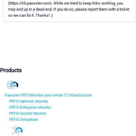
(https://kb.paessler.com). While we tried to keep links working, you
may end up in a dead end. If you do so, please report them with a ticket
so we can fix it. Thanks! :)
Products
Paessler PRTG
Monitor your whole IT infrastructure
PRTG Network Monitor
PRTG Enterprise Monitor
PRTG Hosted Monitor
PRTG UVexplorer