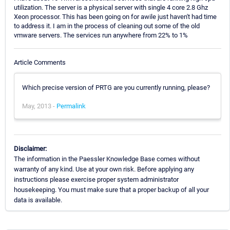
utilization. The server is a physical server with single 4 core 2.8 Ghz
Xeon processor. This has been going on for awile just haven't had time
to address it. I am in the process of cleaning out some of the old
vmware servers. The services run anywhere from 22% to 1%
Article Comments
Which precise version of PRTG are you currently running, please?
May, 2013 -
Permalink
Disclaimer:
The information in the Paessler Knowledge Base comes without
warranty of any kind. Use at your own risk. Before applying any
instructions please exercise proper system administrator
housekeeping. You must make sure that a proper backup of all your
data is available.