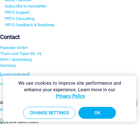
Subscribe to newsletter
PRTG Support
PRTG Consulting
PRTG Feedback & Roadmap
Contact
Paessler GmbH
Thurn-und-Taxis-Str. 14,
90411 Nuremberg
Germany
[email protected]
We use cookies to improve site performance and
+49 911 93775-0
enhance your experience. Learn more in our
Contact us
Privacy Policy
Change Settings
©2026 Paessler GmbH
Terms & Conditions
Privacy Policy
Imprint
Report Vulnerability
Download & Install
Sitemap
CHANGE SETTINGS
OK