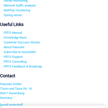
Server monitoring
Network traffic analyzer
NetFlow monitoring
Syslog server
Useful Links
PRTG Manual
Knowledge Base
Customer Success Stories
About Paessler
Subscribe to newsletter
PRTG Support
PRTG Consulting
PRTG Feedback & Roadmap
Contact
Paessler GmbH
Thurn-und-Taxis-Str. 14,
90411 Nuremberg
Germany
[email protected]