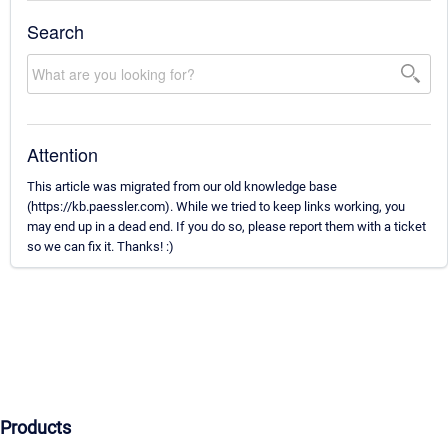
Search
Attention
This article was migrated from our old knowledge base
(https://kb.paessler.com). While we tried to keep links working, you
may end up in a dead end. If you do so, please report them with a ticket
so we can fix it. Thanks! :)
Products