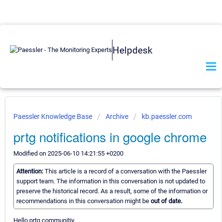
Helpdesk
Paessler Knowledge Base
Archive
kb.paessler.com
prtg notifications in google chrome
Modified on 2025-06-10 14:21:55 +0200
Attention:
This article is a record of a conversation with the Paessler
support team. The information in this conversation is not updated to
preserve the historical record. As a result, some of the information or
recommendations in this conversation might be
out of date.
Hello prtg communitiy,