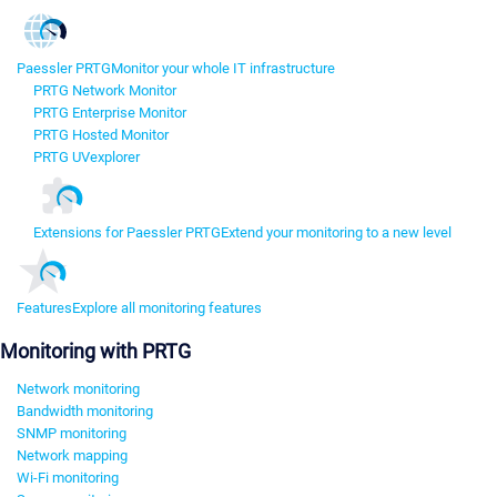
Paessler PRTG
Monitor your whole IT infrastructure
PRTG Network Monitor
PRTG Enterprise Monitor
PRTG Hosted Monitor
PRTG UVexplorer
Extensions for Paessler PRTG
Extend your monitoring to a new level
Features
Explore all monitoring features
Monitoring with PRTG
Network monitoring
Bandwidth monitoring
SNMP monitoring
Network mapping
Wi-Fi monitoring