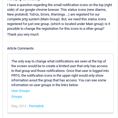
I have a question regarding the small notification icons on the top (right
side) of our google chrome bowser. This status icons (new Alarms,
New protokoll, ToDos, Errors, Warnings....) are registerd for our
complete prtg system (Main Group). But, we need this status icons
registered for just one group. (which is located under Main group) Is it
possible to change the registration for this icons to a other group?
Thank you very much
Article Comments
The only way to change what notifications are seen at the top of
the screen would be to create a limited user that only has access
to that group and those notifications. Once that user is logged into
PRTG, the notification icons in the upper right would only show
information avout the group that has access. You can see some
information on user groups in the links below:
User Groups
Groups
May, 2013 -
Permalink