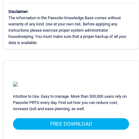
Disclaimer:
The information in the Paessler Knowledge Base comes without
warranty of any kind. Use at your own risk. Before applying any
instructions please exercise proper system administrator
housekeeping. You must make sure that a proper backup of all your
data is available.
Intuitive to Use. Easy to manage. More than 500,000 users rely on
Paessler PRTG every day. Find out how you can reduce cost,
increase QoS and ease planning, as well.
FREE DOWNLOAD