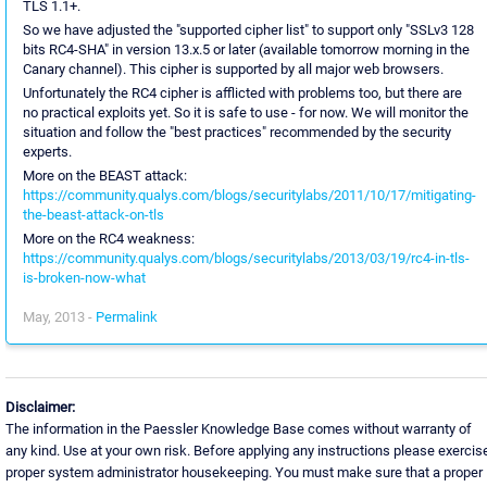
TLS 1.1+.
So we have adjusted the "supported cipher list" to support only "SSLv3 128
bits RC4-SHA" in version 13.x.5 or later (available tomorrow morning in the
Canary channel). This cipher is supported by all major web browsers.
Unfortunately the RC4 cipher is afflicted with problems too, but there are
no practical exploits yet. So it is safe to use - for now. We will monitor the
situation and follow the "best practices" recommended by the security
experts.
More on the BEAST attack:
https://community.qualys.com/blogs/securitylabs/2011/10/17/mitigating-
the-beast-attack-on-tls
More on the RC4 weakness:
https://community.qualys.com/blogs/securitylabs/2013/03/19/rc4-in-tls-
is-broken-now-what
May, 2013 -
Permalink
Disclaimer:
The information in the Paessler Knowledge Base comes without warranty of
any kind. Use at your own risk. Before applying any instructions please exercis
proper system administrator housekeeping. You must make sure that a proper