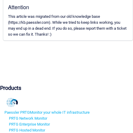
Attention
This article was migrated from our old knowledge base
(https://kb.paessler.com). While we tried to keep links working, you
may end up in a dead end. If you do so, please report them with a ticket
so we can fix it. Thanks! :)
Products
Paessler PRTG
Monitor your whole IT infrastructure
PRTG Network Monitor
PRTG Enterprise Monitor
PRTG Hosted Monitor