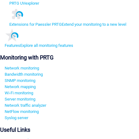
PRTG UVexplorer
Extensions for Paessler PRTG
Extend your monitoring to a new level
Features
Explore all monitoring features
Monitoring with PRTG
Network monitoring
Bandwidth monitoring
SNMP monitoring
Network mapping
Wi-Fi monitoring
Server monitoring
Network traffic analyzer
NetFlow monitoring
Syslog server
Useful Links