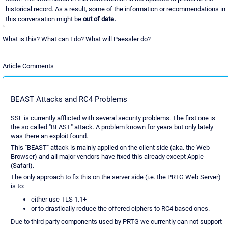
historical record. As a result, some of the information or recommendations in
this conversation might be
out of date.
What is this? What can I do? What will Paessler do?
Article Comments
BEAST Attacks and RC4 Problems
SSL is currently afflicted with several security problems. The first one is
the so called "BEAST" attack. A problem known for years but only lately
was there an exploit found.
This "BEAST" attack is mainly applied on the client side (aka. the Web
Browser) and all major vendors have fixed this already except Apple
(Safari).
The only approach to fix this on the server side (i.e. the PRTG Web Server)
is to:
either use TLS 1.1+
or to drastically reduce the offered ciphers to RC4 based ones.
Due to third party components used by PRTG we currently can not support