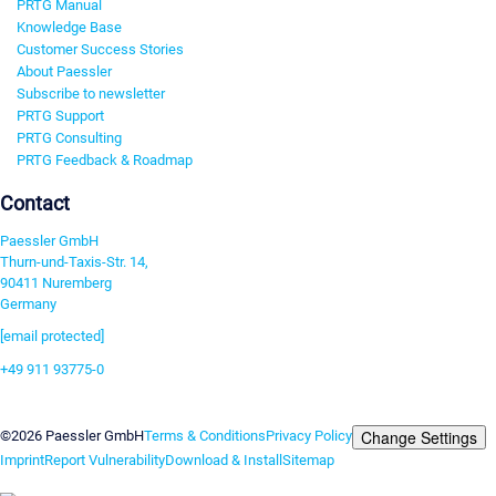
PRTG Manual
Knowledge Base
Customer Success Stories
About Paessler
Subscribe to newsletter
PRTG Support
PRTG Consulting
PRTG Feedback & Roadmap
Contact
Paessler GmbH
Thurn-und-Taxis-Str. 14,
90411 Nuremberg
Germany
[email protected]
+49 911 93775-0
Contact us
Change Settings
©2026 Paessler GmbH
Terms & Conditions
Privacy Policy
Imprint
Report Vulnerability
Download & Install
Sitemap