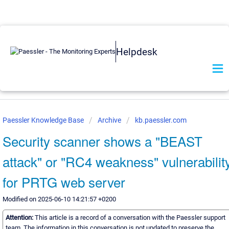
Helpdesk
Paessler Knowledge Base
Archive
kb.paessler.com
Security scanner shows a "BEAST
attack" or "RC4 weakness" vulnerabilit
for PRTG web server
Modified on 2025-06-10 14:21:57 +0200
Attention:
This article is a record of a conversation with the Paessler support
team. The information in this conversation is not updated to preserve the