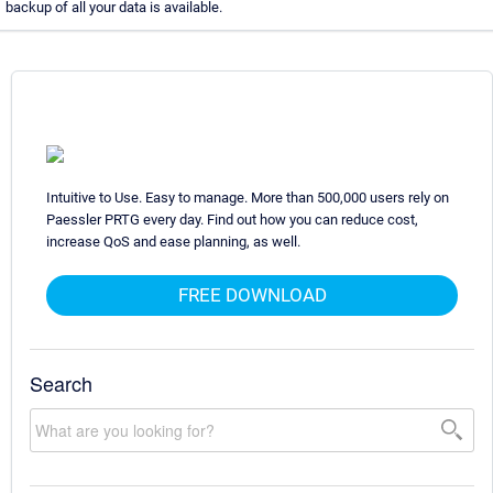
backup of all your data is available.
Intuitive to Use. Easy to manage. More than 500,000 users rely on
Paessler PRTG every day. Find out how you can reduce cost,
increase QoS and ease planning, as well.
FREE DOWNLOAD
Search