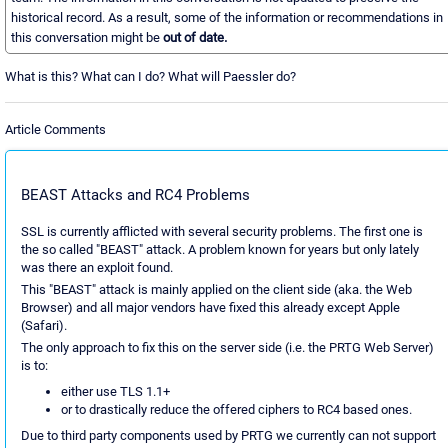
historical record. As a result, some of the information or recommendations in
this conversation might be
out of date.
What is this? What can I do? What will Paessler do?
Article Comments
BEAST Attacks and RC4 Problems
SSL is currently afflicted with several security problems. The first one is
the so called "BEAST" attack. A problem known for years but only lately
was there an exploit found.
This "BEAST" attack is mainly applied on the client side (aka. the Web
Browser) and all major vendors have fixed this already except Apple
(Safari).
The only approach to fix this on the server side (i.e. the PRTG Web Server)
is to:
either use TLS 1.1+
or to drastically reduce the offered ciphers to RC4 based ones.
Due to third party components used by PRTG we currently can not support