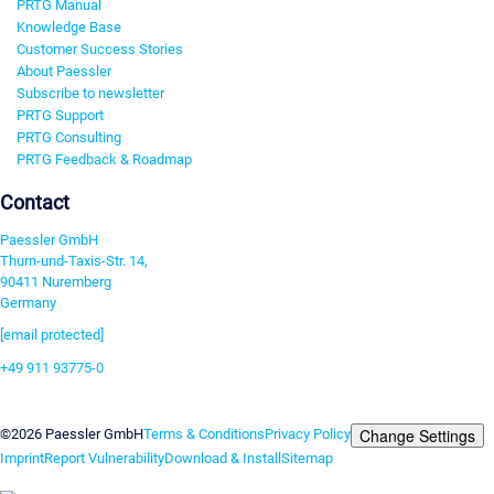
PRTG Manual
Knowledge Base
Customer Success Stories
About Paessler
Subscribe to newsletter
PRTG Support
PRTG Consulting
PRTG Feedback & Roadmap
Contact
Paessler GmbH
Thurn-und-Taxis-Str. 14,
90411 Nuremberg
Germany
[email protected]
+49 911 93775-0
Contact us
Change Settings
©2026 Paessler GmbH
Terms & Conditions
Privacy Policy
Imprint
Report Vulnerability
Download & Install
Sitemap