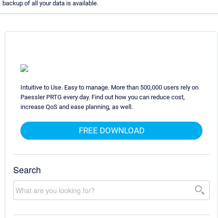
backup of all your data is available.
Intuitive to Use. Easy to manage. More than 500,000 users rely on
Paessler PRTG every day. Find out how you can reduce cost,
increase QoS and ease planning, as well.
FREE DOWNLOAD
Search