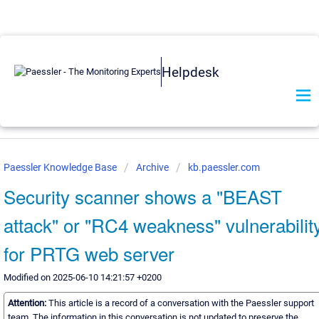
Helpdesk
Paessler Knowledge Base
Archive
kb.paessler.com
Security scanner shows a "BEAST
attack" or "RC4 weakness" vulnerabilit
for PRTG web server
Modified on 2025-06-10 14:21:57 +0200
Attention:
This article is a record of a conversation with the Paessler support
team. The information in this conversation is not updated to preserve the