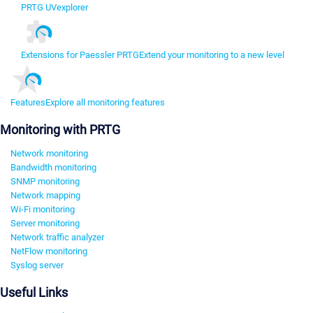
PRTG UVexplorer
Extensions for Paessler PRTG
Extend your monitoring to a new level
Features
Explore all monitoring features
Monitoring with PRTG
Network monitoring
Bandwidth monitoring
SNMP monitoring
Network mapping
Wi-Fi monitoring
Server monitoring
Network traffic analyzer
NetFlow monitoring
Syslog server
Useful Links