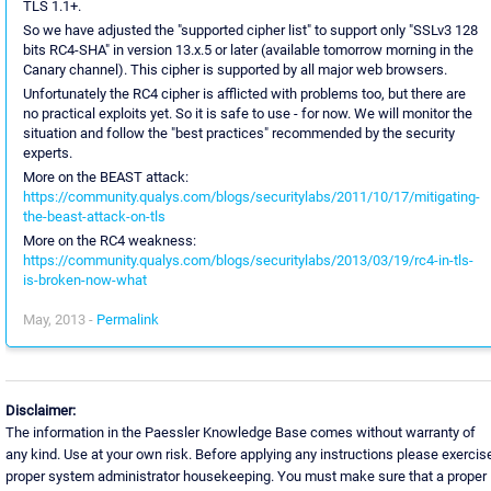
TLS 1.1+.
So we have adjusted the "supported cipher list" to support only "SSLv3 128
bits RC4-SHA" in version 13.x.5 or later (available tomorrow morning in the
Canary channel). This cipher is supported by all major web browsers.
Unfortunately the RC4 cipher is afflicted with problems too, but there are
no practical exploits yet. So it is safe to use - for now. We will monitor the
situation and follow the "best practices" recommended by the security
experts.
More on the BEAST attack:
https://community.qualys.com/blogs/securitylabs/2011/10/17/mitigating-
the-beast-attack-on-tls
More on the RC4 weakness:
https://community.qualys.com/blogs/securitylabs/2013/03/19/rc4-in-tls-
is-broken-now-what
May, 2013 -
Permalink
Disclaimer:
The information in the Paessler Knowledge Base comes without warranty of
any kind. Use at your own risk. Before applying any instructions please exercis
proper system administrator housekeeping. You must make sure that a proper