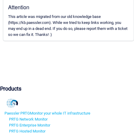
Attention
This article was migrated from our old knowledge base
(https://kb.paessler.com). While we tried to keep links working, you
may end up in a dead end. If you do so, please report them with a ticket
so we can fix it. Thanks! :)
Products
Paessler PRTG
Monitor your whole IT infrastructure
PRTG Network Monitor
PRTG Enterprise Monitor
PRTG Hosted Monitor