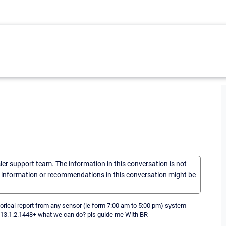
sler support team. The information in this conversation is not
he information or recommendations in this conversation might be
torical report from any sensor (ie form 7:00 am to 5:00 pm) system
s 13.1.2.1448+ what we can do? pls guide me With BR