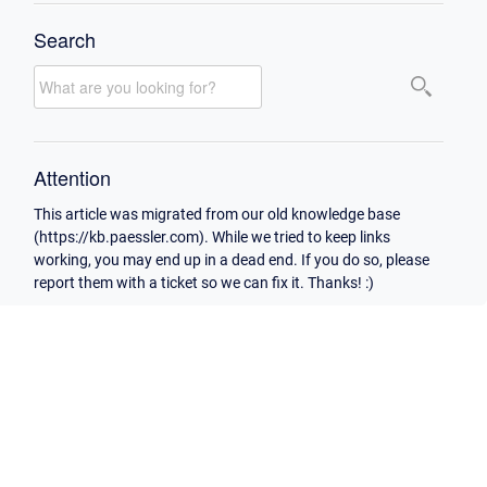
Search
Attention
This article was migrated from our old knowledge base
(https://kb.paessler.com). While we tried to keep links
working, you may end up in a dead end. If you do so, please
report them with a ticket so we can fix it. Thanks! :)