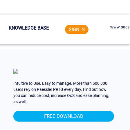
www.paess
KNOWLEDGE BASE
SIGN IN
Intuitive to Use. Easy to manage. More than 500,000
users rely on Paessler PRTG every day. Find out how
you can reduce cost, increase QoS and ease planning,
as well.
FREE DOWNLOAD