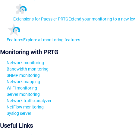
Extensions for Paessler PRTG
Extend your monitoring to a new lev
Features
Explore all monitoring features
Monitoring with PRTG
Network monitoring
Bandwidth monitoring
SNMP monitoring
Network mapping
Wi-Fi monitoring
Server monitoring
Network traffic analyzer
NetFlow monitoring
Syslog server
Useful Links