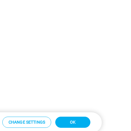
CHANGE SETTINGS
OK