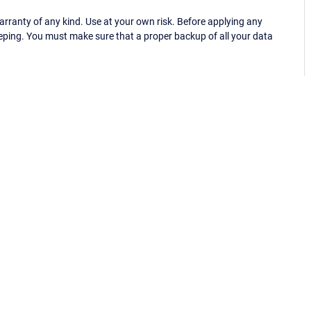
ranty of any kind. Use at your own risk. Before applying any
eping. You must make sure that a proper backup of all your data