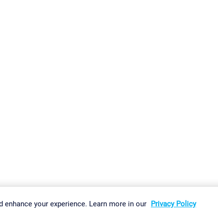
gs
Imprint
Report Vulnerability
Download & Install
Sitemap
d enhance your experience. Learn more in our
Privacy Policy