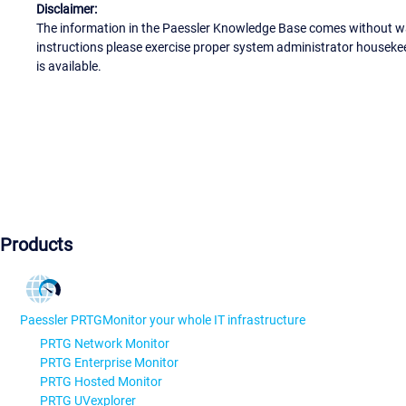
Disclaimer:
The information in the Paessler Knowledge Base comes without war
instructions please exercise proper system administrator houseke
is available.
Products
Paessler PRTG
Monitor your whole IT infrastructure
PRTG Network Monitor
PRTG Enterprise Monitor
PRTG Hosted Monitor
PRTG UVexplorer