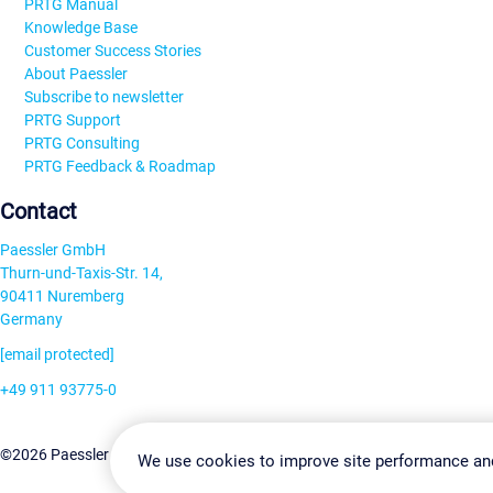
PRTG Manual
Knowledge Base
Customer Success Stories
About Paessler
Subscribe to newsletter
PRTG Support
PRTG Consulting
PRTG Feedback & Roadmap
Contact
Paessler GmbH
Thurn-und-Taxis-Str. 14,
90411 Nuremberg
Germany
[email protected]
+49 911 93775-0
Contact us
Change Settin
©2026 Paessler GmbH
Terms & Conditions
Privacy Policy
We use cookies to improve site performance an