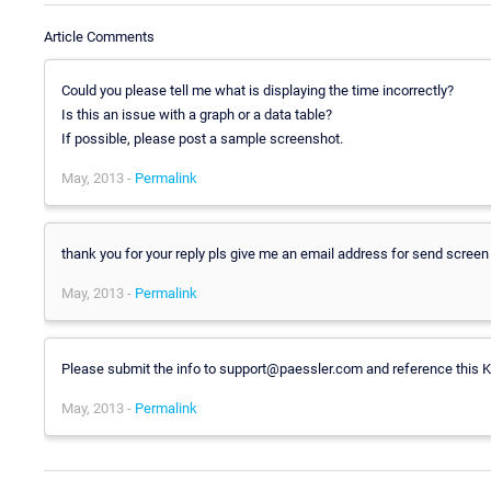
Article Comments
Could you please tell me what is displaying the time incorrectly?
Is this an issue with a graph or a data table?
If possible, please post a sample screenshot.
May, 2013 -
Permalink
thank you for your reply pls give me an email address for send screen
May, 2013 -
Permalink
Please submit the info to support@paessler.com and reference this K
May, 2013 -
Permalink