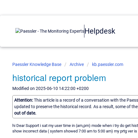
Helpdesk
Paessler Knowledge Base
Archive
kb.paessler.com
historical report problem
Modified on 2025-06-10 14:22:00 +0200
Attention:
This article is a record of a conversation with the Paes
updated to preserve the historical record. As a result, some of t
out of date.
hi Dear Support i sat my user time in (am,pm) mode when i try do get his
show incorrect data ( system showed 7:00 am to 5:00 am) my prtg ver i