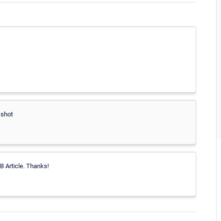
 shot
B Article. Thanks!