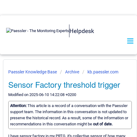
Helpdesk
Paessler Knowledge Base
Archive
kb.paessler.com
Sensor Factory threshold trigger
Modified on 2025-06-10 14:22:08 +0200
Attention:
This article is a record of a conversation with the Paessler
support team. The information in this conversation is not updated to
preserve the historical record. As a result, some of the information or
recommendations in this conversation might be
out of date.
I have sensor factory in my PRTG, it's collective sensor of how many