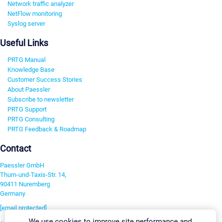
Network traffic analyzer
NetFlow monitoring
Syslog server
Useful Links
PRTG Manual
Knowledge Base
Customer Success Stories
About Paessler
Subscribe to newsletter
PRTG Support
PRTG Consulting
PRTG Feedback & Roadmap
Contact
Paessler GmbH
Thurn-und-Taxis-Str. 14,
90411 Nuremberg
Germany
[email protected]
We use cookies to improve site performance and