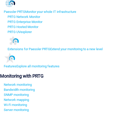
Paessler PRTG
Monitor your whole IT infrastructure
PRTG Network Monitor
PRTG Enterprise Monitor
PRTG Hosted Monitor
PRTG UVexplorer
Extensions for Paessler PRTG
Extend your monitoring to a new level
Features
Explore all monitoring features
Monitoring with PRTG
Network monitoring
Bandwidth monitoring
SNMP monitoring
Network mapping
Wi-Fi monitoring
Server monitoring