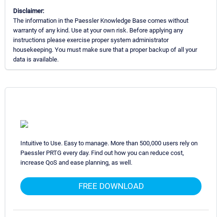
Disclaimer:
The information in the Paessler Knowledge Base comes without
warranty of any kind. Use at your own risk. Before applying any
instructions please exercise proper system administrator
housekeeping. You must make sure that a proper backup of all your
data is available.
Intuitive to Use. Easy to manage. More than 500,000 users rely on
Paessler PRTG every day. Find out how you can reduce cost,
increase QoS and ease planning, as well.
FREE DOWNLOAD