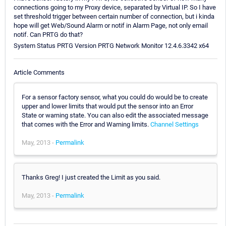
connections going to my Proxy device, separated by Virtual IP. So I have
set threshold trigger between certain number of connection, but i kinda
hope will get Web/Sound Alarm or notif in Alarm Page, not only email
notif. Can PRTG do that?
System Status PRTG Version PRTG Network Monitor 12.4.6.3342 x64
Article Comments
For a sensor factory sensor, what you could do would be to create
upper and lower limits that would put the sensor into an Error
State or warning state. You can also edit the associated message
that comes with the Error and Warning limits.
Channel Settings
May, 2013 -
Permalink
Thanks Greg! I just created the Limit as you said.
May, 2013 -
Permalink