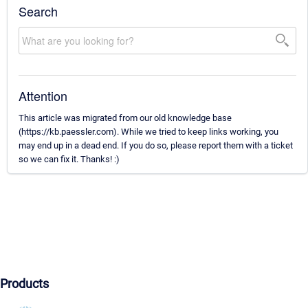
Search
Attention
This article was migrated from our old knowledge base
(https://kb.paessler.com). While we tried to keep links working, you
may end up in a dead end. If you do so, please report them with a ticket
so we can fix it. Thanks! :)
Products