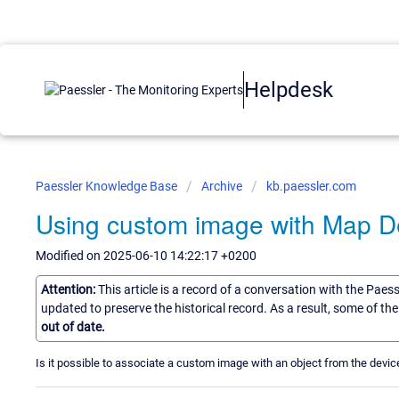
Helpdesk
Paessler Knowledge Base
Archive
kb.paessler.com
Using custom image with Map D
Modified on 2025-06-10 14:22:17 +0200
Attention:
This article is a record of a conversation with the Paes
updated to preserve the historical record. As a result, some of t
out of date.
Is it possible to associate a custom image with an object from the devic