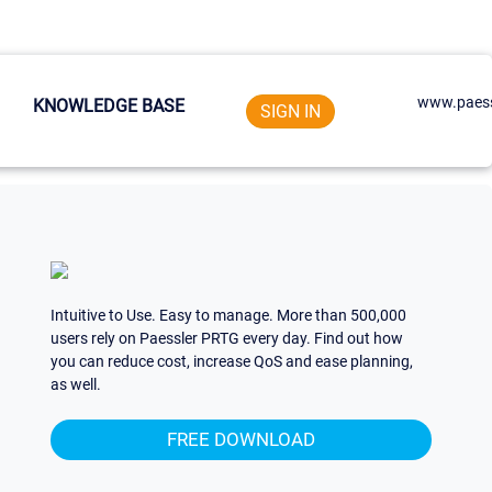
www.paess
KNOWLEDGE BASE
SIGN IN
Intuitive to Use. Easy to manage. More than 500,000
users rely on Paessler PRTG every day. Find out how
you can reduce cost, increase QoS and ease planning,
as well.
FREE DOWNLOAD