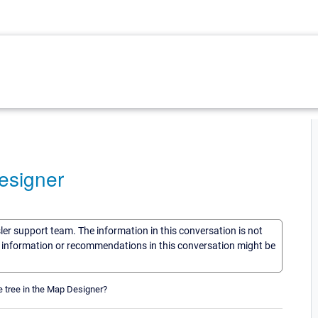
esigner
sler support team. The information in this conversation is not
he information or recommendations in this conversation might be
e tree in the Map Designer?