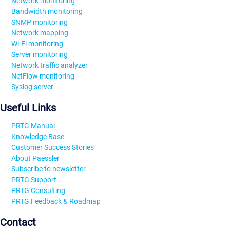
Network monitoring
Bandwidth monitoring
SNMP monitoring
Network mapping
Wi-Fi monitoring
Server monitoring
Network traffic analyzer
NetFlow monitoring
Syslog server
Useful Links
PRTG Manual
Knowledge Base
Customer Success Stories
About Paessler
Subscribe to newsletter
PRTG Support
PRTG Consulting
PRTG Feedback & Roadmap
Contact