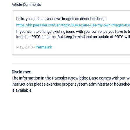
Article Comments
hello, you can use your own images as described here:
https://kb.paessler.com/en/topic/8043-can-i-use-my-own-images-icon
If you want to change existing icons with your own ones you have to fin
keep the PRTG filename. But keep in mind that an update of PRTG will 
May, 2013 -
Permalink
Disclaimer:
The information in the Paessler Knowledge Base comes without war
instructions please exercise proper system administrator houseke
is available.