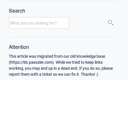
Search
Attention
This article was migrated from our old knowledge base
(https://kb.paessler.com). While we tried to keep links
working, you may end up in a dead end. If you do so, please
report them with a ticket so we can fix it. Thanks! :)