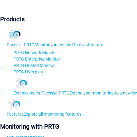
Products
Paessler PRTG
Monitor your whole IT infrastructure
PRTG Network Monitor
PRTG Enterprise Monitor
PRTG Hosted Monitor
PRTG UVexplorer
Extensions for Paessler PRTG
Extend your monitoring to a new lev
Features
Explore all monitoring features
Monitoring with PRTG