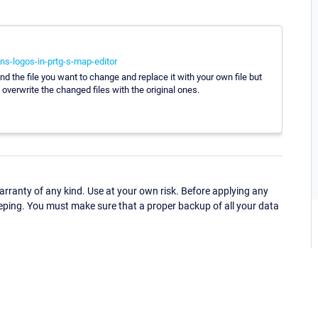
s-logos-in-prtg-s-map-editor
d the file you want to change and replace it with your own file but
overwrite the changed files with the original ones.
ranty of any kind. Use at your own risk. Before applying any
eping. You must make sure that a proper backup of all your data