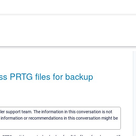
ss PRTG files for backup
sler support team. The information in this conversation is not
he information or recommendations in this conversation might be