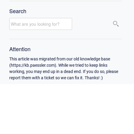
Search
Attention
This article was migrated from our old knowledge base
(https://kb.paessler.com). While we tried to keep links
working, you may end up in a dead end. If you do so, please
report them with a ticket so we can fix it. Thanks! :)