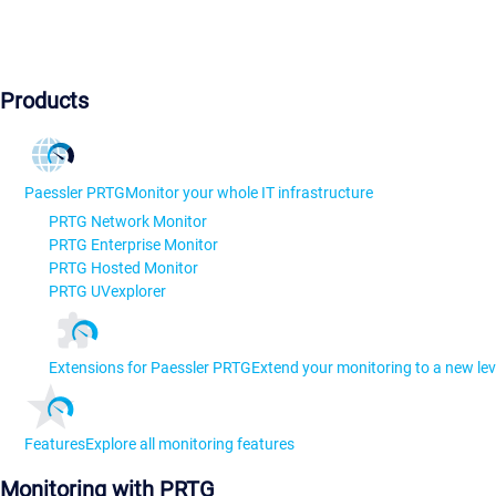
Products
Paessler PRTG
Monitor your whole IT infrastructure
PRTG Network Monitor
PRTG Enterprise Monitor
PRTG Hosted Monitor
PRTG UVexplorer
Extensions for Paessler PRTG
Extend your monitoring to a new lev
Features
Explore all monitoring features
Monitoring with PRTG