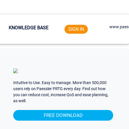
www.paess
KNOWLEDGE BASE
SIGN IN
Intuitive to Use. Easy to manage. More than 500,000
users rely on Paessler PRTG every day. Find out how
you can reduce cost, increase QoS and ease planning,
as well.
FREE DOWNLOAD