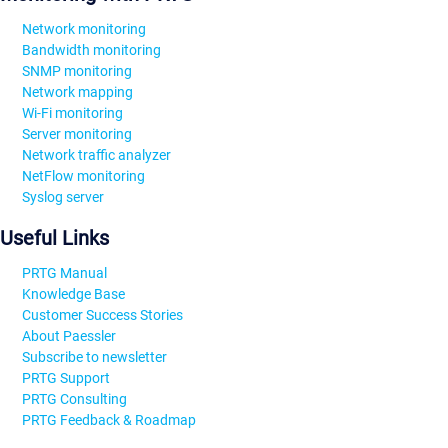
Network monitoring
Bandwidth monitoring
SNMP monitoring
Network mapping
Wi-Fi monitoring
Server monitoring
Network traffic analyzer
NetFlow monitoring
Syslog server
Useful Links
PRTG Manual
Knowledge Base
Customer Success Stories
About Paessler
Subscribe to newsletter
PRTG Support
PRTG Consulting
PRTG Feedback & Roadmap