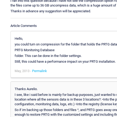
I ran into this question because i have not see the compression option for
the files come up to 36 GB uncompress data, which is a huge amount of
Thanks in advance any suggestion will be appreciated.
Article Comments
Hello,
you could turn on compression for the folder that holds the PRTG data
PRTG Monitoring Database
folder. This can be done in the folder settings.
Still, this could have a performance impact on your PRTG installation.
May, 2013 -
Permalink
Thanks Aurelio.
I see, like i said before is mainly for backup purposes, just wanted to
location where all the sensors data is in these 3 locations?: •Into the p
configuration, monitoring data, logs, etc.) •Into the registry (license ke
So if im backing up those folders and files ^, and PRTG goes away on
enough to restore PRTG with the customized settings and including the 