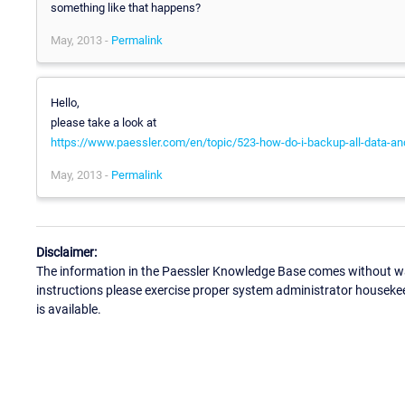
something like that happens?
May, 2013 -
Permalink
Hello,
please take a look at
https://www.paessler.com/en/topic/523-how-do-i-backup-all-data-and-
May, 2013 -
Permalink
Disclaimer:
The information in the Paessler Knowledge Base comes without war
instructions please exercise proper system administrator houseke
is available.