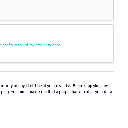
configuration-of-my-prtg-installation
ranty of any kind. Use at your own risk. Before applying any
eping. You must make sure that a proper backup of all your data