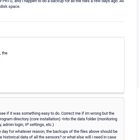
 PRTG, and i happen to do a backup for all the files a few days ago. All
 disk space.
, the
 see if it was something easy to do. Correct me if im wrong but the
rogram directory (core installation) •Into the data folder (monitoring
y, admin login, IP settings, etc.)
e day for whatever reason, the backups of the files above should be
historical data of all the sensors? or what else will i need in case