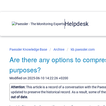
Helpdesk
Paessler Knowledge Base
Archive
kb.paessler.com
Are there any options to compre
purposes?
Modified on 2025-06-10 14:22:26 +0200
Attention:
This article is a record of a conversation with the Paes
updated to preserve the historical record. As a result, some of t
out of date.