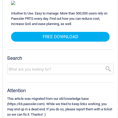
Intuitive to Use. Easy to manage. More than 500,000 users rely on
Paessler PRTG every day. Find out how you can reduce cost,
increase QoS and ease planning, as well.
FREE DOWNLOAD
Search
Attention
This article was migrated from our old knowledge base
(https://kb.paessler.com). While we tried to keep links working, you
may end up in a dead end. If you do so, please report them with a ticket
so we can fix it. Thanks! :)