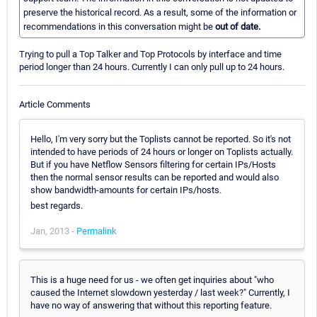
preserve the historical record. As a result, some of the information or
recommendations in this conversation might be
out of date.
Trying to pull a Top Talker and Top Protocols by interface and time
period longer than 24 hours. Currently I can only pull up to 24 hours.
Article Comments
Hello, I'm very sorry but the Toplists cannot be reported. So it's not
intended to have periods of 24 hours or longer on Toplists actually.
But if you have Netflow Sensors filtering for certain IPs/Hosts
then the normal sensor results can be reported and would also
show bandwidth-amounts for certain IPs/hosts.
best regards.
Jan, 2013 -
Permalink
This is a huge need for us - we often get inquiries about "who
caused the Internet slowdown yesterday / last week?" Currently, I
have no way of answering that without this reporting feature.