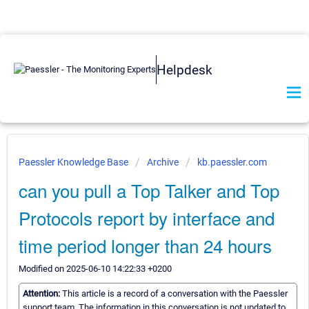
Helpdesk
Paessler Knowledge Base
Archive
kb.paessler.com
can you pull a Top Talker and Top
Protocols report by interface and
time period longer than 24 hours
Modified on 2025-06-10 14:22:33 +0200
Attention:
This article is a record of a conversation with the Paessler
support team. The information in this conversation is not updated to