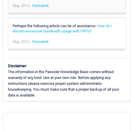
May, 2013 -
Permalink
Perhaps the following article can be of assistance:
How do I
discern excessive bandwidth usage with PRTG?
May, 2013 -
Permalink
Disclaimer:
The information in the Paessler Knowledge Base comes without
warranty of any kind. Use at your own risk. Before applying any
instructions please exercise proper system administrator
housekeeping. You must make sure that a proper backup of all your
data is available.