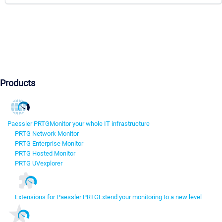
Products
Paessler PRTG
Monitor your whole IT infrastructure
PRTG Network Monitor
PRTG Enterprise Monitor
PRTG Hosted Monitor
PRTG UVexplorer
Extensions for Paessler PRTG
Extend your monitoring to a new level