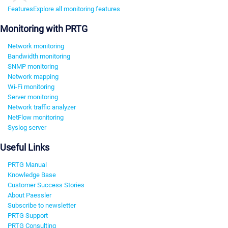
Features
Explore all monitoring features
Monitoring with PRTG
Network monitoring
Bandwidth monitoring
SNMP monitoring
Network mapping
Wi-Fi monitoring
Server monitoring
Network traffic analyzer
NetFlow monitoring
Syslog server
Useful Links
PRTG Manual
Knowledge Base
Customer Success Stories
About Paessler
Subscribe to newsletter
PRTG Support
PRTG Consulting