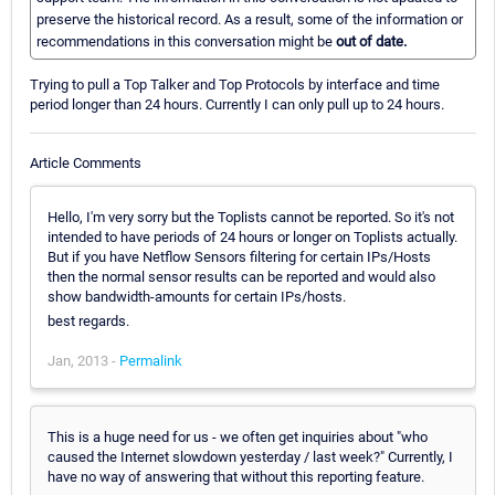
preserve the historical record. As a result, some of the information or
recommendations in this conversation might be
out of date.
Trying to pull a Top Talker and Top Protocols by interface and time
period longer than 24 hours. Currently I can only pull up to 24 hours.
Article Comments
Hello, I'm very sorry but the Toplists cannot be reported. So it's not
intended to have periods of 24 hours or longer on Toplists actually.
But if you have Netflow Sensors filtering for certain IPs/Hosts
then the normal sensor results can be reported and would also
show bandwidth-amounts for certain IPs/hosts.
best regards.
Jan, 2013 -
Permalink
This is a huge need for us - we often get inquiries about "who
caused the Internet slowdown yesterday / last week?" Currently, I
have no way of answering that without this reporting feature.