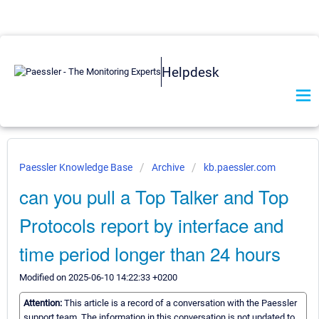
Helpdesk
Paessler Knowledge Base
Archive
kb.paessler.com
can you pull a Top Talker and Top
Protocols report by interface and
time period longer than 24 hours
Modified on 2025-06-10 14:22:33 +0200
Attention:
This article is a record of a conversation with the Paessler
support team. The information in this conversation is not updated to