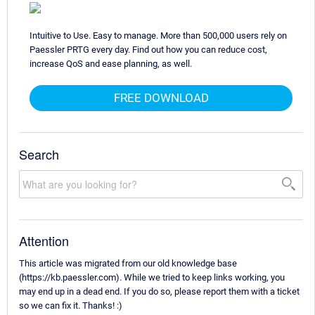
Intuitive to Use. Easy to manage. More than 500,000 users rely on
Paessler PRTG every day. Find out how you can reduce cost,
increase QoS and ease planning, as well.
FREE DOWNLOAD
Search
Attention
This article was migrated from our old knowledge base
(https://kb.paessler.com). While we tried to keep links working, you
may end up in a dead end. If you do so, please report them with a ticket
so we can fix it. Thanks! :)