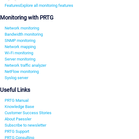
Features
Explore all monitoring features
Monitoring with PRTG
Network monitoring
Bandwidth monitoring
SNMP monitoring
Network mapping
Wi-Fi monitoring
Server monitoring
Network traffic analyzer
NetFlow monitoring
Syslog server
Useful Links
PRTG Manual
Knowledge Base
Customer Success Stories
About Paessler
Subscribe to newsletter
PRTG Support
PRTG Consulting