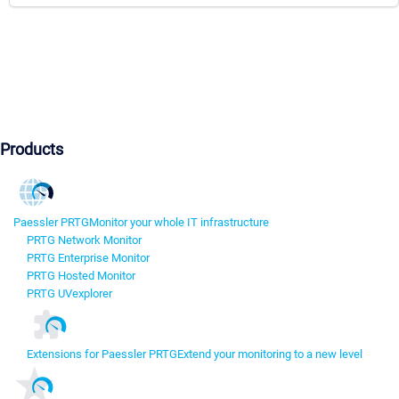
Products
Paessler PRTG
Monitor your whole IT infrastructure
PRTG Network Monitor
PRTG Enterprise Monitor
PRTG Hosted Monitor
PRTG UVexplorer
Extensions for Paessler PRTG
Extend your monitoring to a new level