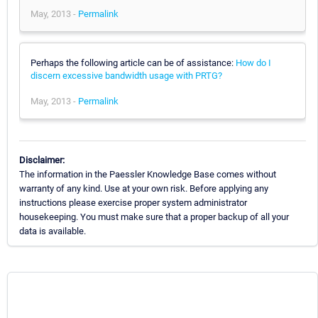
May, 2013 -
Permalink
Perhaps the following article can be of assistance:
How do I
discern excessive bandwidth usage with PRTG?
May, 2013 -
Permalink
Disclaimer:
The information in the Paessler Knowledge Base comes without
warranty of any kind. Use at your own risk. Before applying any
instructions please exercise proper system administrator
housekeeping. You must make sure that a proper backup of all your
data is available.