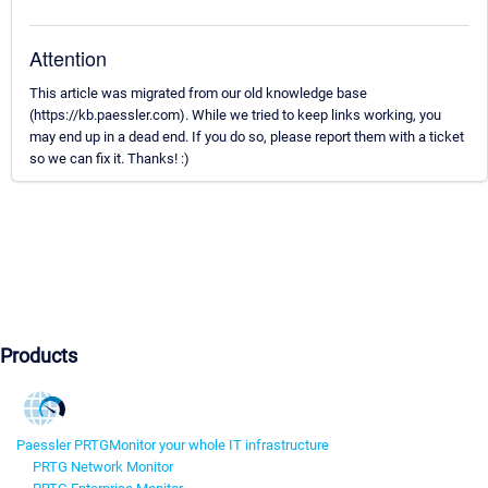
Attention
This article was migrated from our old knowledge base
(https://kb.paessler.com). While we tried to keep links working, you
may end up in a dead end. If you do so, please report them with a ticket
so we can fix it. Thanks! :)
Products
Paessler PRTG
Monitor your whole IT infrastructure
PRTG Network Monitor