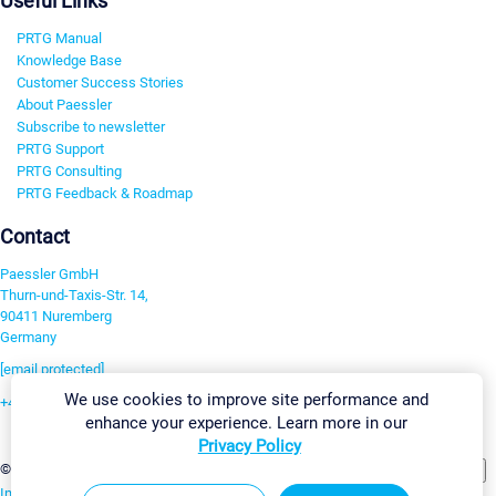
Useful Links
PRTG Manual
Knowledge Base
Customer Success Stories
About Paessler
Subscribe to newsletter
PRTG Support
PRTG Consulting
PRTG Feedback & Roadmap
Contact
Paessler GmbH
Thurn-und-Taxis-Str. 14,
90411 Nuremberg
Germany
[email protected]
We use cookies to improve site performance and
+49 911 93775-0
enhance your experience. Learn more in our
Contact us
Privacy Policy
Change Settings
©2026 Paessler GmbH
Terms & Conditions
Privacy Policy
Imprint
Report Vulnerability
Download & Install
Sitemap