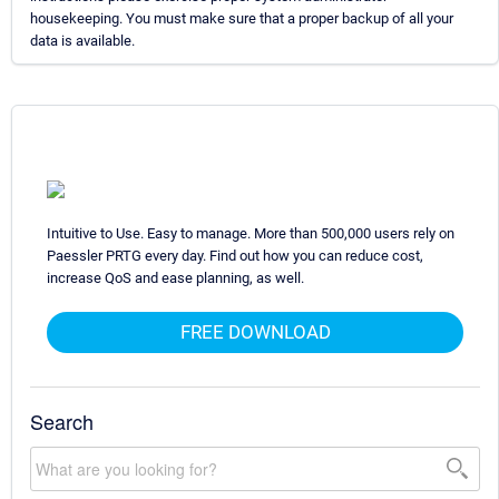
housekeeping. You must make sure that a proper backup of all your
data is available.
Intuitive to Use. Easy to manage. More than 500,000 users rely on
Paessler PRTG every day. Find out how you can reduce cost,
increase QoS and ease planning, as well.
FREE DOWNLOAD
Search