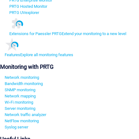
PRTG Enterprise Monitor
PRTG Hosted Monitor
PRTG UVexplorer
Extensions for Paessler PRTG
Extend your monitoring to a new level
Features
Explore all monitoring features
Monitoring with PRTG
Network monitoring
Bandwidth monitoring
SNMP monitoring
Network mapping
Wi-Fi monitoring
Server monitoring
Network traffic analyzer
NetFlow monitoring
Syslog server