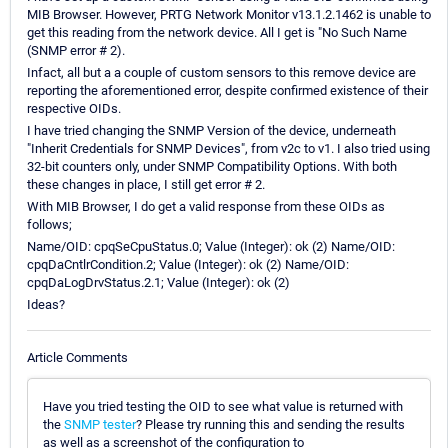
MIB Browser. However, PRTG Network Monitor v13.1.2.1462 is unable to
get this reading from the network device. All I get is "No Such Name
(SNMP error # 2).
Infact, all but a a couple of custom sensors to this remove device are
reporting the aforementioned error, despite confirmed existence of their
respective OIDs.
I have tried changing the SNMP Version of the device, underneath
"Inherit Credentials for SNMP Devices", from v2c to v1. I also tried using
32-bit counters only, under SNMP Compatibility Options. With both
these changes in place, I still get error # 2.
With MIB Browser, I do get a valid response from these OIDs as
follows;
Name/OID: cpqSeCpuStatus.0; Value (Integer): ok (2) Name/OID:
cpqDaCntlrCondition.2; Value (Integer): ok (2) Name/OID:
cpqDaLogDrvStatus.2.1; Value (Integer): ok (2)
Ideas?
Article Comments
Have you tried testing the OID to see what value is returned with
the
SNMP tester
? Please try running this and sending the results
as well as a screenshot of the configuration to