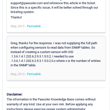
support@paessler.com and reference this article in the ticket.
Since this is a specific issue, it will be better solved through our
ticketing system.
Thanks!
May, 2013 -
Permalink
Greg, thanks for the response. I was not supplying the full path
when configuring sensors to read data from SNMP tables. So
instead of creating a custom sensor with OID
.1.3.6.1.4.1.232.6.2.9.3.1.5.0.2, I needed to use
.1.3.6.1.4.1.232.6.2.9.3.1.5.0.2.0.x where x is the number of entries
in the SNMP table.
May, 2013 -
Permalink
Disclaimer:
The information in the Paessler Knowledge Base comes without
warranty of any kind. Use at your own risk. Before applying any
instructions please exercise proper system administrator