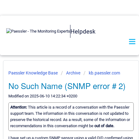
Helpdesk
Paessler Knowledge Base
Archive
kb.paessler.com
No Such Name (SNMP error # 2)
Modified on 2025-06-10 14:22:34 +0200
Attention:
This article is a record of a conversation with the Paessler
support team. The information in this conversation is not updated to
preserve the historical record. As a result, some of the information or
recommendations in this conversation might be
out of date.
I have set up a custom SNMP sensor using a valid OID confirmed using