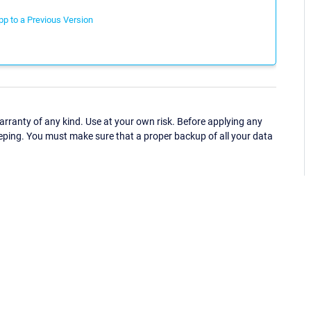
p to a Previous Version
ranty of any kind. Use at your own risk. Before applying any
eping. You must make sure that a proper backup of all your data