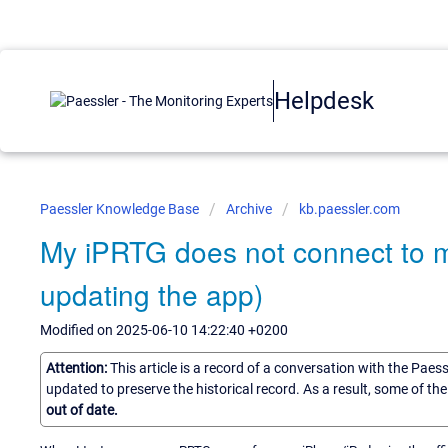
Helpdesk
Paessler Knowledge Base
Archive
kb.paessler.com
My iPRTG does not connect to 
updating the app)
Modified on 2025-06-10 14:22:40 +0200
Attention:
This article is a record of a conversation with the Paes
updated to preserve the historical record. As a result, some of t
out of date.