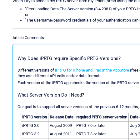
When I try to access my PRTG server from my iPhone/iPad using the offic
"Error Loading Data The Server Version (8.4.2381) of your PRTG-Insta
or
"The username/password credentials of your authentication can 
Article Comments
Why Does iPRTG require Specific PRTG Versions?
Different versions of
iPRTG for iPhone and iPad in the AppStore
(free 
they use different API calls and/or data formats.
Each version of the iPRTG app checks the version of the PRTG server 
What Server Version Do I Need?
Our goal is to support all server versions of the previous 6-12 months, 
iPRTG version
Release Date
required PRTG server version
Date 
iPRTG 2.0
August 2009
PRTG 7.0 or later
July 
iPRTG 3.2
August 2011
PRTG 7.3 or later
July 