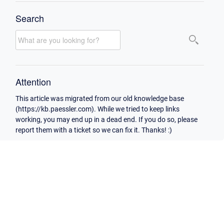
Search
Attention
This article was migrated from our old knowledge base
(https://kb.paessler.com). While we tried to keep links
working, you may end up in a dead end. If you do so, please
report them with a ticket so we can fix it. Thanks! :)