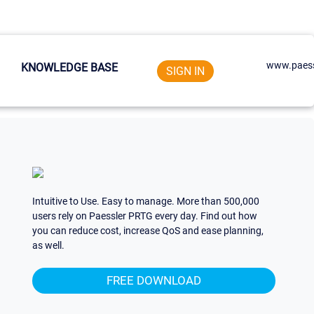
www.paess
KNOWLEDGE BASE
SIGN IN
Intuitive to Use. Easy to manage. More than 500,000
users rely on Paessler PRTG every day. Find out how
you can reduce cost, increase QoS and ease planning,
as well.
FREE DOWNLOAD