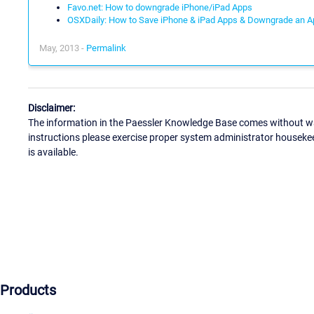
Favo.net: How to downgrade iPhone/iPad Apps
OSXDaily: How to Save iPhone & iPad Apps & Downgrade an Ap
May, 2013 -
Permalink
Disclaimer:
The information in the Paessler Knowledge Base comes without war
instructions please exercise proper system administrator houseke
is available.
Products