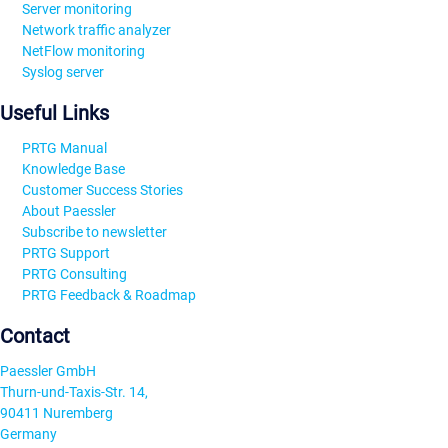
Server monitoring
Network traffic analyzer
NetFlow monitoring
Syslog server
Useful Links
PRTG Manual
Knowledge Base
Customer Success Stories
About Paessler
Subscribe to newsletter
PRTG Support
PRTG Consulting
PRTG Feedback & Roadmap
Contact
Paessler GmbH
Thurn-und-Taxis-Str. 14,
90411 Nuremberg
Germany