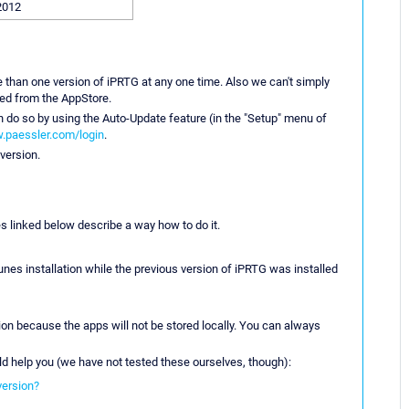
2012
e than one version of iPRTG at any one time. Also we can't simply
led from the AppStore.
n do so by using the Auto-Update feature (in the "Setup" menu of
.paessler.com/login
.
version.
es linked below describe a way how to do it.
es installation while the previous version of iPRTG was installed
ion because the apps will not be stored locally. You can always
ld help you (we have not tested these ourselves, though):
version?