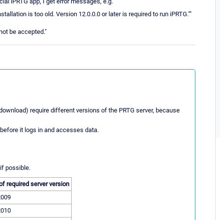
ial iPRTG app, I get error messages, e.g.
llation is too old. Version 12.0.0.0 or later is required to run iPRTG.""
not be accepted."
download) require different versions of the PRTG server, because
before it logs in and accesses data.
if possible.
of required server version
2009
2010