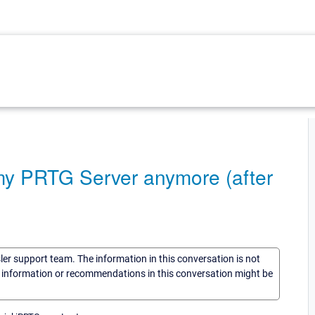
my PRTG Server anymore (after
sler support team. The information in this conversation is not
he information or recommendations in this conversation might be