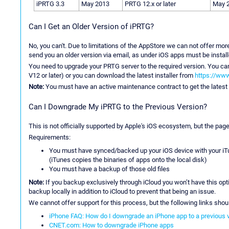
iPRTG 3.3
May 2013
PRTG 12.x or later
May 
Can I Get an Older Version of iPRTG?
No, you can't. Due to limitations of the AppStore we can not offer mor
send you an older version via email, as under iOS apps must be instal
You need to upgrade your PRTG server to the required version. You ca
V12 or later) or you can download the latest installer from
https://www
Note:
You must have an active maintenance contract to get the latest 
Can I Downgrade My iPRTG to the Previous Version?
This is not officially supported by Apple's iOS ecosystem, but the pag
Requirements:
You must have synced/backed up your iOS device with your iTun
(iTunes copies the binaries of apps onto the local disk)
You must have a backup of those old files
Note:
If you backup exclusively through iCloud you won’t have this opt
backup locally in addition to iCloud to prevent that being an issue.
We cannot offer support for this process, but the following links shou
iPhone FAQ: How do I downgrade an iPhone app to a previous 
CNET.com: How to downgrade iPhone apps