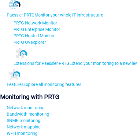
Paessler PRTG
Monitor your whole IT infrastructure
PRTG Network Monitor
PRTG Enterprise Monitor
PRTG Hosted Monitor
PRTG UVexplorer
Extensions for Paessler PRTG
Extend your monitoring to a new lev
Features
Explore all monitoring features
Monitoring with PRTG
Network monitoring
Bandwidth monitoring
SNMP monitoring
Network mapping
Wi-Fi monitoring