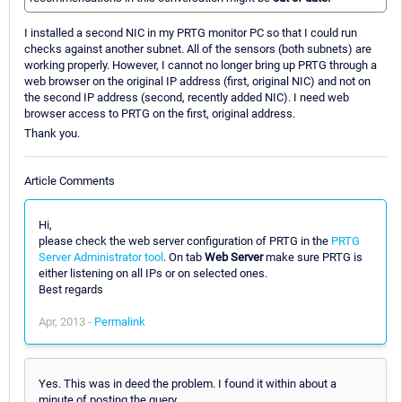
I installed a second NIC in my PRTG monitor PC so that I could run
checks against another subnet. All of the sensors (both subnets) are
working properly. However, I cannot no longer bring up PRTG through a
web browser on the original IP address (first, original NIC) and not on
the second IP address (second, recently added NIC). I need web
browser access to PRTG on the first, original address.
Thank you.
Article Comments
Hi,
please check the web server configuration of PRTG in the
PRTG
Server Administrator tool
. On tab
Web Server
make sure PRTG is
either listening on all IPs or on selected ones.
Best regards
Apr, 2013 -
Permalink
Yes. This was in deed the problem. I found it within about a
minute of posting the query.