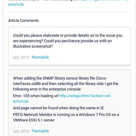
error%3A
Article Comments
Could you please elaborate or provide details as to the issue you
are experiencing? Could you perchance provide us with an
illustrative screenshot?
Apr, 2013 -
Permalink
When adding the SNMP library sensor library file Cisco-
interfaces.oidlib and then selecting all the library oids i get the
following error in the enterprise console
Error -105 when loading url
http://wingui.htm/?action=cef-
error%3A
And page cannot be found when doing the same in IE
PRTG Network Monitor is running on a Windows 7 Pro OS on a
VMWare ESXi 5.1 server
Apr, 2013 -
Permalink