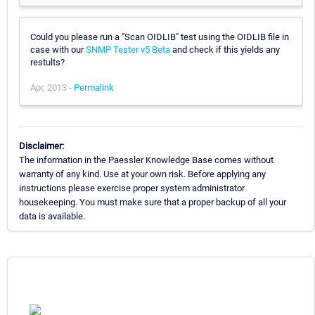
Could you please run a "Scan OIDLIB" test using the OIDLIB file in
case with our
SNMP Tester v5 Beta
and check if this yields any
restults?
Apr, 2013 -
Permalink
Disclaimer:
The information in the Paessler Knowledge Base comes without
warranty of any kind. Use at your own risk. Before applying any
instructions please exercise proper system administrator
housekeeping. You must make sure that a proper backup of all your
data is available.