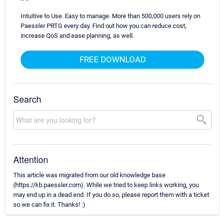
Intuitive to Use. Easy to manage. More than 500,000 users rely on
Paessler PRTG every day. Find out how you can reduce cost,
increase QoS and ease planning, as well.
FREE DOWNLOAD
Search
Attention
This article was migrated from our old knowledge base
(https://kb.paessler.com). While we tried to keep links working, you
may end up in a dead end. If you do so, please report them with a ticket
so we can fix it. Thanks! :)