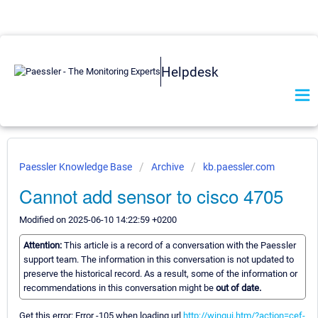
Helpdesk
Paessler Knowledge Base
Archive
kb.paessler.com
Cannot add sensor to cisco 4705
Modified on 2025-06-10 14:22:59 +0200
Attention:
This article is a record of a conversation with the Paessler
support team. The information in this conversation is not updated to
preserve the historical record. As a result, some of the information or
recommendations in this conversation might be
out of date.
Get this error: Error -105 when loading url
http://wingui.htm/?action=cef-