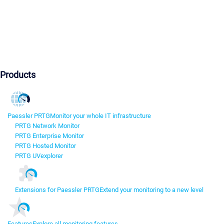
Products
Paessler PRTG
Monitor your whole IT infrastructure
PRTG Network Monitor
PRTG Enterprise Monitor
PRTG Hosted Monitor
PRTG UVexplorer
Extensions for Paessler PRTG
Extend your monitoring to a new level
Features
Explore all monitoring features