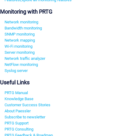
Monitoring with PRTG
Network monitoring
Bandwidth monitoring
SNMP monitoring
Network mapping
Wi-Fi monitoring
Server monitoring
Network traffic analyzer
NetFlow monitoring
Syslog server
Useful Links
PRTG Manual
Knowledge Base
Customer Success Stories
About Paessler
Subscribe to newsletter
PRTG Support
PRTG Consulting
PRTG Feedback & Roadmap