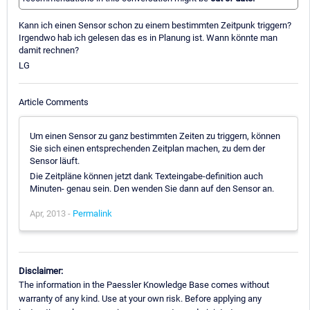
Kann ich einen Sensor schon zu einem bestimmten Zeitpunk triggern?
Irgendwo hab ich gelesen das es in Planung ist. Wann könnte man
damit rechnen?
LG
Article Comments
Um einen Sensor zu ganz bestimmten Zeiten zu triggern, können
Sie sich einen entsprechenden Zeitplan machen, zu dem der
Sensor läuft.
Die Zeitpläne können jetzt dank Texteingabe-definition auch
Minuten- genau sein. Den wenden Sie dann auf den Sensor an.
Apr, 2013 -
Permalink
Disclaimer:
The information in the Paessler Knowledge Base comes without
warranty of any kind. Use at your own risk. Before applying any