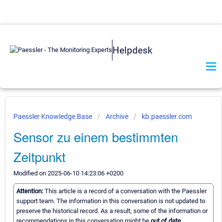
Helpdesk
Paessler Knowledge Base
Archive
kb.paessler.com
Sensor zu einem bestimmten
Zeitpunkt
Modified on 2025-06-10 14:23:06 +0200
Attention:
This article is a record of a conversation with the Paessler
support team. The information in this conversation is not updated to
preserve the historical record. As a result, some of the information or
recommendations in this conversation might be
out of date.