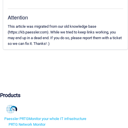
Attention
This article was migrated from our old knowledge base
(https://kb.paessler.com). While we tried to keep links working, you
may end up in a dead end. If you do so, please report them with a ticket
so we can fix it. Thanks! :)
Products
Paessler PRTG
Monitor your whole IT infrastructure
PRTG Network Monitor