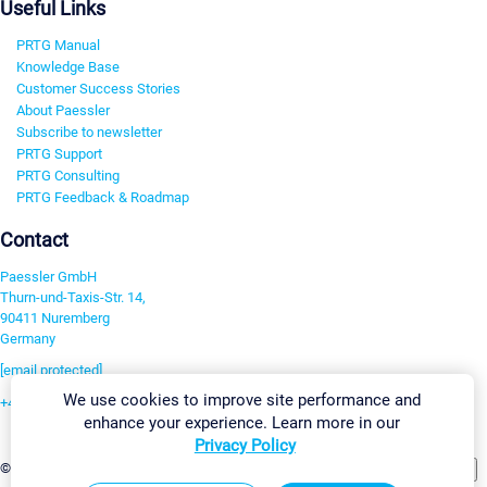
Useful Links
PRTG Manual
Knowledge Base
Customer Success Stories
About Paessler
Subscribe to newsletter
PRTG Support
PRTG Consulting
PRTG Feedback & Roadmap
Contact
Paessler GmbH
Thurn-und-Taxis-Str. 14,
90411 Nuremberg
Germany
[email protected]
We use cookies to improve site performance and
+49 911 93775-0
enhance your experience. Learn more in our
Contact us
Privacy Policy
Change Settings
©2026 Paessler GmbH
Terms & Conditions
Privacy Policy