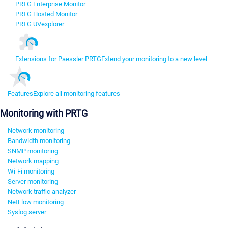
PRTG Enterprise Monitor
PRTG Hosted Monitor
PRTG UVexplorer
Extensions for Paessler PRTG
Extend your monitoring to a new level
Features
Explore all monitoring features
Monitoring with PRTG
Network monitoring
Bandwidth monitoring
SNMP monitoring
Network mapping
Wi-Fi monitoring
Server monitoring
Network traffic analyzer
NetFlow monitoring
Syslog server