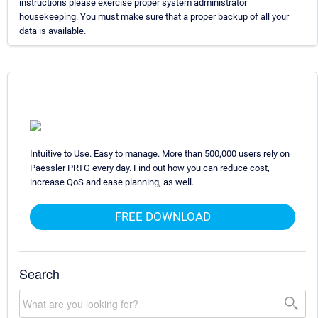
instructions please exercise proper system administrator
housekeeping. You must make sure that a proper backup of all your
data is available.
Intuitive to Use. Easy to manage. More than 500,000 users rely on
Paessler PRTG every day. Find out how you can reduce cost,
increase QoS and ease planning, as well.
FREE DOWNLOAD
Search