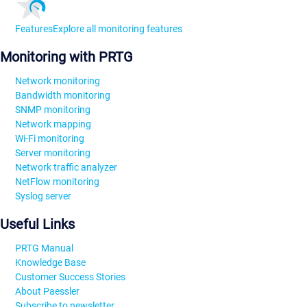
Features
Explore all monitoring features
Monitoring with PRTG
Network monitoring
Bandwidth monitoring
SNMP monitoring
Network mapping
Wi-Fi monitoring
Server monitoring
Network traffic analyzer
NetFlow monitoring
Syslog server
Useful Links
PRTG Manual
Knowledge Base
Customer Success Stories
About Paessler
Subscribe to newsletter