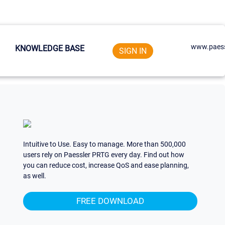
www.paess
KNOWLEDGE BASE
SIGN IN
Intuitive to Use. Easy to manage. More than 500,000
users rely on Paessler PRTG every day. Find out how
you can reduce cost, increase QoS and ease planning,
as well.
FREE DOWNLOAD