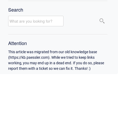
Search
Attention
This article was migrated from our old knowledge base
(https://kb.paessler.com). While we tried to keep links
working, you may end up in a dead end. If you do so, please
report them with a ticket so we can fix it. Thanks! :)