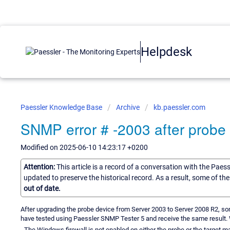
Helpdesk
Paessler Knowledge Base
Archive
kb.paessler.com
SNMP error # -2003 after probe
Modified on 2025-06-10 14:23:17 +0200
Attention:
This article is a record of a conversation with the Paes
updated to preserve the historical record. As a result, some of t
out of date.
After upgrading the probe device from Server 2003 to Server 2008 R2, s
have tested using Paessler SNMP Tester 5 and receive the same result. Whe
- The Windows firewall is not enabled on either the probe or the target m