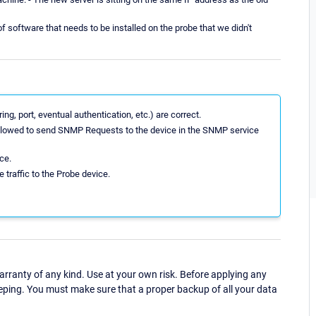
 software that needs to be installed on the probe that we didn't
ng, port, eventual authentication, etc.) are correct.
 allowed to send SNMP Requests to the device in the SNMP service
ce.
 traffic to the Probe device.
ranty of any kind. Use at your own risk. Before applying any
eping. You must make sure that a proper backup of all your data