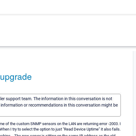
 upgrade
sler support team. The information in this conversation is not
he information or recommendations in this conversation might be
ome of the custom SNMP sensors on the LAN are returning error -2003. I
n I try to select the option to just "Read Device Uptime" it also fails.
achine. - The new server is sitting on the same IP address as the old