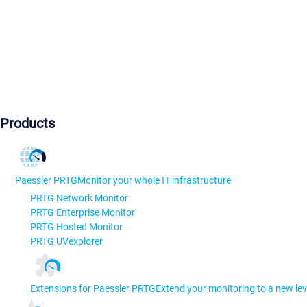
Products
Paessler PRTG
Monitor your whole IT infrastructure
PRTG Network Monitor
PRTG Enterprise Monitor
PRTG Hosted Monitor
PRTG UVexplorer
Extensions for Paessler PRTG
Extend your monitoring to a new lev