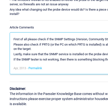
server, so firewalls are not an issue anyway
Any idea what changing out the probe device would do? Is there a piece of
install?
Article Comments
First of all please check if the SNMP Settings (Version, Community Stri
Please also check if PRTG (or the PC on which PRTG is installed) is
on the target.
Lastly, make sure that the SNMP service is installed on the probe devi
If the SNMP tester is not working, then there is something blocking the
Apr, 2013 -
Permalink
Disclaimer:
The information in the Paessler Knowledge Base comes without war
instructions please exercise proper system administrator houseke
is available.