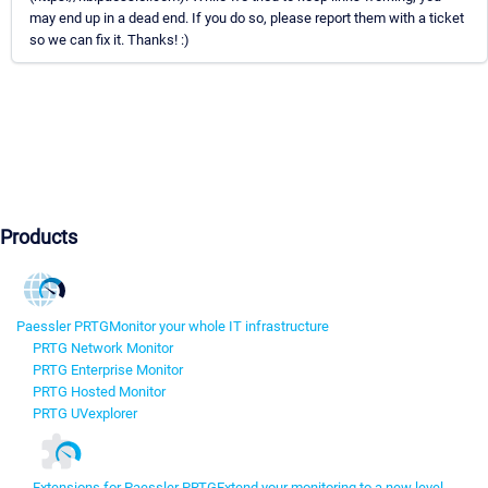
may end up in a dead end. If you do so, please report them with a ticket
so we can fix it. Thanks! :)
Products
Paessler PRTG
Monitor your whole IT infrastructure
PRTG Network Monitor
PRTG Enterprise Monitor
PRTG Hosted Monitor
PRTG UVexplorer
Extensions for Paessler PRTG
Extend your monitoring to a new level