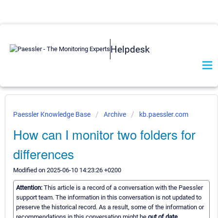
Helpdesk
Paessler Knowledge Base
Archive
kb.paessler.com
How can I monitor two folders for
differences
Modified on 2025-06-10 14:23:26 +0200
Attention:
This article is a record of a conversation with the Paessler
support team. The information in this conversation is not updated to
preserve the historical record. As a result, some of the information or
recommendations in this conversation might be
out of date.