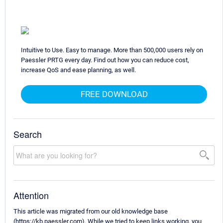
Intuitive to Use. Easy to manage. More than 500,000 users rely on
Paessler PRTG every day. Find out how you can reduce cost,
increase QoS and ease planning, as well.
FREE DOWNLOAD
Search
Attention
This article was migrated from our old knowledge base
(https://kb.paessler.com). While we tried to keep links working, you