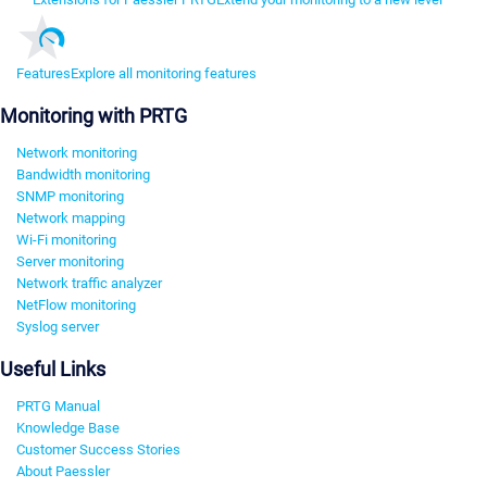
Features
Explore all monitoring features
Monitoring with PRTG
Network monitoring
Bandwidth monitoring
SNMP monitoring
Network mapping
Wi-Fi monitoring
Server monitoring
Network traffic analyzer
NetFlow monitoring
Syslog server
Useful Links
PRTG Manual
Knowledge Base
Customer Success Stories
About Paessler