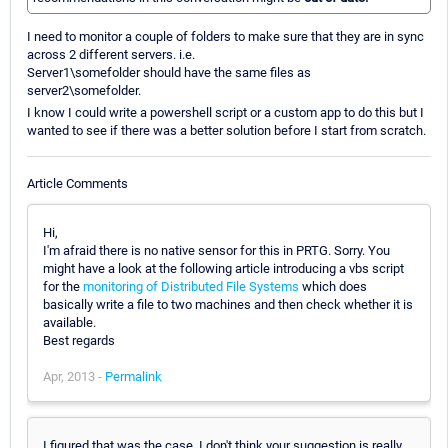
I need to monitor a couple of folders to make sure that they are in sync
across 2 different servers. i.e.
Server1\somefolder should have the same files as
server2\somefolder.
I know I could write a powershell script or a custom app to do this but I
wanted to see if there was a better solution before I start from scratch.
Article Comments
Hi,
I'm afraid there is no native sensor for this in PRTG. Sorry. You
might have a look at the following article introducing a vbs script
for the
monitoring of Distributed File Systems
which does
basically write a file to two machines and then check whether it is
available.
Best regards
Apr, 2013 -
Permalink
I figured that was the case. I don't think your suggestion is really