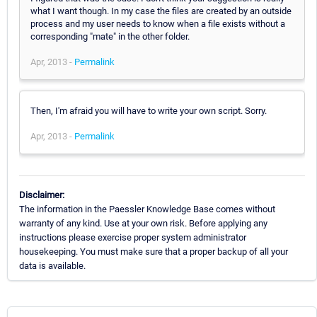
what I want though. In my case the files are created by an outside
process and my user needs to know when a file exists without a
corresponding "mate" in the other folder.
Apr, 2013 -
Permalink
Then, I'm afraid you will have to write your own script. Sorry.
Apr, 2013 -
Permalink
Disclaimer:
The information in the Paessler Knowledge Base comes without
warranty of any kind. Use at your own risk. Before applying any
instructions please exercise proper system administrator
housekeeping. You must make sure that a proper backup of all your
data is available.