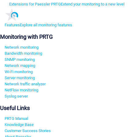
Extensions for Paessler PRTG
Extend your monitoring to a new level
Features
Explore all monitoring features
Monitoring with PRTG
Network monitoring
Bandwidth monitoring
SNMP monitoring
Network mapping
Wi-Fi monitoring
Server monitoring
Network traffic analyzer
NetFlow monitoring
Syslog server
Useful Links
PRTG Manual
Knowledge Base
Customer Success Stories
About Paessler