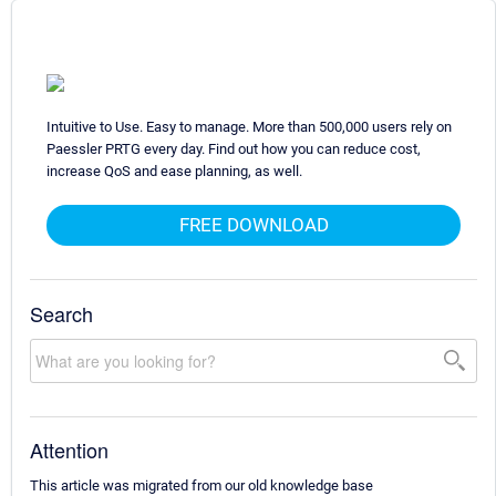
Intuitive to Use. Easy to manage. More than 500,000 users rely on
Paessler PRTG every day. Find out how you can reduce cost,
increase QoS and ease planning, as well.
FREE DOWNLOAD
Search
Attention
This article was migrated from our old knowledge base