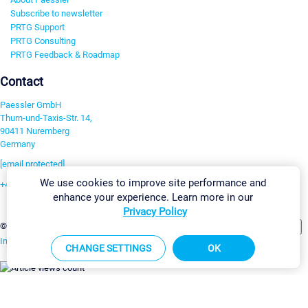
Subscribe to newsletter
PRTG Support
PRTG Consulting
PRTG Feedback & Roadmap
Contact
Paessler GmbH
Thurn-und-Taxis-Str. 14,
90411 Nuremberg
Germany
[email protected]
We use cookies to improve site performance and
+49 911 93775-0
enhance your experience. Learn more in our
Contact us
Privacy Policy
Change Settings
©2026 Paessler GmbH
Terms & Conditions
Privacy Policy
Imprint
Report Vulnerability
Download & Install
Sitemap
CHANGE SETTINGS
OK