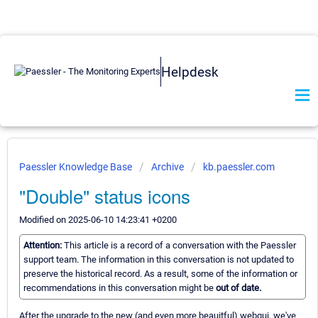
Helpdesk
Paessler Knowledge Base
Archive
kb.paessler.com
"Double" status icons
Modified on 2025-06-10 14:23:41 +0200
Attention:
This article is a record of a conversation with the Paessler
support team. The information in this conversation is not updated to
preserve the historical record. As a result, some of the information or
recommendations in this conversation might be
out of date.
After the upgrade to the new (and even more beauitful) webgui, we've