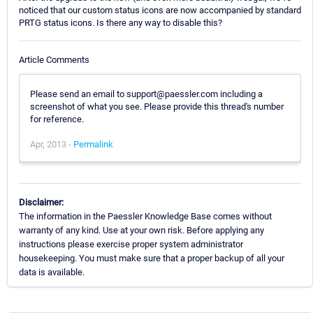
noticed that our custom status icons are now accompanied by standard
PRTG status icons. Is there any way to disable this?
Article Comments
Please send an email to support@paessler.com including a
screenshot of what you see. Please provide this thread's number
for reference.
Apr, 2013 -
Permalink
Disclaimer:
The information in the Paessler Knowledge Base comes without
warranty of any kind. Use at your own risk. Before applying any
instructions please exercise proper system administrator
housekeeping. You must make sure that a proper backup of all your
data is available.