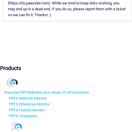
(https://kb.paessler.com). While we tried to keep links working, you
may end up in a dead end. If you do so, please report them with a ticket
so we can fix it. Thanks! :)
Products
Paessler PRTG
Monitor your whole IT infrastructure
PRTG Network Monitor
PRTG Enterprise Monitor
PRTG Hosted Monitor
PRTG UVexplorer