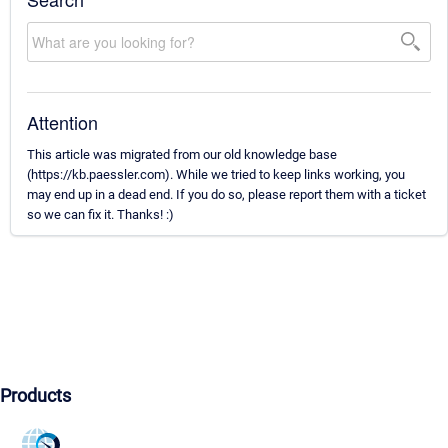
Attention
This article was migrated from our old knowledge base
(https://kb.paessler.com). While we tried to keep links working, you
may end up in a dead end. If you do so, please report them with a ticket
so we can fix it. Thanks! :)
Products