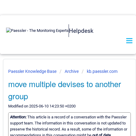
Helpdesk
Paessler Knowledge Base
Archive
kb.paessler.com
move multiple devises to another
group
Modified on 2025-06-10 14:23:50 +0200
Attention:
This article is a record of a conversation with the Paessler
support team. The information in this conversation is not updated to
preserve the historical record. As a result, some of the information or
recommendations in this conversation might be
out of date.