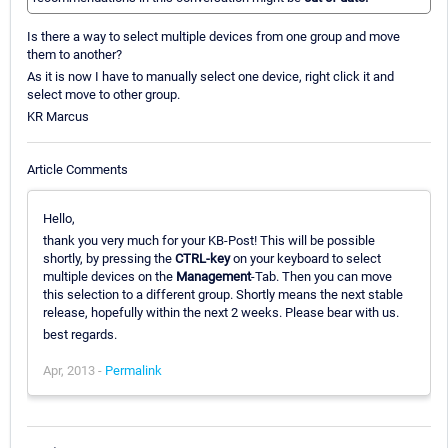
Is there a way to select multiple devices from one group and move
them to another?
As it is now I have to manually select one device, right click it and
select move to other group.
KR Marcus
Article Comments
Hello,
thank you very much for your KB-Post! This will be possible
shortly, by pressing the
CTRL-key
on your keyboard to select
multiple devices on the
Management
-Tab. Then you can move
this selection to a different group. Shortly means the next stable
release, hopefully within the next 2 weeks. Please bear with us.
best regards.
Apr, 2013 -
Permalink