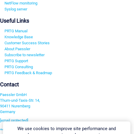
NetFlow monitoring
Syslog server
Useful Links
PRTG Manual
Knowledge Base
Customer Success Stories
About Paessler
Subscribe to newsletter
PRTG Support
PRTG Consulting
PRTG Feedback & Roadmap
Contact
Paessler GmbH
Thurn-und-Taxis-Str. 14,
90411 Nuremberg
Germany
[email protected]
We use cookies to improve site performance and
+49 911 93775-0