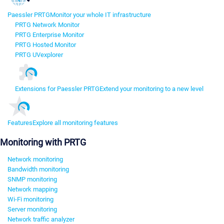
Paessler PRTG
Monitor your whole IT infrastructure
PRTG Network Monitor
PRTG Enterprise Monitor
PRTG Hosted Monitor
PRTG UVexplorer
Extensions for Paessler PRTG
Extend your monitoring to a new level
Features
Explore all monitoring features
Monitoring with PRTG
Network monitoring
Bandwidth monitoring
SNMP monitoring
Network mapping
Wi-Fi monitoring
Server monitoring
Network traffic analyzer