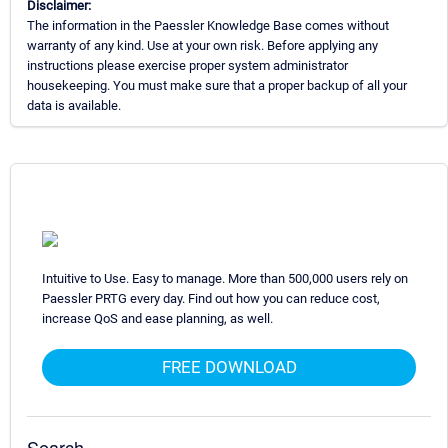
Disclaimer:
The information in the Paessler Knowledge Base comes without
warranty of any kind. Use at your own risk. Before applying any
instructions please exercise proper system administrator
housekeeping. You must make sure that a proper backup of all your
data is available.
Intuitive to Use. Easy to manage. More than 500,000 users rely on
Paessler PRTG every day. Find out how you can reduce cost,
increase QoS and ease planning, as well.
FREE DOWNLOAD
Search