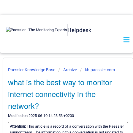
Helpdesk
Paessler Knowledge Base
Archive
kb.paessler.com
what is the best way to monitor
internet connectivity in the
network?
Modified on 2025-06-10 14:23:53 +0200
Attention:
This article is a record of a conversation with the Paessler
support team. The information in this conversation is not updated to