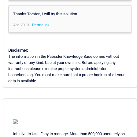
Thanks Torsten, i will try this solution.
Apr, 2013 -
Permalink
Disclaimer:
The information in the Paessler Knowledge Base comes without
warranty of any kind. Use at your own risk. Before applying any
instructions please exercise proper system administrator
housekeeping. You must make sure that a proper backup of all your
data is available.
Intuitive to Use. Easy to manage. More than 500,000 users rely on