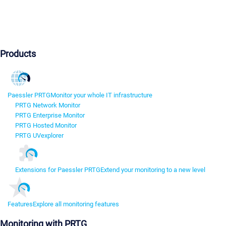
Products
Paessler PRTG
Monitor your whole IT infrastructure
PRTG Network Monitor
PRTG Enterprise Monitor
PRTG Hosted Monitor
PRTG UVexplorer
Extensions for Paessler PRTG
Extend your monitoring to a new level
Features
Explore all monitoring features
Monitoring with PRTG