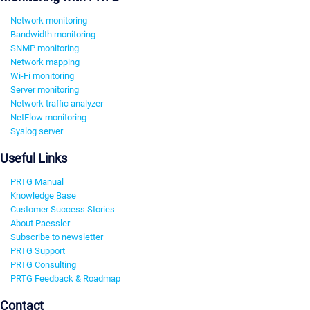
Network monitoring
Bandwidth monitoring
SNMP monitoring
Network mapping
Wi-Fi monitoring
Server monitoring
Network traffic analyzer
NetFlow monitoring
Syslog server
Useful Links
PRTG Manual
Knowledge Base
Customer Success Stories
About Paessler
Subscribe to newsletter
PRTG Support
PRTG Consulting
PRTG Feedback & Roadmap
Contact