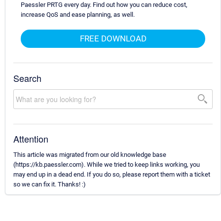
Paessler PRTG every day. Find out how you can reduce cost,
increase QoS and ease planning, as well.
FREE DOWNLOAD
Search
Attention
This article was migrated from our old knowledge base
(https://kb.paessler.com). While we tried to keep links working, you
may end up in a dead end. If you do so, please report them with a ticket
so we can fix it. Thanks! :)