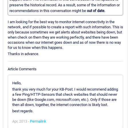
preserve the historical record. As a result, some of the information or
recommendations in this conversation might be
out of date.
I am looking for the best way to monitor internet connectivity in the
network, and if possible to create a report with such information. This is
only because sometimes we get alerts about websites being down, but
when check on them they are working perfectly, and there have been
occasions when our internet goes down and as of now there is no way
for us to know when this happens.
Thanks in advance.
Article Comments
Hello,
thank you very much for your KB-Post. I would recommend adding
a few Ping/HTTP-Sensors that check websites that should never
be down (like Google.com, microsoft.com, etc.). Only if those are
then all down, together, the internet connection is likely lost.
best regards.
Apr, 2013 -
Permalink