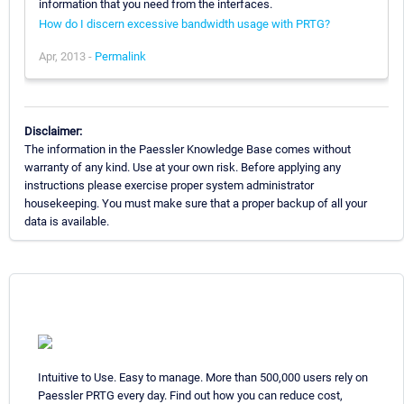
information that you need from the interfaces.
How do I discern excessive bandwidth usage with PRTG?
Apr, 2013 -
Permalink
Disclaimer:
The information in the Paessler Knowledge Base comes without
warranty of any kind. Use at your own risk. Before applying any
instructions please exercise proper system administrator
housekeeping. You must make sure that a proper backup of all your
data is available.
Intuitive to Use. Easy to manage. More than 500,000 users rely on
Paessler PRTG every day. Find out how you can reduce cost,