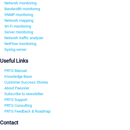
Network monitoring
Bandwidth monitoring
SNMP monitoring
Network mapping
Wi-Fi monitoring
Server monitoring
Network traffic analyzer
NetFlow monitoring
Syslog server
Useful Links
PRTG Manual
Knowledge Base
Customer Success Stories
About Paessler
Subscribe to newsletter
PRTG Support
PRTG Consulting
PRTG Feedback & Roadmap
Contact