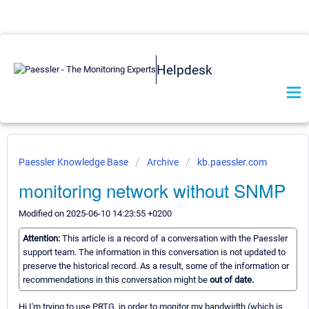
Helpdesk
Paessler Knowledge Base
Archive
kb.paessler.com
monitoring network without SNMP
Modified on 2025-06-10 14:23:55 +0200
Attention:
This article is a record of a conversation with the Paessler
support team. The information in this conversation is not updated to
preserve the historical record. As a result, some of the information or
recommendations in this conversation might be
out of date.
Hi I'm trying to use PRTG, in order to monitor my bandwidth (which is