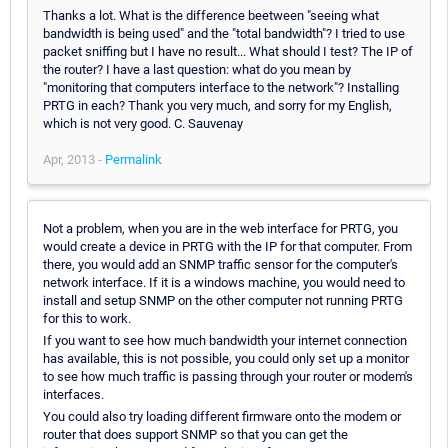
Thanks a lot. What is the difference beetween "seeing what
bandwidth is being used" and the "total bandwidth"? I tried to use
packet sniffing but I have no result... What should I test? The IP of
the router? I have a last question: what do you mean by
"monitoring that computers interface to the network"? Installing
PRTG in each? Thank you very much, and sorry for my English,
which is not very good. C. Sauvenay
Apr, 2013 -
Permalink
Not a problem, when you are in the web interface for PRTG, you
would create a device in PRTG with the IP for that computer. From
there, you would add an SNMP traffic sensor for the computer's
network interface. If it is a windows machine, you would need to
install and setup SNMP on the other computer not running PRTG
for this to work.
If you want to see how much bandwidth your internet connection
has available, this is not possible, you could only set up a monitor
to see how much traffic is passing through your router or modem's
interfaces.
You could also try loading different firmware onto the modem or
router that does support SNMP so that you can get the