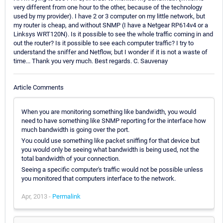
very different from one hour to the other, because of the technology
used by my provider). I have 2 or 3 computer on my little network, but
my router is cheap, and without SNMP (I have a Netgear RP614v4 or a
Linksys WRT120N). Is it possible to see the whole traffic coming in and
out the router? Is it possible to see each computer traffic? I try to
understand the sniffer and Netflow, but I wonder if it is not a waste of
time... Thank you very much. Best regards. C. Sauvenay
Article Comments
When you are monitoring something like bandwidth, you would
need to have something like SNMP reporting for the interface how
much bandwidth is going over the port.
You could use something like packet sniffing for that device but
you would only be seeing what bandwidth is being used, not the
total bandwidth of your connection.
Seeing a specific computer's traffic would not be possible unless
you monitored that computers interface to the network.
Apr, 2013 -
Permalink