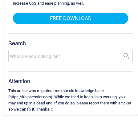
increase QoS and ease planning, as well.
FREE DOWNLOAD
Search
Attention
This article was migrated from our old knowledge base
(https://kb.paessler.com). While we tried to keep links working, you
may end up in a dead end. If you do so, please report them with a ticket
so we can fix it. Thanks! :)