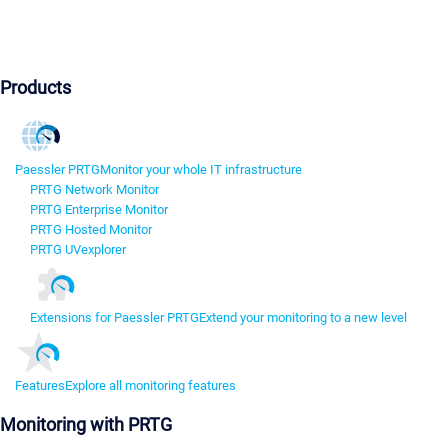
Products
Paessler PRTG
Monitor your whole IT infrastructure
PRTG Network Monitor
PRTG Enterprise Monitor
PRTG Hosted Monitor
PRTG UVexplorer
Extensions for Paessler PRTG
Extend your monitoring to a new level
Features
Explore all monitoring features
Monitoring with PRTG