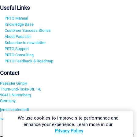
Useful Links
PRTG Manual
Knowledge Base
Customer Success Stories
About Paessler
Subscribe to newsletter
PRTG Support
PRTG Consulting
PRTG Feedback & Roadmap
Contact
Paessler GmbH
Thurn-und-Taxis-Str. 14,
90411 Nuremberg
Germany
[email protected]
We use cookies to improve site performance and
+49 911 93775-0
enhance your experience. Learn more in our
Contact us
Privacy Policy