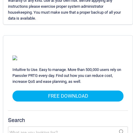
warranty of any kind. Use at your own risk. Before applying any
instructions please exercise proper system administrator
housekeeping. You must make sure that a proper backup of all your
data is available.
Intuitive to Use. Easy to manage. More than 500,000 users rely on
Paessler PRTG every day. Find out how you can reduce cost,
increase QoS and ease planning, as well.
FREE DOWNLOAD
Search