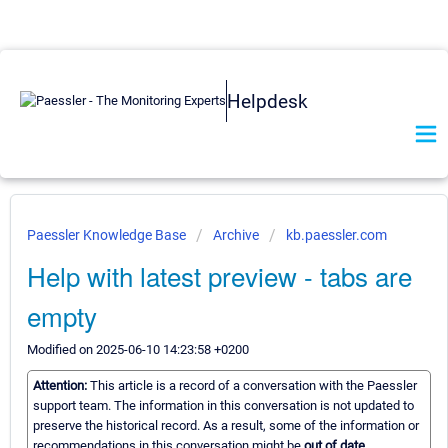
Helpdesk
Paessler Knowledge Base
Archive
kb.paessler.com
Help with latest preview - tabs are
empty
Modified on 2025-06-10 14:23:58 +0200
Attention:
This article is a record of a conversation with the Paessler
support team. The information in this conversation is not updated to
preserve the historical record. As a result, some of the information or
recommendations in this conversation might be
out of date.