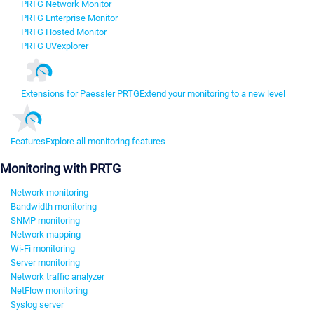
PRTG Network Monitor
PRTG Enterprise Monitor
PRTG Hosted Monitor
PRTG UVexplorer
Extensions for Paessler PRTG
Extend your monitoring to a new level
Features
Explore all monitoring features
Monitoring with PRTG
Network monitoring
Bandwidth monitoring
SNMP monitoring
Network mapping
Wi-Fi monitoring
Server monitoring
Network traffic analyzer
NetFlow monitoring
Syslog server