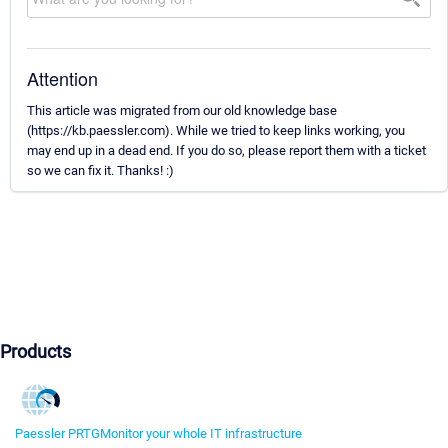
Attention
This article was migrated from our old knowledge base
(https://kb.paessler.com). While we tried to keep links working, you
may end up in a dead end. If you do so, please report them with a ticket
so we can fix it. Thanks! :)
Products
Paessler PRTG
Monitor your whole IT infrastructure