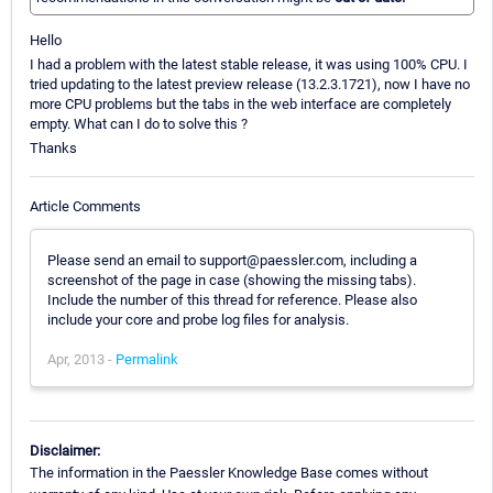
Hello
I had a problem with the latest stable release, it was using 100% CPU. I
tried updating to the latest preview release (13.2.3.1721), now I have no
more CPU problems but the tabs in the web interface are completely
empty. What can I do to solve this ?
Thanks
Article Comments
Please send an email to support@paessler.com, including a
screenshot of the page in case (showing the missing tabs).
Include the number of this thread for reference. Please also
include your core and probe log files for analysis.
Apr, 2013 -
Permalink
Disclaimer:
The information in the Paessler Knowledge Base comes without