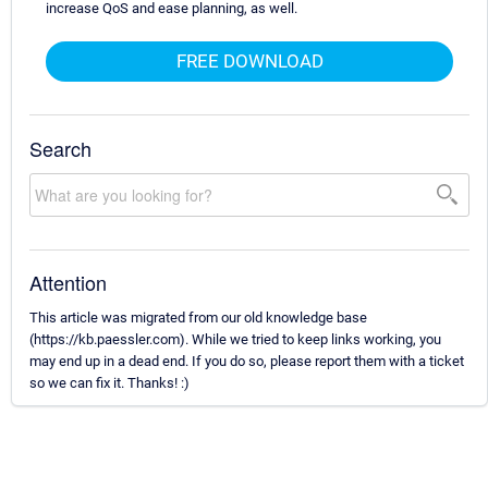
increase QoS and ease planning, as well.
FREE DOWNLOAD
Search
Attention
This article was migrated from our old knowledge base
(https://kb.paessler.com). While we tried to keep links working, you
may end up in a dead end. If you do so, please report them with a ticket
so we can fix it. Thanks! :)