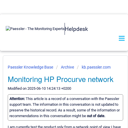
Helpdesk
Paessler Knowledge Base
Archive
kb.paessler.com
Monitoring HP Procurve network
Modified on 2025-06-10 14:24:13 +0200
Attention:
This article is a record of a conversation with the Paessler
support team. The information in this conversation is not updated to
preserve the historical record. As a result, some of the information or
recommendations in this conversation might be
out of date.
I am currently test the product only from a network point of view I have