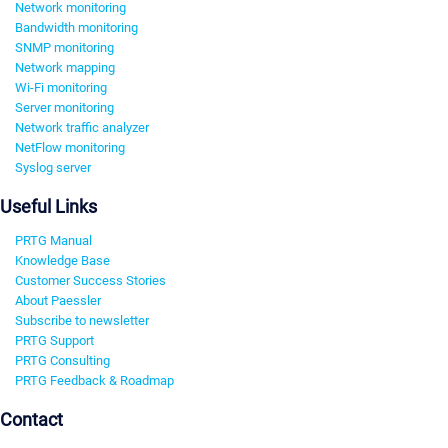
Network monitoring
Bandwidth monitoring
SNMP monitoring
Network mapping
Wi-Fi monitoring
Server monitoring
Network traffic analyzer
NetFlow monitoring
Syslog server
Useful Links
PRTG Manual
Knowledge Base
Customer Success Stories
About Paessler
Subscribe to newsletter
PRTG Support
PRTG Consulting
PRTG Feedback & Roadmap
Contact