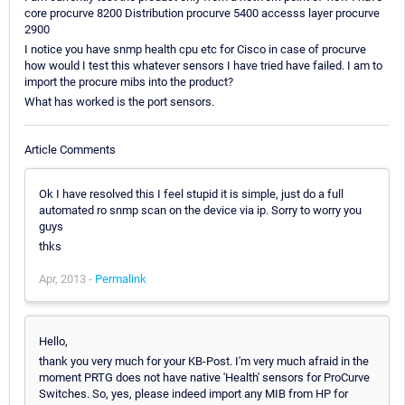
core procurve 8200 Distribution procurve 5400 accesss layer procurve
2900
I notice you have snmp health cpu etc for Cisco in case of procurve
how would I test this whatever sensors I have tried have failed. I am to
import the procure mibs into the product?
What has worked is the port sensors.
Article Comments
Ok I have resolved this I feel stupid it is simple, just do a full
automated ro snmp scan on the device via ip. Sorry to worry you
guys
thks
Apr, 2013 -
Permalink
Hello,
thank you very much for your KB-Post. I'm very much afraid in the
moment PRTG does not have native 'Health' sensors for ProCurve
Switches. So, yes, please indeed import any MIB from HP for