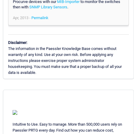
Procurve devices with our
MIB-Importer
to monitor the switches
then with
SNMP Library Sensors
.
Apr, 2013 -
Permalink
Disclaimer:
The information in the Paessler Knowledge Base comes without
warranty of any kind. Use at your own risk. Before applying any
instructions please exercise proper system administrator
housekeeping. You must make sure that a proper backup of all your
data is available.
Intuitive to Use. Easy to manage. More than 500,000 users rely on
Paessler PRTG every day. Find out how you can reduce cost,