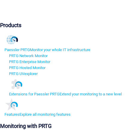
Products
Paessler PRTG
Monitor your whole IT infrastructure
PRTG Network Monitor
PRTG Enterprise Monitor
PRTG Hosted Monitor
PRTG UVexplorer
Extensions for Paessler PRTG
Extend your monitoring to a new level
Features
Explore all monitoring features
Monitoring with PRTG