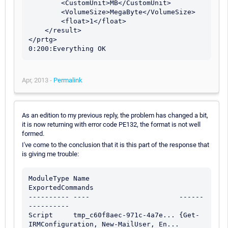
        <CustomUnit>MB</CustomUnit>

        <VolumeSize>MegaByte</VolumeSize>

        <float>1</float>

    </result>

</prtg>

0:200:Everything OK
Apr, 2013 -
Permalink
As an edition to my previous reply, the problem has changed a bit,
it is now returning with error code PE132, the format is not well
formed.
I've come to the conclusion that it is this part of the response that
is giving me trouble:
ModuleType Name                      
ExportedCommands                          

---------- ----                      ------
----------                          

Script     tmp_c60f8aec-971c-4a7e... {Get-
IRMConfiguration, New-MailUser, En...