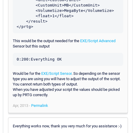
        <CustomUnit>MB</CustomUnit>

        <VolumeSize>MegaByte</VolumeSize>

        <float>1</float>

    </result>

This would be the output needed for the
EXE/Script Advanced
Sensor but this output
Would be for the
EXE/Script Sensor
. So depending on the sensor
type you are using you will have to adjust the output of the script.
You cannot return both types of output.
When you have adjusted your script the values should be picked
up by PRTG correctly.
Apr, 2013 -
Permalink
Everything works now, thank you very much for you assistance :-)