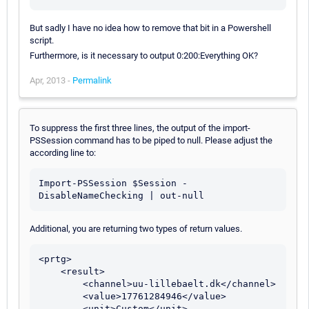
But sadly I have no idea how to remove that bit in a Powershell
script.
Furthermore, is it necessary to output 0:200:Everything OK?
Apr, 2013 -
Permalink
To suppress the first three lines, the output of the import-
PSSession command has to be piped to null. Please adjust the
according line to:
Import-PSSession $Session -
Additional, you are returning two types of return values.
<prtg>

    <result>

        <channel>uu-lillebaelt.dk</channel>

        <value>17761284946</value>

        <unit>Custom</unit>
