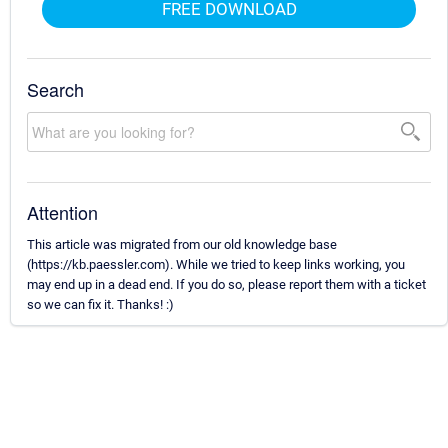
FREE DOWNLOAD
Search
Attention
This article was migrated from our old knowledge base
(https://kb.paessler.com). While we tried to keep links working, you
may end up in a dead end. If you do so, please report them with a ticket
so we can fix it. Thanks! :)