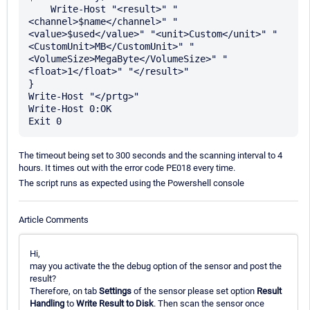
    Write-Host "<result>" "
<channel>$name</channel>" "
<value>$used</value>" "<unit>Custom</unit>" "
<CustomUnit>MB</CustomUnit>" "
<VolumeSize>MegaByte</VolumeSize>" "
<float>1</float>" "</result>"

}

Write-Host "</prtg>"

Write-Host 0:OK

The timeout being set to 300 seconds and the scanning interval to 4
hours. It times out with the error code PE018 every time.
The script runs as expected using the Powershell console
Article Comments
Hi,
may you activate the the debug option of the sensor and post the
result?
Therefore, on tab
Settings
of the sensor please set option
Result
Handling
to
Write Result to Disk
. Then scan the sensor once