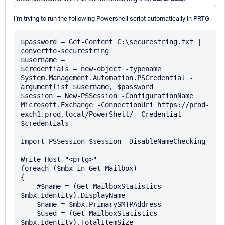
I'm trying to run the following Powershell script automatically in PRTG.
$password = Get-Content C:\securestring.txt | 
convertto-securestring

$username = 

$credentials = new-object -typename 
System.Management.Automation.PSCredential -
argumentlist $username, $password

$session = New-PSSession -ConfigurationName 
Microsoft.Exchange -ConnectionUri https://prod-
exch1.prod.local/PowerShell/ -Credential 
$credentials

Import-PSSession $session -DisableNameChecking

Write-Host "<prtg>"

foreach ($mbx in Get-Mailbox) 

{

    #$name = (Get-MailboxStatistics 
$mbx.Identity).DisplayName

    $name = $mbx.PrimarySMTPAddress

    $used = (Get-MailboxStatistics 
$mbx.Identity).TotalItemSize
