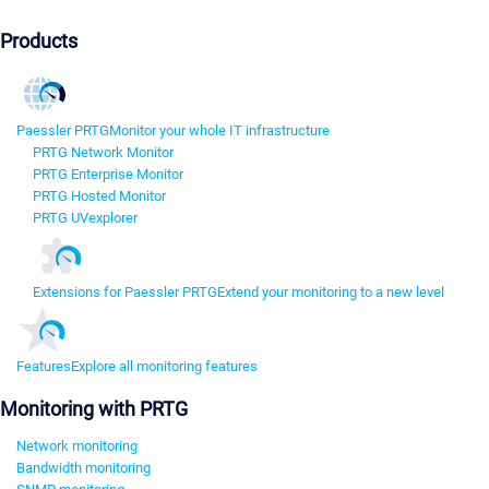
Products
Paessler PRTG
Monitor your whole IT infrastructure
PRTG Network Monitor
PRTG Enterprise Monitor
PRTG Hosted Monitor
PRTG UVexplorer
Extensions for Paessler PRTG
Extend your monitoring to a new level
Features
Explore all monitoring features
Monitoring with PRTG
Network monitoring
Bandwidth monitoring