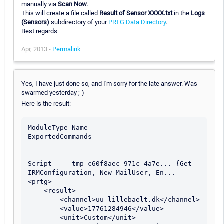
manually via
Scan Now
.
This will create a file called
Result of Sensor XXXX.txt
in the
Logs
(Sensors)
subdirectory of your
PRTG Data Directory
.
Best regards
Apr, 2013 -
Permalink
Yes, I have just done so, and I'm sorry for the late answer. Was
swarmed yesterday ;-)
Here is the result:
ModuleType Name                      
ExportedCommands                          

---------- ----                      ------
----------                          

Script     tmp_c60f8aec-971c-4a7e... {Get-
IRMConfiguration, New-MailUser, En...

<prtg>

    <result>

        <channel>uu-lillebaelt.dk</channel>

        <value>17761284946</value>

        <unit>Custom</unit>
