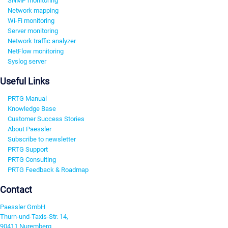
SNMP monitoring
Network mapping
Wi-Fi monitoring
Server monitoring
Network traffic analyzer
NetFlow monitoring
Syslog server
Useful Links
PRTG Manual
Knowledge Base
Customer Success Stories
About Paessler
Subscribe to newsletter
PRTG Support
PRTG Consulting
PRTG Feedback & Roadmap
Contact
Paessler GmbH
Thurn-und-Taxis-Str. 14,
90411 Nuremberg