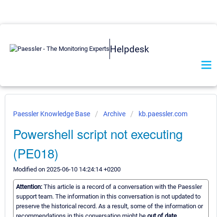
Helpdesk
Paessler Knowledge Base
Archive
kb.paessler.com
Powershell script not executing
(PE018)
Modified on 2025-06-10 14:24:14 +0200
Attention:
This article is a record of a conversation with the Paessler
support team. The information in this conversation is not updated to
preserve the historical record. As a result, some of the information or
recommendations in this conversation might be
out of date.