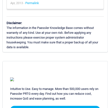
Apr, 2013 -
Permalink
Disclaimer:
The information in the Paessler Knowledge Base comes without
warranty of any kind. Use at your own risk. Before applying any
instructions please exercise proper system administrator
housekeeping. You must make sure that a proper backup of all your
data is available.
Intuitive to Use. Easy to manage. More than 500,000 users rely on
Paessler PRTG every day. Find out how you can reduce cost,
increase QoS and ease planning, as well.