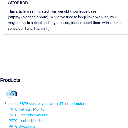
Attention
This article was migrated from our old knowledge base
(https://kb.paessler.com). While we tried to keep links working, you
may end up in a dead end. If you do so, please report them with a ticket
so we can fix it. Thanks! :)
Products
Paessler PRTG
Monitor your whole IT infrastructure
PRTG Network Monitor
PRTG Enterprise Monitor
PRTG Hosted Monitor
PRTG UVexplorer