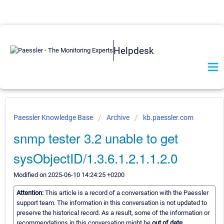
Helpdesk
Paessler Knowledge Base
Archive
kb.paessler.com
snmp tester 3.2 unable to get
sysObjectID/1.3.6.1.2.1.1.2.0
Modified on 2025-06-10 14:24:25 +0200
Attention:
This article is a record of a conversation with the Paessler
support team. The information in this conversation is not updated to
preserve the historical record. As a result, some of the information or
recommendations in this conversation might be
out of date.