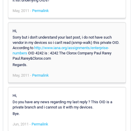
it list underlying OIDs?
May, 2011 -
Permalink
Hi,
Sorry but i don't understand your last post, i do not have such
vendor in my devices so i can't read (snmp-walk) this private OID.
According to
http://www.iana.org/assignments/enterprise-
numbers
OID 4242 is : 4242 The Clorox Company Paul Rarey
Paul.Rarey&Clorox.com
Regards.
May, 2011 -
Permalink
Hi,
Do you have any news regarding my last reply ? This OID is a
private branch and i cannot us it with my devices.
Bye.
Jun, 2011 -
Permalink