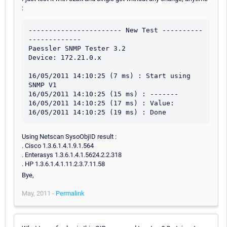
:
----------------------- New Test ----------
-------------

Paessler SNMP Tester 3.2

Device: 172.21.0.x

16/05/2011 14:10:25 (7 ms) : Start using 
SNMP V1

16/05/2011 14:10:25 (15 ms) : -------

16/05/2011 14:10:25 (17 ms) : Value: 

Using Netscan SysoObjID result :
. Cisco 1.3.6.1.4.1.9.1.564
. Enterasys 1.3.6.1.4.1.5624.2.2.318
. HP 1.3.6.1.4.1.11.2.3.7.11.58
Bye,
May, 2011 -
Permalink