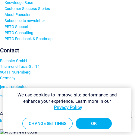
Knowledge Base
Customer Success Stories
About Paessler
Subscribe to newsletter
PRTG Support
PRTG Consulting
PRTG Feedback & Roadmap
Contact
Paessler GmbH
Thurn-und-Taxis-Str. 14,
90411 Nuremberg
Germany
[email protected]
We use cookies to improve site performance and
+49 911 93775-0
enhance your experience. Learn more in our
Contact us
Privacy Policy
Change Settings
©2026 Paessler GmbH
Terms & Conditions
Privacy Policy
Imprint
Report Vulnerability
Download & Install
Sitemap
CHANGE SETTINGS
OK