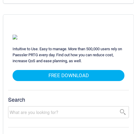
Intuitive to Use. Easy to manage. More than 500,000 users rely on
Paessler PRTG every day. Find out how you can reduce cost,
increase QoS and ease planning, as well.
FREE DOWNLOAD
Search