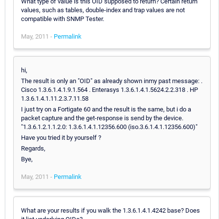
What type of value is this OID supposed to return? Certain return
values, such as tables, double-index and trap values are not
compatible with SNMP Tester.
May, 2011 -
Permalink
hi,
The result is only an "OID" as already shown inmy past message: .
Cisco 1.3.6.1.4.1.9.1.564 . Enterasys 1.3.6.1.4.1.5624.2.2.318 . HP
1.3.6.1.4.1.11.2.3.7.11.58
I just try on a Fortigate 60 and the result is the same, but i do a
packet capture and the get-response is send by the device.
"1.3.6.1.2.1.1.2.0: 1.3.6.1.4.1.12356.600 (iso.3.6.1.4.1.12356.600)"
Have you tried it by yourself ?
Regards,
Bye,
May, 2011 -
Permalink
What are your results if you walk the 1.3.6.1.4.1.4242 base? Does