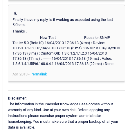
Hi,
Finally i have my reply, is it working as expected using the last
5.0beta.
Thanks .
----------------------- New Test ----------------------- Paessler SNMP
Tester 5.0 (Beta10) 16/04/2013 17:36:13 (4 ms) : Device:
10.191.169.50 16/04/2013 17:36:13 (6 ms) : SNMP V1 16/04/2013
17:36:13 (8 ms) : Custom OID 1.3.6.1.2.1.1.2.0 16/04/2013
17:36:13 (17 ms) : ------- 16/04/2013 17:36:13 (19 ms) : Value:
1.3.6.1.4.1.5596.160.6.4.1 16/04/2013 17:36:13 (22 ms) : Done
Apr, 2013 -
Permalink
Disclaimer:
The information in the Paessler Knowledge Base comes without
warranty of any kind. Use at your own risk. Before applying any
instructions please exercise proper system administrator
housekeeping. You must make sure that a proper backup of all your
data is available.