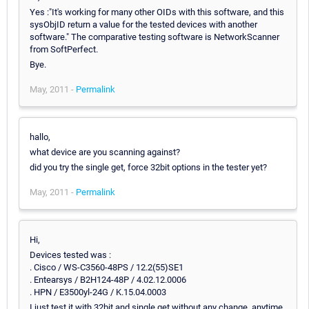
Yes :"It's working for many other OIDs with this software, and this
sysObjID return a value for the tested devices with another
software." The comparative testing software is NetworkScanner
from SoftPerfect.
Bye.
May, 2011 -
Permalink
hallo,
what device are you scanning against?
did you try the single get, force 32bit options in the tester yet?
May, 2011 -
Permalink
Hi,
Devices tested was :
. Cisco / WS-C3560-48PS / 12.2(55)SE1
. Entearsys / B2H124-48P / 4.02.12.0006
. HPN / E3500yl-24G / K.15.04.0003
I just test it with 32bit and single get without any change, anytime