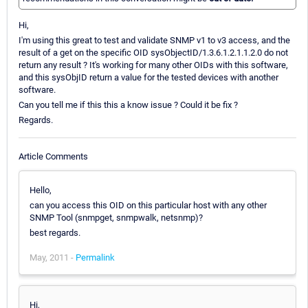
Hi,
I'm using this great to test and validate SNMP v1 to v3 access, and the
result of a get on the specific OID sysObjectID/1.3.6.1.2.1.1.2.0 do not
return any result ? It's working for many other OIDs with this software,
and this sysObjID return a value for the tested devices with another
software.
Can you tell me if this this a know issue ? Could it be fix ?
Regards.
Article Comments
Hello,
can you access this OID on this particular host with any other
SNMP Tool (snmpget, snmpwalk, netsnmp)?
best regards.
May, 2011 -
Permalink
Hi,