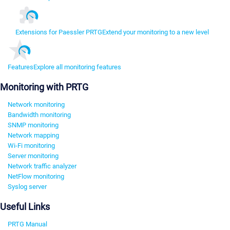
Extensions for Paessler PRTG
Extend your monitoring to a new level
Features
Explore all monitoring features
Monitoring with PRTG
Network monitoring
Bandwidth monitoring
SNMP monitoring
Network mapping
Wi-Fi monitoring
Server monitoring
Network traffic analyzer
NetFlow monitoring
Syslog server
Useful Links
PRTG Manual