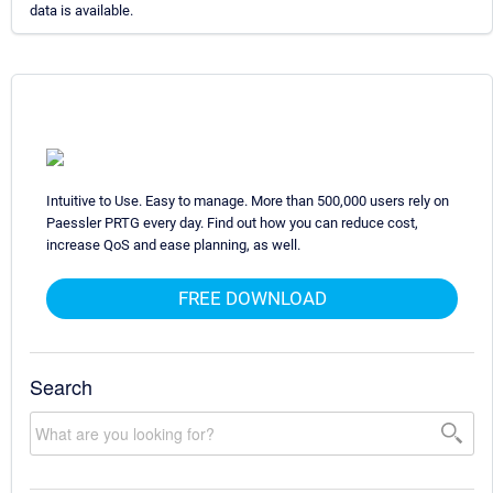
data is available.
Intuitive to Use. Easy to manage. More than 500,000 users rely on
Paessler PRTG every day. Find out how you can reduce cost,
increase QoS and ease planning, as well.
FREE DOWNLOAD
Search