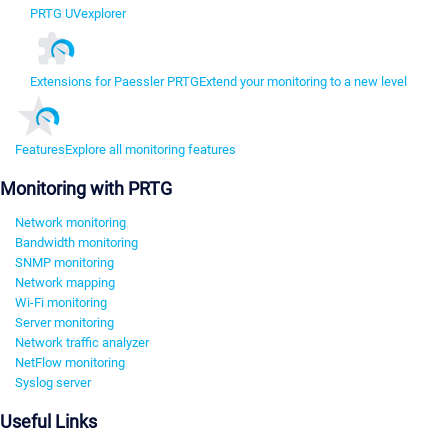
PRTG UVexplorer
Extensions for Paessler PRTG
Extend your monitoring to a new level
Features
Explore all monitoring features
Monitoring with PRTG
Network monitoring
Bandwidth monitoring
SNMP monitoring
Network mapping
Wi-Fi monitoring
Server monitoring
Network traffic analyzer
NetFlow monitoring
Syslog server
Useful Links