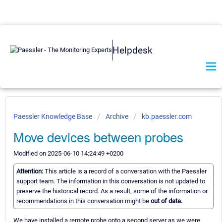
Helpdesk
Paessler Knowledge Base
Archive
kb.paessler.com
Move devices between probes
Modified on 2025-06-10 14:24:49 +0200
Attention:
This article is a record of a conversation with the Paessler
support team. The information in this conversation is not updated to
preserve the historical record. As a result, some of the information or
recommendations in this conversation might be
out of date.
We have installed a remote probe onto a second server as we were