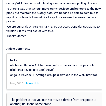
getting WMI time outs with having too many sensors polling at once.
Is there a way that we can move some devices and sensors to the new
probe but maintain the history data. We need to be able to continue to
report on uptime but would like to split our servers between the two
probes.
We are currently on version 7.3.4.5710 but could consider upgrading to
version 8 if this will assist with this.
Thanks James
Article Comments
hallo,
eitehr use the win GUI to move devices by drag and drop or right
click on a device and use "Move"
or go to Devices -> Arrange Groups & devices in the web interface.
Nov, 2010 -
Permalink
The problem is that you can not move a device from one probe to
another, just in the same probe.