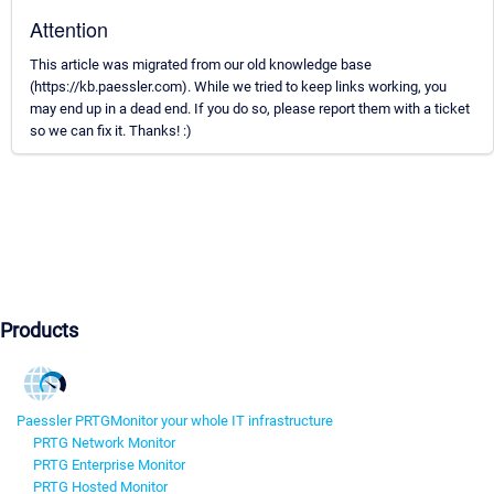
Attention
This article was migrated from our old knowledge base
(https://kb.paessler.com). While we tried to keep links working, you
may end up in a dead end. If you do so, please report them with a ticket
so we can fix it. Thanks! :)
Products
Paessler PRTG
Monitor your whole IT infrastructure
PRTG Network Monitor
PRTG Enterprise Monitor
PRTG Hosted Monitor