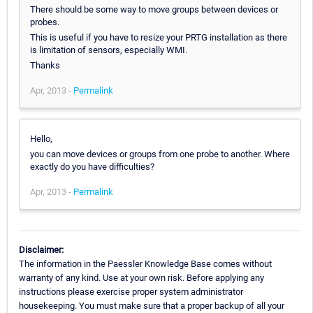
There should be some way to move groups between devices or
probes.
This is useful if you have to resize your PRTG installation as there
is limitation of sensors, especially WMI.
Thanks
Apr, 2013 -
Permalink
Hello,
you can move devices or groups from one probe to another. Where
exactly do you have difficulties?
Apr, 2013 -
Permalink
Disclaimer:
The information in the Paessler Knowledge Base comes without
warranty of any kind. Use at your own risk. Before applying any
instructions please exercise proper system administrator
housekeeping. You must make sure that a proper backup of all your