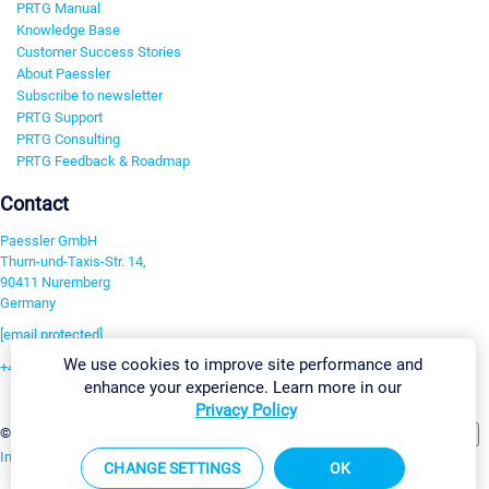
PRTG Manual
Knowledge Base
Customer Success Stories
About Paessler
Subscribe to newsletter
PRTG Support
PRTG Consulting
PRTG Feedback & Roadmap
Contact
Paessler GmbH
Thurn-und-Taxis-Str. 14,
90411 Nuremberg
Germany
[email protected]
We use cookies to improve site performance and
+49 911 93775-0
enhance your experience. Learn more in our
Contact us
Privacy Policy
Change Settings
©2026 Paessler GmbH
Terms & Conditions
Privacy Policy
Imprint
Report Vulnerability
Download & Install
Sitemap
CHANGE SETTINGS
OK