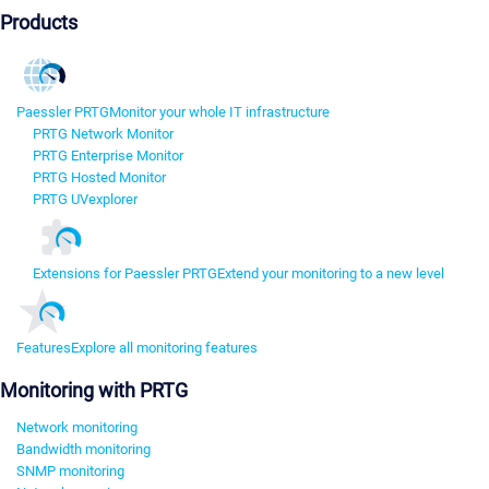
Products
Paessler PRTG
Monitor your whole IT infrastructure
PRTG Network Monitor
PRTG Enterprise Monitor
PRTG Hosted Monitor
PRTG UVexplorer
Extensions for Paessler PRTG
Extend your monitoring to a new level
Features
Explore all monitoring features
Monitoring with PRTG
Network monitoring
Bandwidth monitoring
SNMP monitoring