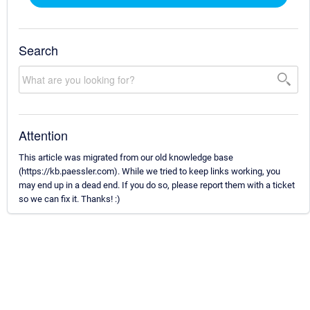
Search
Attention
This article was migrated from our old knowledge base
(https://kb.paessler.com). While we tried to keep links working, you
may end up in a dead end. If you do so, please report them with a ticket
so we can fix it. Thanks! :)