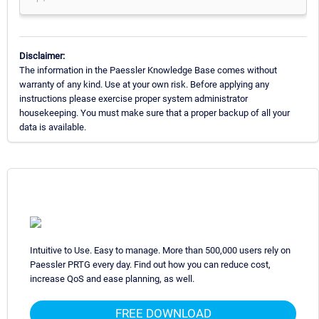
Disclaimer:
The information in the Paessler Knowledge Base comes without
warranty of any kind. Use at your own risk. Before applying any
instructions please exercise proper system administrator
housekeeping. You must make sure that a proper backup of all your
data is available.
Intuitive to Use. Easy to manage. More than 500,000 users rely on
Paessler PRTG every day. Find out how you can reduce cost,
increase QoS and ease planning, as well.
FREE DOWNLOAD