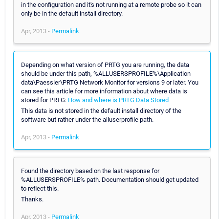
in the configuration and it's not running at a remote probe so it can
only be in the default install directory.
Apr, 2013 -
Permalink
Depending on what version of PRTG you are running, the data
should be under this path, %ALLUSERSPROFILE%\Application
data\Paessler\PRTG Network Monitor for versions 9 or later. You
can see this article for more information about where data is
stored for PRTG:
How and where is PRTG Data Stored
This data is not stored in the default install directory of the
software but rather under the alluserprofile path.
Apr, 2013 -
Permalink
Found the directory based on the last response for
%ALLUSERSPROFILE% path. Documentation should get updated
to reflect this.
Thanks.
Apr, 2013 -
Permalink