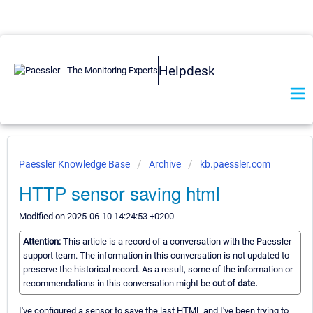
Helpdesk
Paessler Knowledge Base
Archive
kb.paessler.com
HTTP sensor saving html
Modified on 2025-06-10 14:24:53 +0200
Attention:
This article is a record of a conversation with the Paessler
support team. The information in this conversation is not updated to
preserve the historical record. As a result, some of the information or
recommendations in this conversation might be
out of date.
I've configured a sensor to save the last HTML and I've been trying to