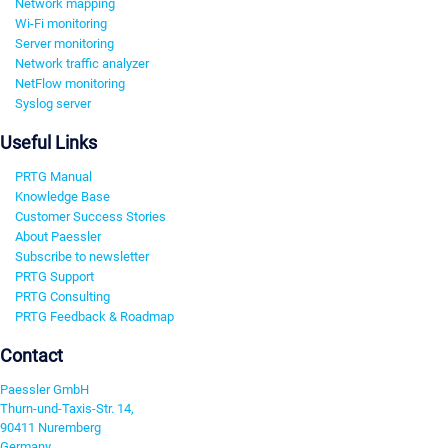
Network mapping
Wi-Fi monitoring
Server monitoring
Network traffic analyzer
NetFlow monitoring
Syslog server
Useful Links
PRTG Manual
Knowledge Base
Customer Success Stories
About Paessler
Subscribe to newsletter
PRTG Support
PRTG Consulting
PRTG Feedback & Roadmap
Contact
Paessler GmbH
Thurn-und-Taxis-Str. 14,
90411 Nuremberg
Germany