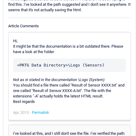
find this. I've looked at the path suggested and I don't see it anywhere. It
seems that it's not actually saving the html.
Article Comments
Hi,
it might be that the documentation is a bit outdated there. Please
have a look at the folder
Not as in stated in the documentation \Logs (System)
You should find a file there called "Result of Sensor XXXX.txt" and
one called "Result of Sensor XXXX-A.txt". The file with the
extensions "-A" actually holds the latest HTML result.
Best regards
Apr, 2013 -
Permalink
I've looked at this, and I still don't see the file. I've verified the path