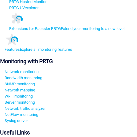
PRTG Hosted Monitor
PRTG UVexplorer
Extensions for Paessler PRTG
Extend your monitoring to a new level
Features
Explore all monitoring features
Monitoring with PRTG
Network monitoring
Bandwidth monitoring
SNMP monitoring
Network mapping
Wi-Fi monitoring
Server monitoring
Network traffic analyzer
NetFlow monitoring
Syslog server
Useful Links