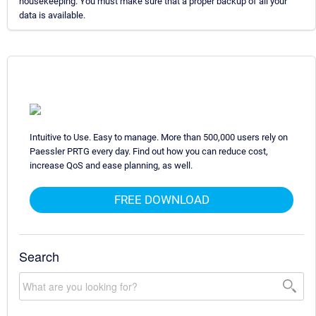
housekeeping. You must make sure that a proper backup of all your
data is available.
Intuitive to Use. Easy to manage. More than 500,000 users rely on
Paessler PRTG every day. Find out how you can reduce cost,
increase QoS and ease planning, as well.
FREE DOWNLOAD
Search