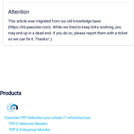
Attention
This article was migrated from our old knowledge base
(https://kb.paessler.com). While we tried to keep links working, you
may end up in a dead end. If you do so, please report them with a ticket
so we can fix it. Thanks! :)
Products
Paessler PRTG
Monitor your whole IT infrastructure
PRTG Network Monitor
PRTG Enterprise Monitor