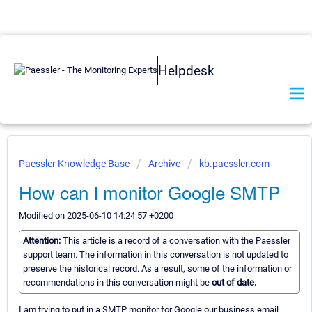
Helpdesk
Paessler Knowledge Base
Archive
kb.paessler.com
How can I monitor Google SMTP
Modified on 2025-06-10 14:24:57 +0200
Attention:
This article is a record of a conversation with the Paessler
support team. The information in this conversation is not updated to
preserve the historical record. As a result, some of the information or
recommendations in this conversation might be
out of date.
I am trying to put in a SMTP monitor for Google our business email