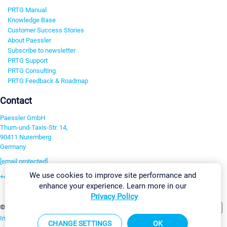
PRTG Manual
Knowledge Base
Customer Success Stories
About Paessler
Subscribe to newsletter
PRTG Support
PRTG Consulting
PRTG Feedback & Roadmap
Contact
Paessler GmbH
Thurn-und-Taxis-Str. 14,
90411 Nuremberg
Germany
[email protected]
We use cookies to improve site performance and
+49 911 93775-0
enhance your experience. Learn more in our
Contact us
Privacy Policy
Change Settings
©2026 Paessler GmbH
Terms & Conditions
Privacy Policy
Imprint
Report Vulnerability
Download & Install
Sitemap
CHANGE SETTINGS
OK