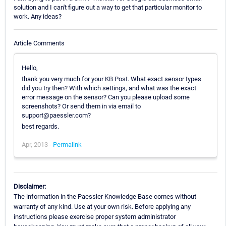
solution and I can't figure out a way to get that particular monitor to
work. Any ideas?
Article Comments
Hello,
thank you very much for your KB Post. What exact sensor types
did you try then? With which settings, and what was the exact
error message on the sensor? Can you please upload some
screenshots? Or send them in via email to
support@paessler.com?
best regards.
Apr, 2013 -
Permalink
Disclaimer:
The information in the Paessler Knowledge Base comes without
warranty of any kind. Use at your own risk. Before applying any
instructions please exercise proper system administrator