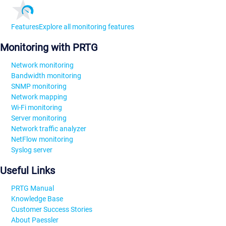
Features
Explore all monitoring features
Monitoring with PRTG
Network monitoring
Bandwidth monitoring
SNMP monitoring
Network mapping
Wi-Fi monitoring
Server monitoring
Network traffic analyzer
NetFlow monitoring
Syslog server
Useful Links
PRTG Manual
Knowledge Base
Customer Success Stories
About Paessler