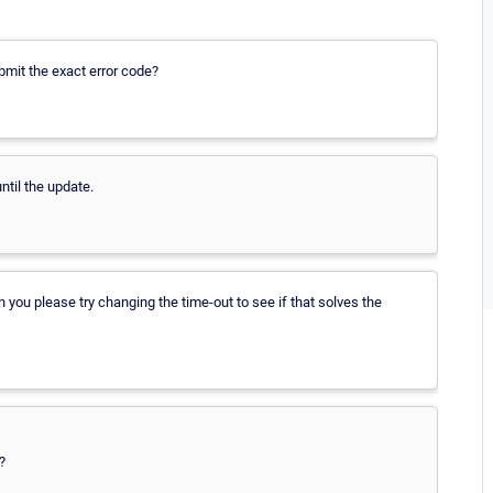
ubmit the exact error code?
ntil the update.
you please try changing the time-out to see if that solves the
?