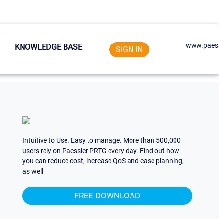
www.paess
KNOWLEDGE BASE
SIGN IN
Intuitive to Use. Easy to manage. More than 500,000
users rely on Paessler PRTG every day. Find out how
you can reduce cost, increase QoS and ease planning,
as well.
FREE DOWNLOAD