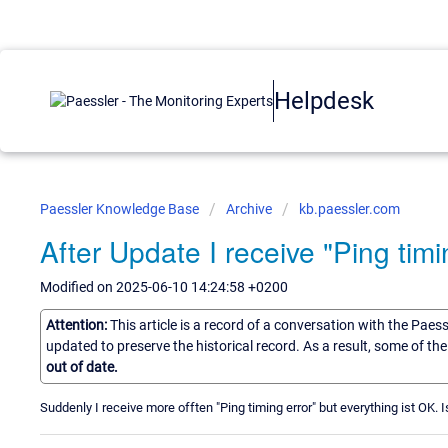
Helpdesk
Paessler Knowledge Base
Archive
kb.paessler.com
After Update I receive "Ping timi
Modified on 2025-06-10 14:24:58 +0200
Attention:
This article is a record of a conversation with the Paes
updated to preserve the historical record. As a result, some of t
out of date.
Suddenly I receive more offten "Ping timing error" but everything ist OK.