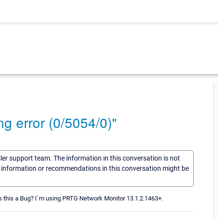
ng error (0/5054/0)"
sler support team. The information in this conversation is not
he information or recommendations in this conversation might be
 Is this a Bug? I`m using PRTG Network Monitor 13.1.2.1463+.