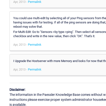
Apr, 2013 -
Permalink
You could use multi-edit by selecting all of your Ping sensors from th
having issues with for testing. If all of the ping sensors are doing th
reboot may solve that.
For Multi-Edit: Go to "Sensors->by type->ping". Then select all sensors 
checkbox and write in the new value, then click "OK". That's it.
Apr, 2013 -
Permalink
I Upgrade the Hostserver with more Memory and looks for now that t
Apr, 2013 -
Permalink
Disclaimer:
The information in the Paessler Knowledge Base comes without war
instructions please exercise proper system administrator houseke
is available.