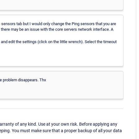
e sensors tab but I would only change the Ping sensors that you are
at, there may be an issue with the core servers network interface. A
and edit the settings (click on the little wrench). Select the timeout
he problem disappears. Thx
ranty of any kind. Use at your own risk. Before applying any
eping. You must make sure that a proper backup of all your data