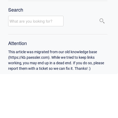
Search
Attention
This article was migrated from our old knowledge base
(https://kb.paessler.com). While we tried to keep links
working, you may end up in a dead end. If you do so, please
report them with a ticket so we can fix it. Thanks! :)