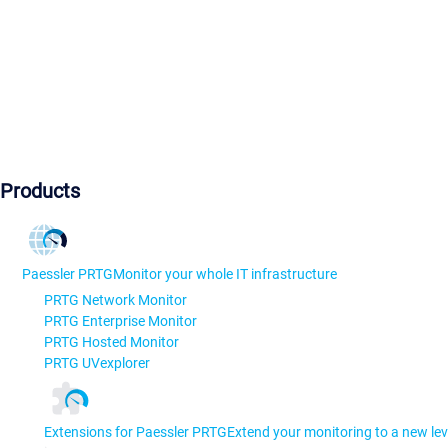
Products
Paessler PRTG
Monitor your whole IT infrastructure
PRTG Network Monitor
PRTG Enterprise Monitor
PRTG Hosted Monitor
PRTG UVexplorer
Extensions for Paessler PRTG
Extend your monitoring to a new lev