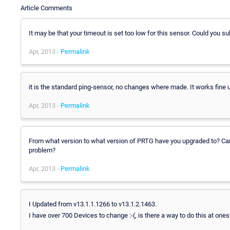
Article Comments
It may be that your timeout is set too low for this sensor. Could you s
Apr, 2013 -
Permalink
it is the standard ping-sensor, no changes where made. It works fine u
Apr, 2013 -
Permalink
From what version to what version of PRTG have you upgraded to? Can 
problem?
Apr, 2013 -
Permalink
I Updated from v13.1.1.1266 to v13.1.2.1463.
I have over 700 Devices to change :-(, is there a way to do this at ones